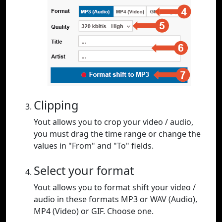
Clipping
Yout allows you to crop your video / audio,
you must drag the time range or change the
values in "From" and "To" fields.
Select your format
Yout allows you to format shift your video /
audio in these formats MP3 or WAV (Audio),
MP4 (Video) or GIF. Choose one.