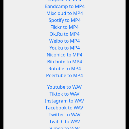
Bandcamp to MP4
Mixcloud to MP4
Spotify to MP4
Flickr to MP4
Ok.Ru to MP4
Weibo to MP4
Youku to MP4
Niconico to MP4
Bitchute to MP4
Rutube to MP4
Peertube to MP4
Youtube to WAV
Tiktok to WAV
Instagram to WAV
Facebook to WAV
Twitter to WAV
Twitch to WAV
Vimeo to WAV