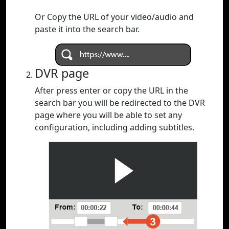
Or Copy the URL of your video/audio and
paste it into the search bar.
DVR page
After press enter or copy the URL in the
search bar you will be redirected to the DVR
page where you will be able to set any
configuration, including adding subtitles.