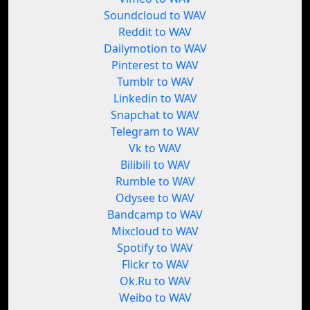
Soundcloud to WAV
Reddit to WAV
Dailymotion to WAV
Pinterest to WAV
Tumblr to WAV
Linkedin to WAV
Snapchat to WAV
Telegram to WAV
Vk to WAV
Bilibili to WAV
Rumble to WAV
Odysee to WAV
Bandcamp to WAV
Mixcloud to WAV
Spotify to WAV
Flickr to WAV
Ok.Ru to WAV
Weibo to WAV