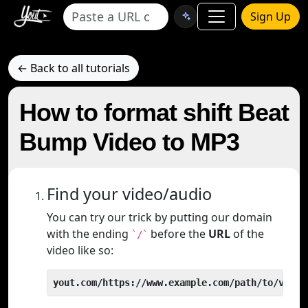
Sign Up
← Back to all tutorials
How to format shift Beat
Bump Video to MP3
Find your video/audio
You can try our trick by putting our domain
with the ending
before the
URL
of the
`/`
video like so:
yout.com/https://www.example.com/path/to/video