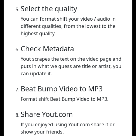
Select the quality
You can format shift your video / audio in
different qualities, from the lowest to the
highest quality.
Check Metadata
Yout scrapes the text on the video page and
puts in what we guess are title or artist, you
can update it.
Beat Bump Video to MP3
Format shift Beat Bump Video to MP3.
Share Yout.com
If you enjoyed using Yout.com share it or
show your friends.