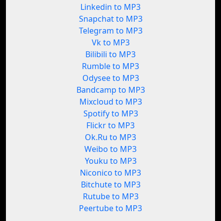
Linkedin to MP3
Snapchat to MP3
Telegram to MP3
Vk to MP3
Bilibili to MP3
Rumble to MP3
Odysee to MP3
Bandcamp to MP3
Mixcloud to MP3
Spotify to MP3
Flickr to MP3
Ok.Ru to MP3
Weibo to MP3
Youku to MP3
Niconico to MP3
Bitchute to MP3
Rutube to MP3
Peertube to MP3