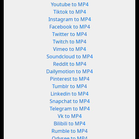
Youtube to MP4
Tiktok to MP4
Instagram to MP4
Facebook to MP4
Twitter to MP4
Twitch to MP4
Vimeo to MP4
Soundcloud to MP4
Reddit to MP4
Dailymotion to MP4
Pinterest to MP4
Tumblr to MP4
Linkedin to MP4
Snapchat to MP4
Telegram to MP4
Vk to MP4
Bilibili to MP4
Rumble to MP4
Odysee to MP4