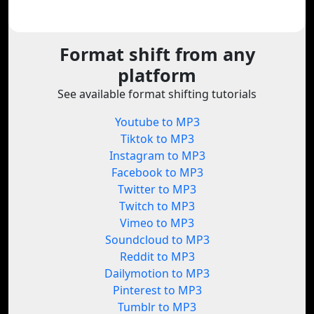
Format shift from any
platform
See available format shifting tutorials
Youtube to MP3
Tiktok to MP3
Instagram to MP3
Facebook to MP3
Twitter to MP3
Twitch to MP3
Vimeo to MP3
Soundcloud to MP3
Reddit to MP3
Dailymotion to MP3
Pinterest to MP3
Tumblr to MP3