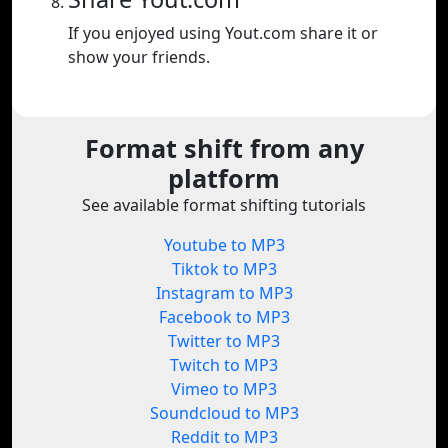
If you enjoyed using Yout.com share it or
show your friends.
Format shift from any
platform
See available format shifting tutorials
Youtube to MP3
Tiktok to MP3
Instagram to MP3
Facebook to MP3
Twitter to MP3
Twitch to MP3
Vimeo to MP3
Soundcloud to MP3
Reddit to MP3