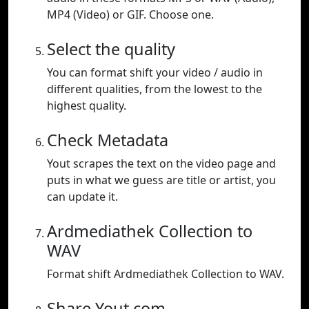
MP4 (Video) or GIF. Choose one.
Select the quality
You can format shift your video / audio in
different qualities, from the lowest to the
highest quality.
Check Metadata
Yout scrapes the text on the video page and
puts in what we guess are title or artist, you
can update it.
Ardmediathek Collection to
WAV
Format shift Ardmediathek Collection to WAV.
Share Yout.com