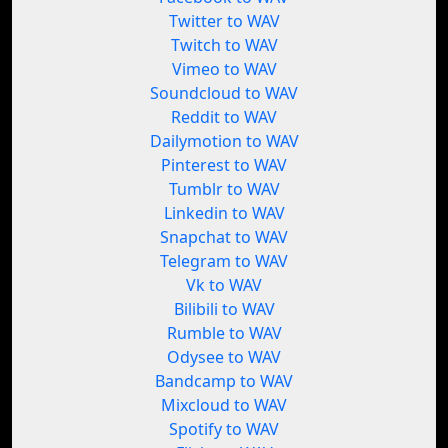
Twitter to WAV
Twitch to WAV
Vimeo to WAV
Soundcloud to WAV
Reddit to WAV
Dailymotion to WAV
Pinterest to WAV
Tumblr to WAV
Linkedin to WAV
Snapchat to WAV
Telegram to WAV
Vk to WAV
Bilibili to WAV
Rumble to WAV
Odysee to WAV
Bandcamp to WAV
Mixcloud to WAV
Spotify to WAV