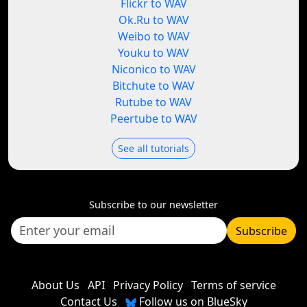
Flickr to WAV
Ok.Ru to WAV
Weibo to WAV
Youku to WAV
Niconico to WAV
Bitchute to WAV
Rutube to WAV
Peertube to WAV
See all tutorials
Subscribe to our newsletter
Subscribe
About Us
API
Privacy Policy
Terms of service
Contact Us
Follow us on BlueSky