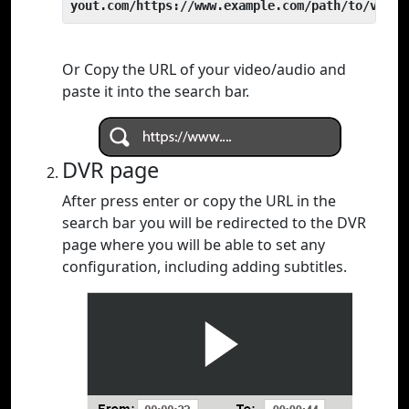
yout.com/https://www.example.com/path/to/video
Or Copy the URL of your video/audio and
paste it into the search bar.
DVR page
After press enter or copy the URL in the
search bar you will be redirected to the DVR
page where you will be able to set any
configuration, including adding subtitles.