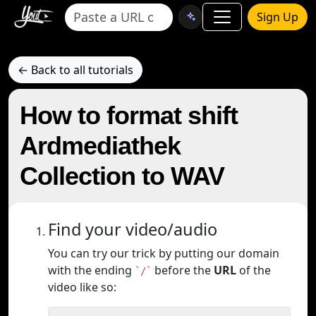
Sign Up
← Back to all tutorials
How to format shift
Ardmediathek
Collection to WAV
Find your video/audio
You can try our trick by putting our domain
with the ending
before the
URL
of the
`/`
video like so: