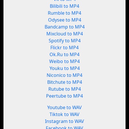
Bilibili to MP4
Rumble to MP4
Odysee to MP4
Bandcamp to MP4
Mixcloud to MP4
Spotify to MP4
Flickr to MP4
Ok.Ru to MP4
Weibo to MP4
Youku to MP4
Niconico to MP4
Bitchute to MP4
Rutube to MP4
Peertube to MP4
Youtube to WAV
Tiktok to WAV
Instagram to WAV
Facebook to WAV