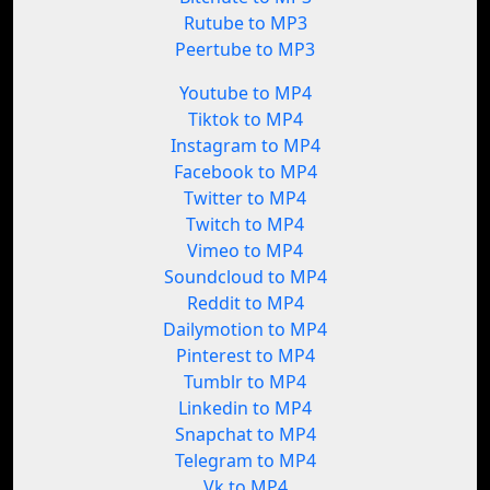
Rutube to MP3
Peertube to MP3
Youtube to MP4
Tiktok to MP4
Instagram to MP4
Facebook to MP4
Twitter to MP4
Twitch to MP4
Vimeo to MP4
Soundcloud to MP4
Reddit to MP4
Dailymotion to MP4
Pinterest to MP4
Tumblr to MP4
Linkedin to MP4
Snapchat to MP4
Telegram to MP4
Vk to MP4