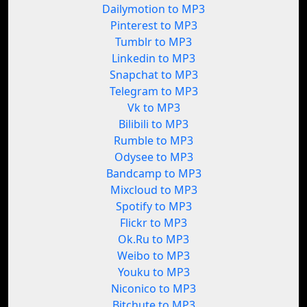
Dailymotion to MP3
Pinterest to MP3
Tumblr to MP3
Linkedin to MP3
Snapchat to MP3
Telegram to MP3
Vk to MP3
Bilibili to MP3
Rumble to MP3
Odysee to MP3
Bandcamp to MP3
Mixcloud to MP3
Spotify to MP3
Flickr to MP3
Ok.Ru to MP3
Weibo to MP3
Youku to MP3
Niconico to MP3
Bitchute to MP3