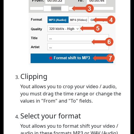
Clipping
Yout allows you to crop your video / audio,
you must drag the time range or change the
values in "From" and "To" fields.
Select your format
Yout allows you to format shift your video /
audio in these formats MP3 or WAV (Audio),