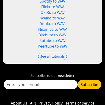
Spotify to WAV
Flickr to WAV
Ok.Ru to WAV
Weibo to WAV
Youku to WAV
Niconico to WAV
Bitchute to WAV
Rutube to WAV
Peertube to WAV
See all tutorials
Subscribe to our newsletter
Subscribe
About Us
API
Privacy Policy
Terms of service