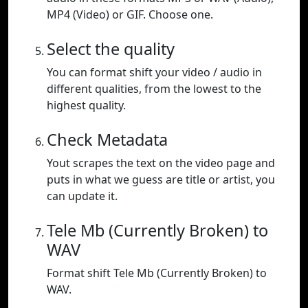
MP4 (Video) or GIF. Choose one.
Select the quality
You can format shift your video / audio in
different qualities, from the lowest to the
highest quality.
Check Metadata
Yout scrapes the text on the video page and
puts in what we guess are title or artist, you
can update it.
Tele Mb (Currently Broken) to
WAV
Format shift Tele Mb (Currently Broken) to
WAV.