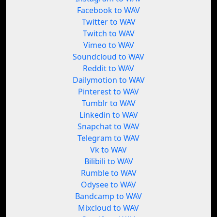
Facebook to WAV
Twitter to WAV
Twitch to WAV
Vimeo to WAV
Soundcloud to WAV
Reddit to WAV
Dailymotion to WAV
Pinterest to WAV
Tumblr to WAV
Linkedin to WAV
Snapchat to WAV
Telegram to WAV
Vk to WAV
Bilibili to WAV
Rumble to WAV
Odysee to WAV
Bandcamp to WAV
Mixcloud to WAV