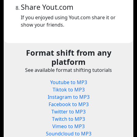
Share Yout.com
If you enjoyed using Yout.com share it or
show your friends.
Format shift from any
platform
See available format shifting tutorials
Youtube to MP3
Tiktok to MP3
Instagram to MP3
Facebook to MP3
Twitter to MP3
Twitch to MP3
Vimeo to MP3
Soundcloud to MP3