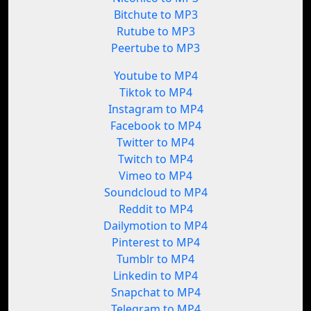
Bitchute to MP3
Rutube to MP3
Peertube to MP3
Youtube to MP4
Tiktok to MP4
Instagram to MP4
Facebook to MP4
Twitter to MP4
Twitch to MP4
Vimeo to MP4
Soundcloud to MP4
Reddit to MP4
Dailymotion to MP4
Pinterest to MP4
Tumblr to MP4
Linkedin to MP4
Snapchat to MP4
Telegram to MP4