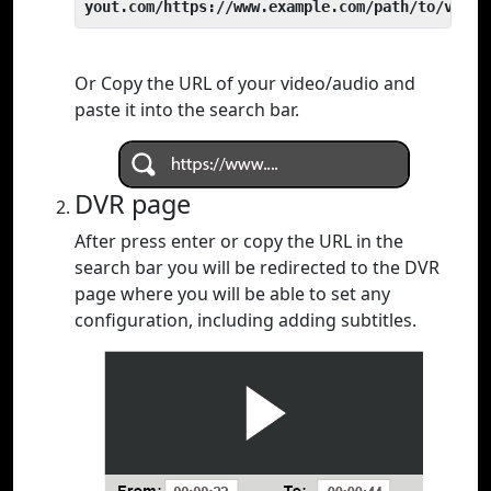
yout.com/https://www.example.com/path/to/video
Or Copy the URL of your video/audio and
paste it into the search bar.
DVR page
After press enter or copy the URL in the
search bar you will be redirected to the DVR
page where you will be able to set any
configuration, including adding subtitles.