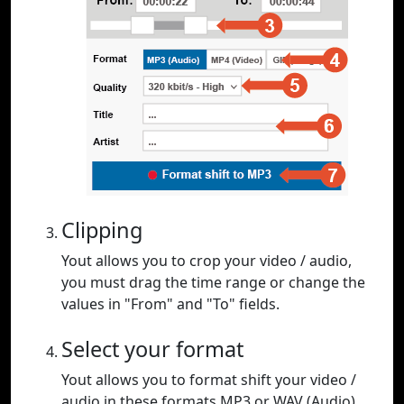
Clipping
Yout allows you to crop your video / audio,
you must drag the time range or change the
values in "From" and "To" fields.
Select your format
Yout allows you to format shift your video /
audio in these formats MP3 or WAV (Audio),