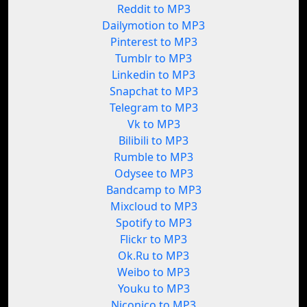
Reddit to MP3
Dailymotion to MP3
Pinterest to MP3
Tumblr to MP3
Linkedin to MP3
Snapchat to MP3
Telegram to MP3
Vk to MP3
Bilibili to MP3
Rumble to MP3
Odysee to MP3
Bandcamp to MP3
Mixcloud to MP3
Spotify to MP3
Flickr to MP3
Ok.Ru to MP3
Weibo to MP3
Youku to MP3
Niconico to MP3