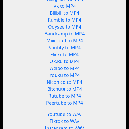
Vk to MP4
Bilibili to MP4
Rumble to MP4
Odysee to MP4
Bandcamp to MP4
Mixcloud to MP4
Spotify to MP4
Flickr to MP4
Ok.Ru to MP4
Weibo to MP4
Youku to MP4
Niconico to MP4
Bitchute to MP4
Rutube to MP4
Peertube to MP4
Youtube to WAV
Tiktok to WAV
Instagram to WAV