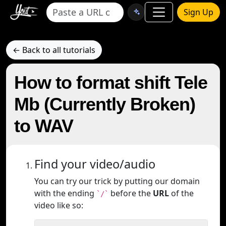
Sign Up
← Back to all tutorials
How to format shift Tele
Mb (Currently Broken)
to WAV
Find your video/audio
You can try our trick by putting our domain
with the ending
before the
URL
of the
`/`
video like so: