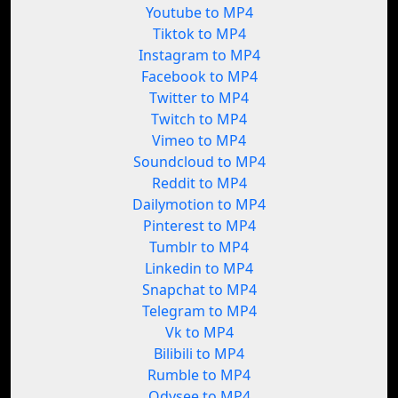
Youtube to MP4
Tiktok to MP4
Instagram to MP4
Facebook to MP4
Twitter to MP4
Twitch to MP4
Vimeo to MP4
Soundcloud to MP4
Reddit to MP4
Dailymotion to MP4
Pinterest to MP4
Tumblr to MP4
Linkedin to MP4
Snapchat to MP4
Telegram to MP4
Vk to MP4
Bilibili to MP4
Rumble to MP4
Odysee to MP4