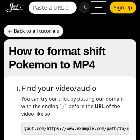
Sign Up
← Back to all tutorials
How to format shift
Pokemon to MP4
Find your video/audio
You can try our trick by putting our domain
with the ending
before the
URL
of the
`/`
video like so:
yout.com/https://www.example.com/path/to/video