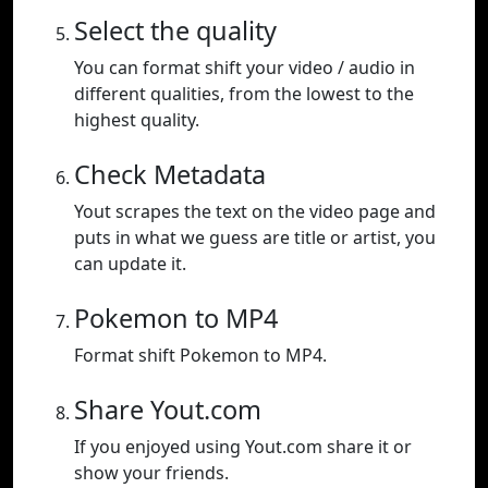
Select the quality
You can format shift your video / audio in
different qualities, from the lowest to the
highest quality.
Check Metadata
Yout scrapes the text on the video page and
puts in what we guess are title or artist, you
can update it.
Pokemon to MP4
Format shift Pokemon to MP4.
Share Yout.com
If you enjoyed using Yout.com share it or
show your friends.