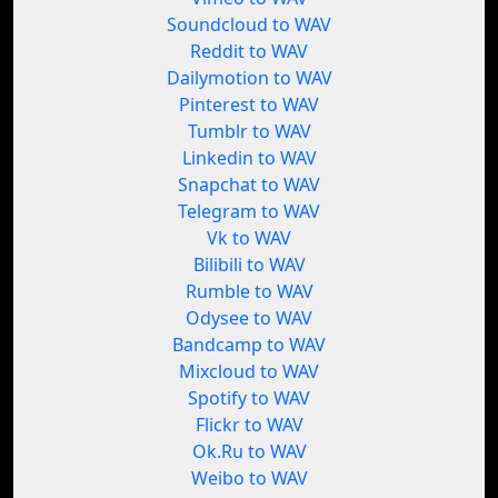
Soundcloud to WAV
Reddit to WAV
Dailymotion to WAV
Pinterest to WAV
Tumblr to WAV
Linkedin to WAV
Snapchat to WAV
Telegram to WAV
Vk to WAV
Bilibili to WAV
Rumble to WAV
Odysee to WAV
Bandcamp to WAV
Mixcloud to WAV
Spotify to WAV
Flickr to WAV
Ok.Ru to WAV
Weibo to WAV