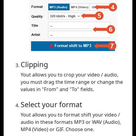
Clipping
Yout allows you to crop your video / audio,
you must drag the time range or change the
values in "From" and "To" fields.
Select your format
Yout allows you to format shift your video /
audio in these formats MP3 or WAV (Audio),
MP4 (Video) or GIF. Choose one.