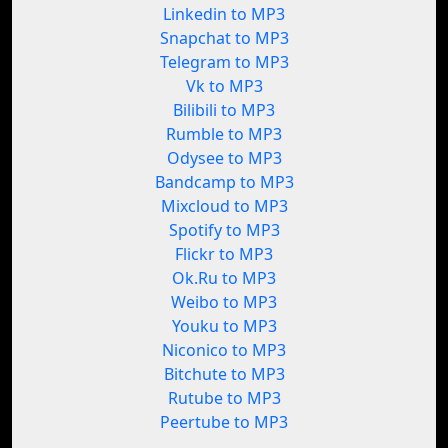
Linkedin to MP3
Snapchat to MP3
Telegram to MP3
Vk to MP3
Bilibili to MP3
Rumble to MP3
Odysee to MP3
Bandcamp to MP3
Mixcloud to MP3
Spotify to MP3
Flickr to MP3
Ok.Ru to MP3
Weibo to MP3
Youku to MP3
Niconico to MP3
Bitchute to MP3
Rutube to MP3
Peertube to MP3