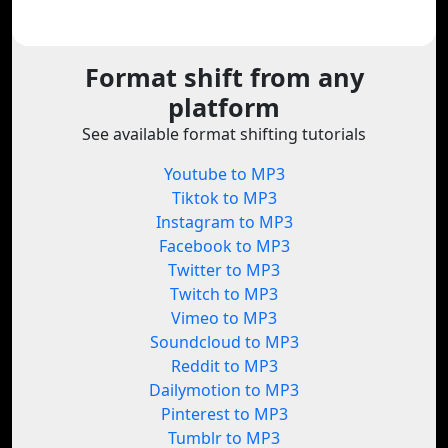
Format shift from any
platform
See available format shifting tutorials
Youtube to MP3
Tiktok to MP3
Instagram to MP3
Facebook to MP3
Twitter to MP3
Twitch to MP3
Vimeo to MP3
Soundcloud to MP3
Reddit to MP3
Dailymotion to MP3
Pinterest to MP3
Tumblr to MP3