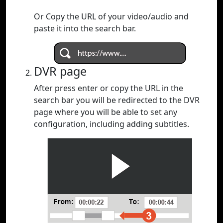
Or Copy the URL of your video/audio and
paste it into the search bar.
DVR page
After press enter or copy the URL in the
search bar you will be redirected to the DVR
page where you will be able to set any
configuration, including adding subtitles.