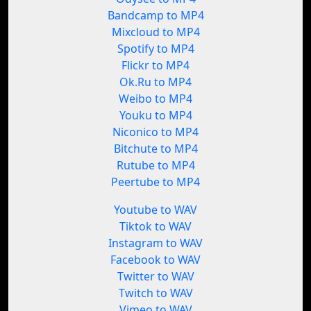
Bandcamp to MP4
Mixcloud to MP4
Spotify to MP4
Flickr to MP4
Ok.Ru to MP4
Weibo to MP4
Youku to MP4
Niconico to MP4
Bitchute to MP4
Rutube to MP4
Peertube to MP4
Youtube to WAV
Tiktok to WAV
Instagram to WAV
Facebook to WAV
Twitter to WAV
Twitch to WAV
Vimeo to WAV