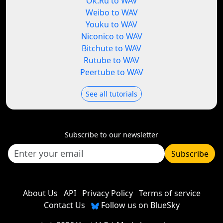
Ok.Ru to WAV
Weibo to WAV
Youku to WAV
Niconico to WAV
Bitchute to WAV
Rutube to WAV
Peertube to WAV
See all tutorials
Subscribe to our newsletter
Subscribe
About Us
API
Privacy Policy
Terms of service
Contact Us
Follow us on BlueSky