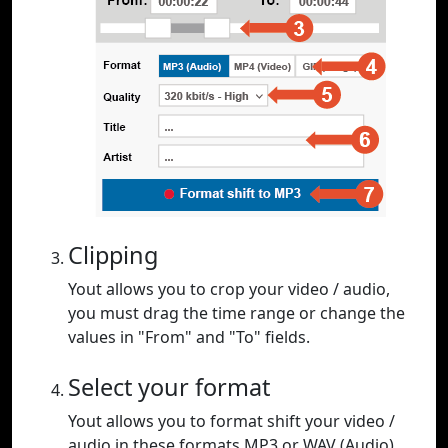
Clipping
Yout allows you to crop your video / audio,
you must drag the time range or change the
values in "From" and "To" fields.
Select your format
Yout allows you to format shift your video /
audio in these formats MP3 or WAV (Audio),