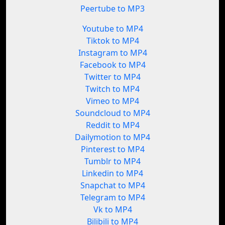
Peertube to MP3
Youtube to MP4
Tiktok to MP4
Instagram to MP4
Facebook to MP4
Twitter to MP4
Twitch to MP4
Vimeo to MP4
Soundcloud to MP4
Reddit to MP4
Dailymotion to MP4
Pinterest to MP4
Tumblr to MP4
Linkedin to MP4
Snapchat to MP4
Telegram to MP4
Vk to MP4
Bilibili to MP4