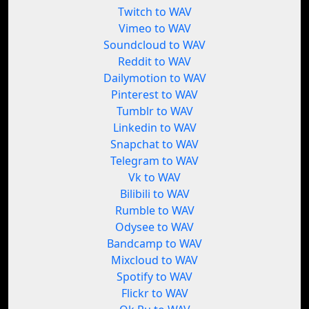
Twitch to WAV
Vimeo to WAV
Soundcloud to WAV
Reddit to WAV
Dailymotion to WAV
Pinterest to WAV
Tumblr to WAV
Linkedin to WAV
Snapchat to WAV
Telegram to WAV
Vk to WAV
Bilibili to WAV
Rumble to WAV
Odysee to WAV
Bandcamp to WAV
Mixcloud to WAV
Spotify to WAV
Flickr to WAV