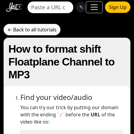
Sign Up
← Back to all tutorials
How to format shift
Floatplane Channel to
MP3
Find your video/audio
You can try our trick by putting our domain
with the ending
before the
URL
of the
`/`
video like so: