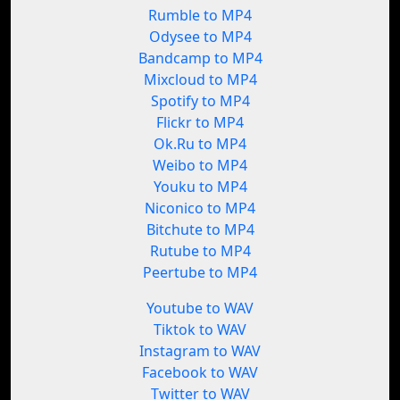
Rumble to MP4
Odysee to MP4
Bandcamp to MP4
Mixcloud to MP4
Spotify to MP4
Flickr to MP4
Ok.Ru to MP4
Weibo to MP4
Youku to MP4
Niconico to MP4
Bitchute to MP4
Rutube to MP4
Peertube to MP4
Youtube to WAV
Tiktok to WAV
Instagram to WAV
Facebook to WAV
Twitter to WAV