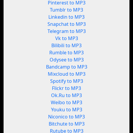
Pinterest to MP3
Tumblr to MP3
Linkedin to MP3
Snapchat to MP3
Telegram to MP3
Vk to MP3
Bilibili to MP3
Rumble to MP3
Odysee to MP3
Bandcamp to MP3
Mixcloud to MP3
Spotify to MP3
Flickr to MP3
Ok.Ru to MP3
Weibo to MP3
Youku to MP3
Niconico to MP3
Bitchute to MP3
Rutube to MP3