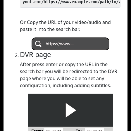
yout.com/https://www.example.com/path/to/video
Or Copy the URL of your video/audio and
paste it into the search bar.
DVR page
After press enter or copy the URL in the
search bar you will be redirected to the DVR
page where you will be able to set any
configuration, including adding subtitles.