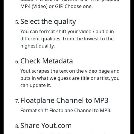
MP4 (Video) or GIF. Choose one.
Select the quality
You can format shift your video / audio in
different qualities, from the lowest to the
highest quality.
Check Metadata
Yout scrapes the text on the video page and
puts in what we guess are title or artist, you
can update it.
Floatplane Channel to MP3
Format shift Floatplane Channel to MP3.
Share Yout.com