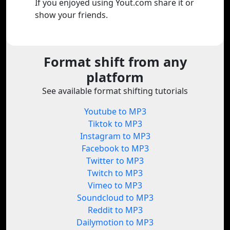
If you enjoyed using Yout.com share it or
show your friends.
Format shift from any
platform
See available format shifting tutorials
Youtube to MP3
Tiktok to MP3
Instagram to MP3
Facebook to MP3
Twitter to MP3
Twitch to MP3
Vimeo to MP3
Soundcloud to MP3
Reddit to MP3
Dailymotion to MP3