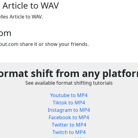
 Article to WAV
les Article to WAV.
com
out.com share it or show your friends.
ormat shift from any platfo
See available format shifting tutorials
Youtube to MP4
Tiktok to MP4
Instagram to MP4
Facebook to MP4
Twitter to MP4
Twitch to MP4