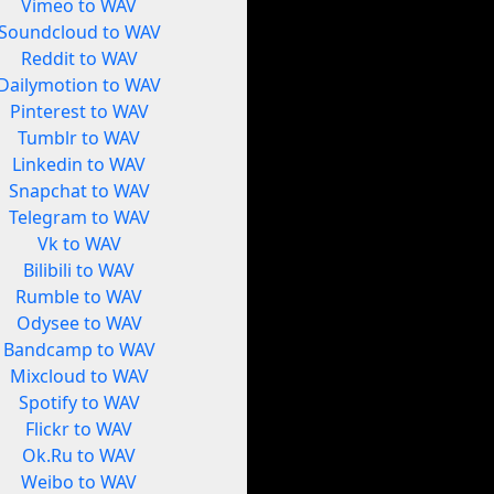
Vimeo to WAV
Soundcloud to WAV
Reddit to WAV
Dailymotion to WAV
Pinterest to WAV
Tumblr to WAV
Linkedin to WAV
Snapchat to WAV
Telegram to WAV
Vk to WAV
Bilibili to WAV
Rumble to WAV
Odysee to WAV
Bandcamp to WAV
Mixcloud to WAV
Spotify to WAV
Flickr to WAV
Ok.Ru to WAV
Weibo to WAV