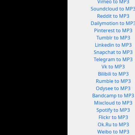
Vimeo to MP3
Soundcloud to MP
Reddit to MP3
Dailymotion to MP
Pinterest to MP3
Tumblr to MP3
Linkedin to MP3
Snapchat to MP3
Telegram to MP3
Vk to MP3
Bilibili to MP3
Rumble to MP3
Odysee to MP3
Bandcamp to MP3
Mixcloud to MP3
Spotify to MP3
Flickr to MP3
Ok.Ru to MP3
Weibo to MP3