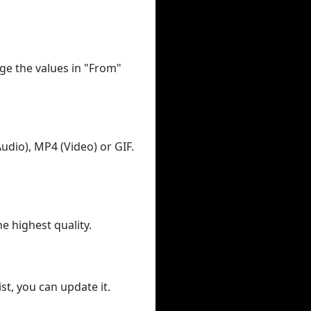
ge the values in "From"
udio), MP4 (Video) or GIF.
he highest quality.
st, you can update it.