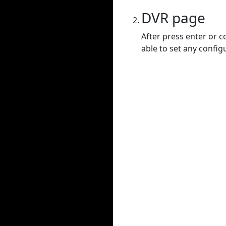
DVR page
After press enter or c
able to set any config