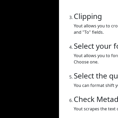
Clipping
Yout allows you to cr
and "To" fields.
Select your 
Yout allows you to for
Choose one.
Select the qu
You can format shift yo
Check Metad
Yout scrapes the text 