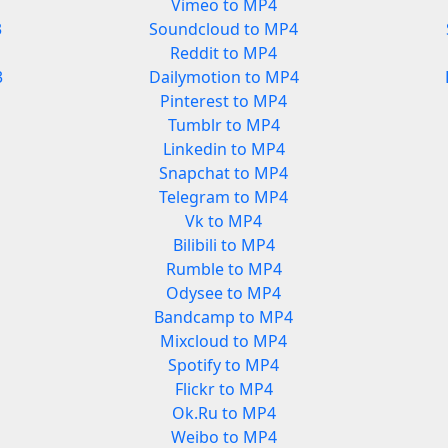
Vimeo to MP4
3
Soundcloud to MP4
Reddit to MP4
3
Dailymotion to MP4
Pinterest to MP4
Tumblr to MP4
Linkedin to MP4
Snapchat to MP4
Telegram to MP4
Vk to MP4
Bilibili to MP4
Rumble to MP4
Odysee to MP4
Bandcamp to MP4
Mixcloud to MP4
Spotify to MP4
Flickr to MP4
Ok.Ru to MP4
Weibo to MP4