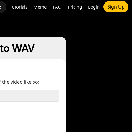
Sign Up
Tutorials
Meme
FAQ
Pricing
Login
t
e to WAV
 the video like so: