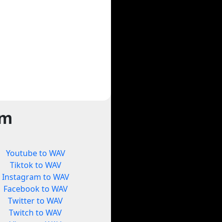
rm
Youtube to WAV
Tiktok to WAV
Instagram to WAV
Facebook to WAV
Twitter to WAV
Twitch to WAV