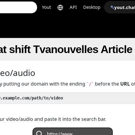
Yout
API
Desktop
yout.cha
t shift Tvanouvelles Articl
deo/audio
 by putting our domain with the ending
before the
URL
of
`/`
w.example.com/path/to/video
r video/audio and paste it into the search bar.