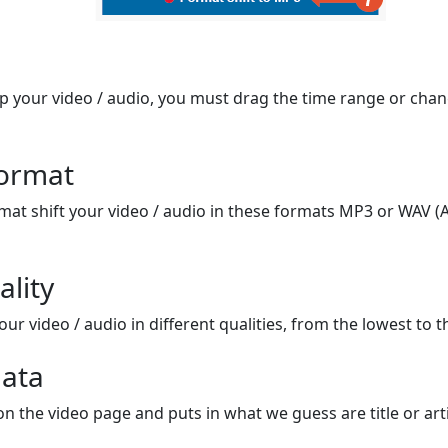
op your video / audio, you must drag the time range or chan
format
mat shift your video / audio in these formats MP3 or WAV (A
ality
ur video / audio in different qualities, from the lowest to t
ata
on the video page and puts in what we guess are title or arti