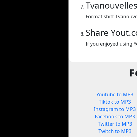
Tvanouvelles
Format shift Tvanouvel
Share Yout.
If you enjoyed using Y
F
Youtube to MP3
Tiktok to MP3
Instagram to MP3
Facebook to MP3
Twitter to MP3
Twitch to MP3