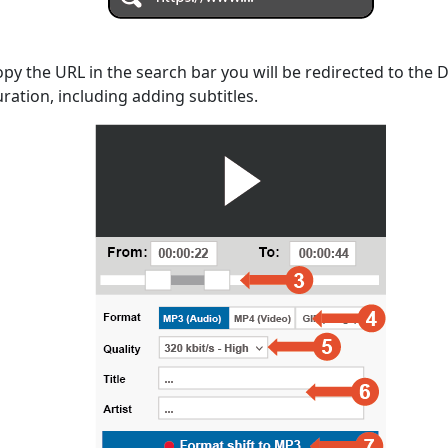
opy the URL in the search bar you will be redirected to the
uration, including adding subtitles.