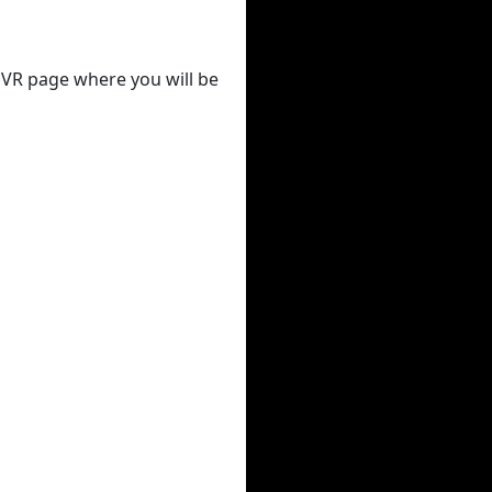
 DVR page where you will be