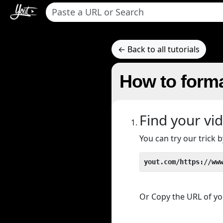
← Back to all tutorials
How to forma
Find your vi
You can try our trick
yout.com/https://ww
Or Copy the URL of you