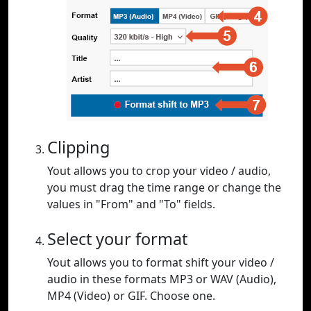
Clipping
Yout allows you to crop your video / audio,
you must drag the time range or change the
values in "From" and "To" fields.
Select your format
Yout allows you to format shift your video /
audio in these formats MP3 or WAV (Audio),
MP4 (Video) or GIF. Choose one.