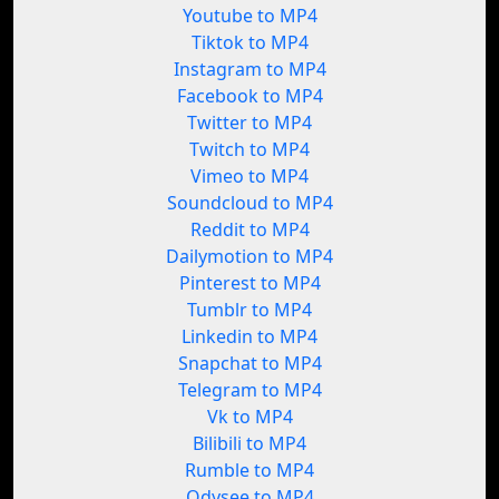
Youtube to MP4
Tiktok to MP4
Instagram to MP4
Facebook to MP4
Twitter to MP4
Twitch to MP4
Vimeo to MP4
Soundcloud to MP4
Reddit to MP4
Dailymotion to MP4
Pinterest to MP4
Tumblr to MP4
Linkedin to MP4
Snapchat to MP4
Telegram to MP4
Vk to MP4
Bilibili to MP4
Rumble to MP4
Odysee to MP4