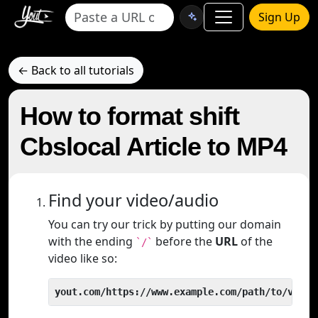
Sign Up
← Back to all tutorials
How to format shift
Cbslocal Article to MP4
Find your video/audio
You can try our trick by putting our domain
with the ending
before the
URL
of the
`/`
video like so:
yout.com/https://www.example.com/path/to/video