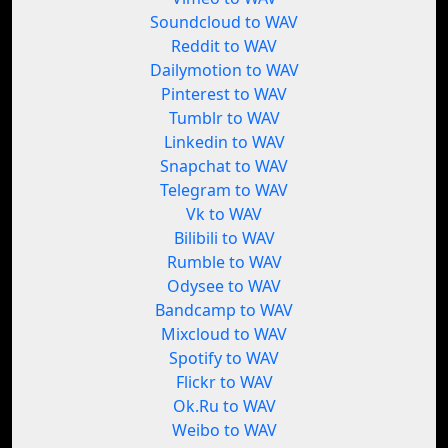
Soundcloud to WAV
Reddit to WAV
Dailymotion to WAV
Pinterest to WAV
Tumblr to WAV
Linkedin to WAV
Snapchat to WAV
Telegram to WAV
Vk to WAV
Bilibili to WAV
Rumble to WAV
Odysee to WAV
Bandcamp to WAV
Mixcloud to WAV
Spotify to WAV
Flickr to WAV
Ok.Ru to WAV
Weibo to WAV