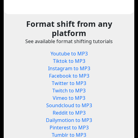
Format shift from any
platform
See available format shifting tutorials
Youtube to MP3
Tiktok to MP3
Instagram to MP3
Facebook to MP3
Twitter to MP3
Twitch to MP3
Vimeo to MP3
Soundcloud to MP3
Reddit to MP3
Dailymotion to MP3
Pinterest to MP3
Tumblr to MP3