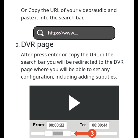
Or Copy the URL of your video/audio and
paste it into the search bar.
DVR page
After press enter or copy the URL in the
search bar you will be redirected to the DVR
page where you will be able to set any
configuration, including adding subtitles.