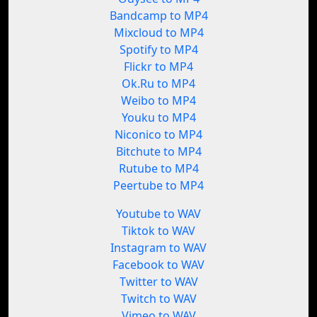
Bandcamp to MP4
Mixcloud to MP4
Spotify to MP4
Flickr to MP4
Ok.Ru to MP4
Weibo to MP4
Youku to MP4
Niconico to MP4
Bitchute to MP4
Rutube to MP4
Peertube to MP4
Youtube to WAV
Tiktok to WAV
Instagram to WAV
Facebook to WAV
Twitter to WAV
Twitch to WAV
Vimeo to WAV