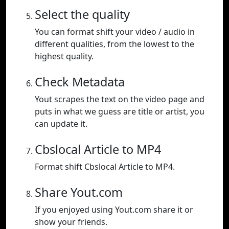
Select the quality
You can format shift your video / audio in
different qualities, from the lowest to the
highest quality.
Check Metadata
Yout scrapes the text on the video page and
puts in what we guess are title or artist, you
can update it.
Cbslocal Article to MP4
Format shift Cbslocal Article to MP4.
Share Yout.com
If you enjoyed using Yout.com share it or
show your friends.