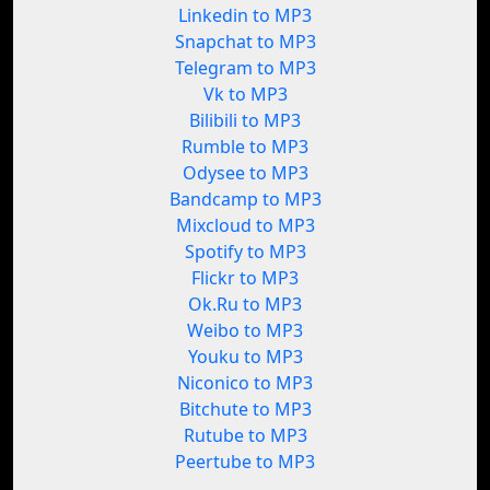
Linkedin to MP3
Snapchat to MP3
Telegram to MP3
Vk to MP3
Bilibili to MP3
Rumble to MP3
Odysee to MP3
Bandcamp to MP3
Mixcloud to MP3
Spotify to MP3
Flickr to MP3
Ok.Ru to MP3
Weibo to MP3
Youku to MP3
Niconico to MP3
Bitchute to MP3
Rutube to MP3
Peertube to MP3