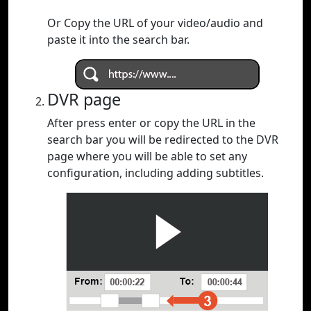
Or Copy the URL of your video/audio and
paste it into the search bar.
DVR page
After press enter or copy the URL in the
search bar you will be redirected to the DVR
page where you will be able to set any
configuration, including adding subtitles.