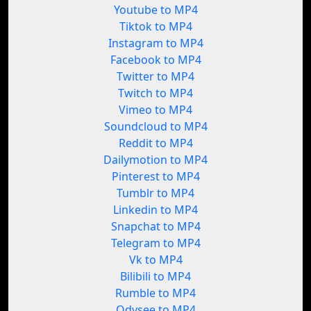
Youtube to MP4
Tiktok to MP4
Instagram to MP4
Facebook to MP4
Twitter to MP4
Twitch to MP4
Vimeo to MP4
Soundcloud to MP4
Reddit to MP4
Dailymotion to MP4
Pinterest to MP4
Tumblr to MP4
Linkedin to MP4
Snapchat to MP4
Telegram to MP4
Vk to MP4
Bilibili to MP4
Rumble to MP4
Odysee to MP4