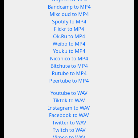
Bandcamp to MP4
Mixcloud to MP4
Spotify to MP4
Flickr to MP4
Ok.Ru to MP4
Weibo to MP4
Youku to MP4
Niconico to MP4
Bitchute to MP4
Rutube to MP4
Peertube to MP4
Youtube to WAV
Tiktok to WAV
Instagram to WAV
Facebook to WAV
Twitter to WAV
Twitch to WAV
Vimeo to WAV