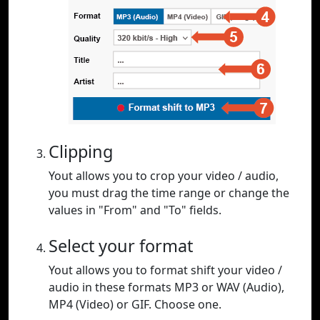
Clipping
Yout allows you to crop your video / audio,
you must drag the time range or change the
values in "From" and "To" fields.
Select your format
Yout allows you to format shift your video /
audio in these formats MP3 or WAV (Audio),
MP4 (Video) or GIF. Choose one.