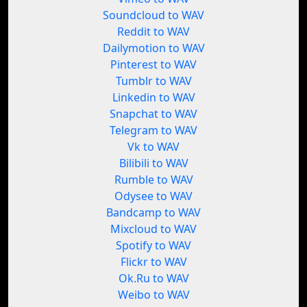
Soundcloud to WAV
Reddit to WAV
Dailymotion to WAV
Pinterest to WAV
Tumblr to WAV
Linkedin to WAV
Snapchat to WAV
Telegram to WAV
Vk to WAV
Bilibili to WAV
Rumble to WAV
Odysee to WAV
Bandcamp to WAV
Mixcloud to WAV
Spotify to WAV
Flickr to WAV
Ok.Ru to WAV
Weibo to WAV