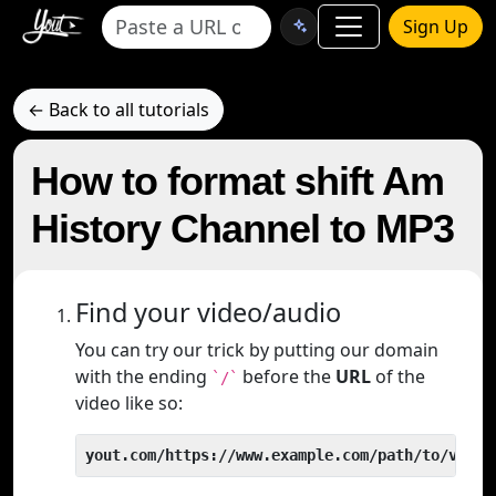
Sign Up
← Back to all tutorials
How to format shift Am
History Channel to MP3
Find your video/audio
You can try our trick by putting our domain
with the ending
before the
URL
of the
`/`
video like so:
yout.com/https://www.example.com/path/to/video