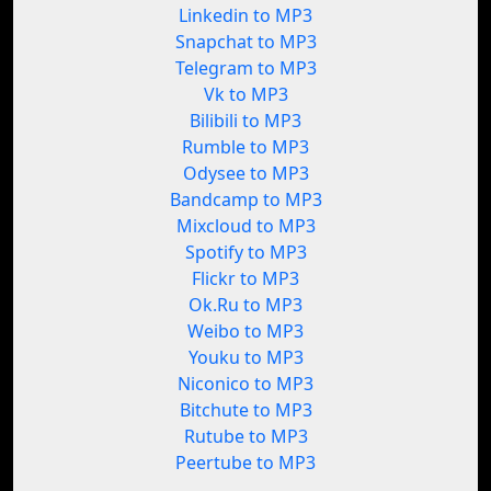
Linkedin to MP3
Snapchat to MP3
Telegram to MP3
Vk to MP3
Bilibili to MP3
Rumble to MP3
Odysee to MP3
Bandcamp to MP3
Mixcloud to MP3
Spotify to MP3
Flickr to MP3
Ok.Ru to MP3
Weibo to MP3
Youku to MP3
Niconico to MP3
Bitchute to MP3
Rutube to MP3
Peertube to MP3