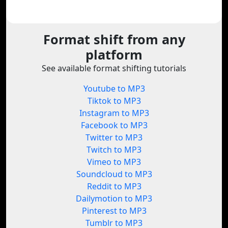
Format shift from any
platform
See available format shifting tutorials
Youtube to MP3
Tiktok to MP3
Instagram to MP3
Facebook to MP3
Twitter to MP3
Twitch to MP3
Vimeo to MP3
Soundcloud to MP3
Reddit to MP3
Dailymotion to MP3
Pinterest to MP3
Tumblr to MP3