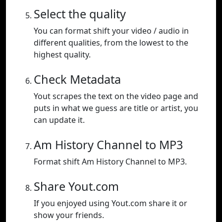
Select the quality
You can format shift your video / audio in
different qualities, from the lowest to the
highest quality.
Check Metadata
Yout scrapes the text on the video page and
puts in what we guess are title or artist, you
can update it.
Am History Channel to MP3
Format shift Am History Channel to MP3.
Share Yout.com
If you enjoyed using Yout.com share it or
show your friends.