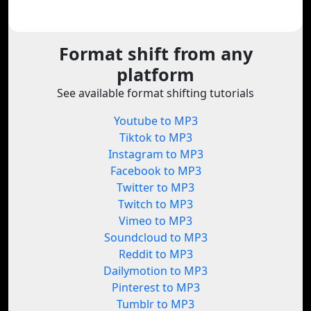
Format shift from any
platform
See available format shifting tutorials
Youtube to MP3
Tiktok to MP3
Instagram to MP3
Facebook to MP3
Twitter to MP3
Twitch to MP3
Vimeo to MP3
Soundcloud to MP3
Reddit to MP3
Dailymotion to MP3
Pinterest to MP3
Tumblr to MP3