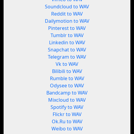
Soundcloud to WAV
Reddit to WAV
Dailymotion to WAV
Pinterest to WAV
Tumblr to WAV
Linkedin to WAV
Snapchat to WAV
Telegram to WAV
Vk to WAV
Bilibili to WAV
Rumble to WAV
Odysee to WAV
Bandcamp to WAV
Mixcloud to WAV
Spotify to WAV
Flickr to WAV
Ok.Ru to WAV
Weibo to WAV