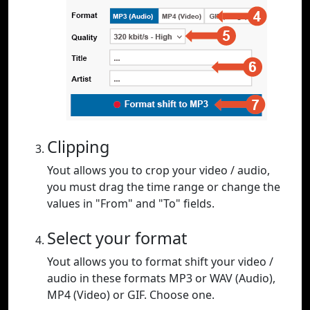
Clipping
Yout allows you to crop your video / audio,
you must drag the time range or change the
values in "From" and "To" fields.
Select your format
Yout allows you to format shift your video /
audio in these formats MP3 or WAV (Audio),
MP4 (Video) or GIF. Choose one.