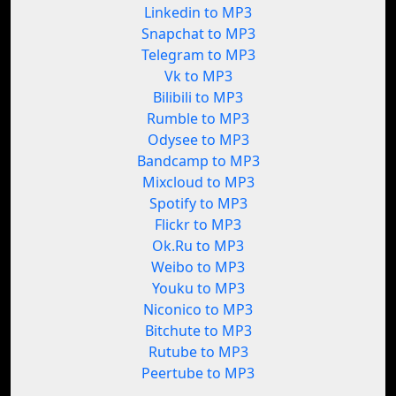
Linkedin to MP3
Snapchat to MP3
Telegram to MP3
Vk to MP3
Bilibili to MP3
Rumble to MP3
Odysee to MP3
Bandcamp to MP3
Mixcloud to MP3
Spotify to MP3
Flickr to MP3
Ok.Ru to MP3
Weibo to MP3
Youku to MP3
Niconico to MP3
Bitchute to MP3
Rutube to MP3
Peertube to MP3