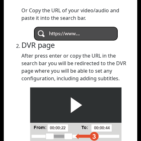
Or Copy the URL of your video/audio and
paste it into the search bar.
DVR page
After press enter or copy the URL in the
search bar you will be redirected to the DVR
page where you will be able to set any
configuration, including adding subtitles.