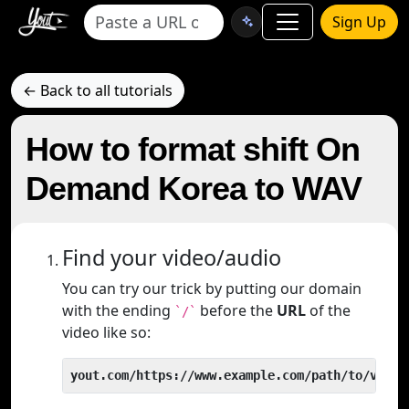
Sign Up
← Back to all tutorials
How to format shift On
Demand Korea to WAV
Find your video/audio
You can try our trick by putting our domain
with the ending
before the
URL
of the
`/`
video like so:
yout.com/https://www.example.com/path/to/video