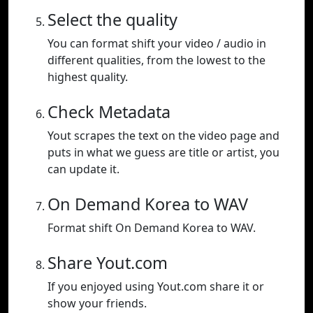
Select the quality
You can format shift your video / audio in
different qualities, from the lowest to the
highest quality.
Check Metadata
Yout scrapes the text on the video page and
puts in what we guess are title or artist, you
can update it.
On Demand Korea to WAV
Format shift On Demand Korea to WAV.
Share Yout.com
If you enjoyed using Yout.com share it or
show your friends.