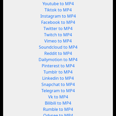
Youtube to MP4
Tiktok to MP4
Instagram to MP4
Facebook to MP4
Twitter to MP4
Twitch to MP4
Vimeo to MP4
Soundcloud to MP4
Reddit to MP4
Dailymotion to MP4
Pinterest to MP4
Tumblr to MP4
Linkedin to MP4
Snapchat to MP4
Telegram to MP4
Vk to MP4
Bilibili to MP4
Rumble to MP4
Odysee to MP4