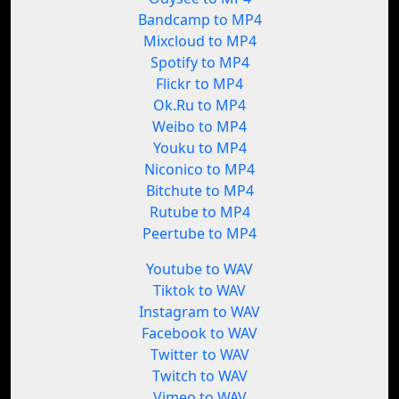
Bandcamp to MP4
Mixcloud to MP4
Spotify to MP4
Flickr to MP4
Ok.Ru to MP4
Weibo to MP4
Youku to MP4
Niconico to MP4
Bitchute to MP4
Rutube to MP4
Peertube to MP4
Youtube to WAV
Tiktok to WAV
Instagram to WAV
Facebook to WAV
Twitter to WAV
Twitch to WAV
Vimeo to WAV