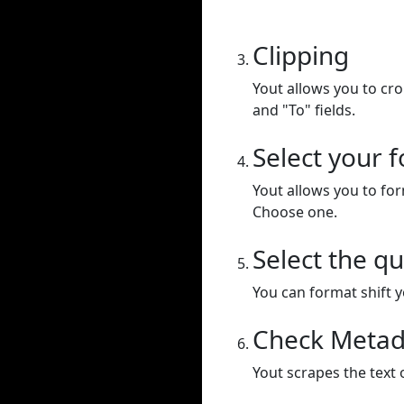
Clipping
Yout allows you to cr
and "To" fields.
Select your 
Yout allows you to for
Choose one.
Select the qu
You can format shift yo
Check Metad
Yout scrapes the text 