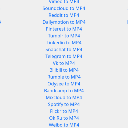
Vimeo to MP4
3
Soundcloud to MP4
Reddit to MP4
3
Dailymotion to MP4
Pinterest to MP4
Tumblr to MP4
Linkedin to MP4
Snapchat to MP4
Telegram to MP4
Vk to MP4
Bilibili to MP4
Rumble to MP4
Odysee to MP4
Bandcamp to MP4
Mixcloud to MP4
Spotify to MP4
Flickr to MP4
Ok.Ru to MP4
Weibo to MP4