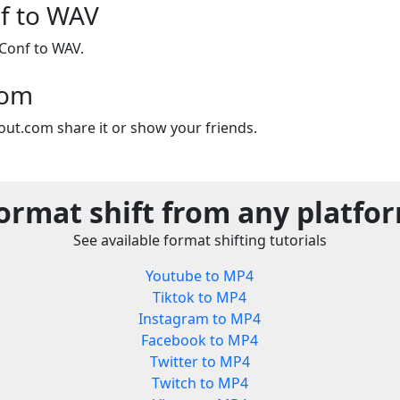
f to WAV
Conf to WAV.
com
out.com share it or show your friends.
ormat shift from any platfo
See available format shifting tutorials
Youtube to MP4
Tiktok to MP4
Instagram to MP4
Facebook to MP4
Twitter to MP4
Twitch to MP4