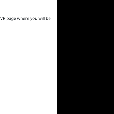
 DVR page where you will be