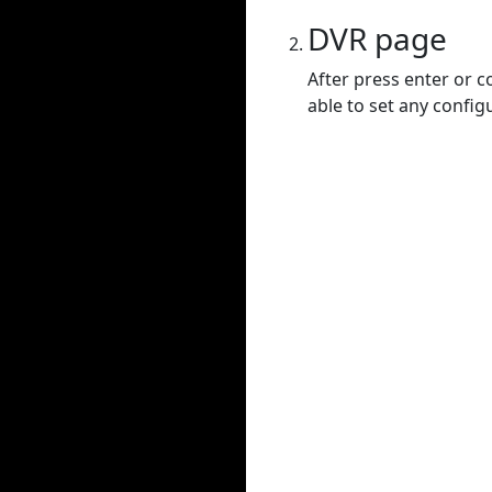
DVR page
After press enter or c
able to set any config