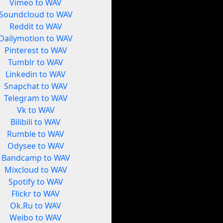
Vimeo to WAV
Soundcloud to WAV
Reddit to WAV
Dailymotion to WAV
Pinterest to WAV
Tumblr to WAV
Linkedin to WAV
Snapchat to WAV
Telegram to WAV
Vk to WAV
Bilibili to WAV
Rumble to WAV
Odysee to WAV
Bandcamp to WAV
Mixcloud to WAV
Spotify to WAV
Flickr to WAV
Ok.Ru to WAV
Weibo to WAV