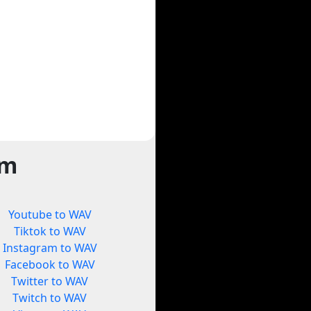
rm
Youtube to WAV
Tiktok to WAV
Instagram to WAV
Facebook to WAV
Twitter to WAV
Twitch to WAV