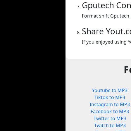
Gputech Con
Format shift Gputech 
Share Yout.
If you enjoyed using Y
F
Youtube to MP3
Tiktok to MP3
Instagram to MP3
Facebook to MP3
Twitter to MP3
Twitch to MP3