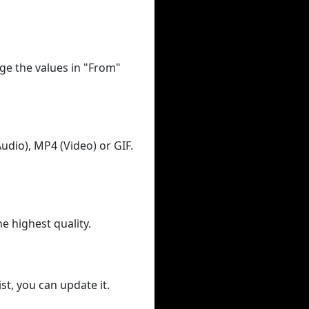
ge the values in "From"
udio), MP4 (Video) or GIF.
he highest quality.
st, you can update it.