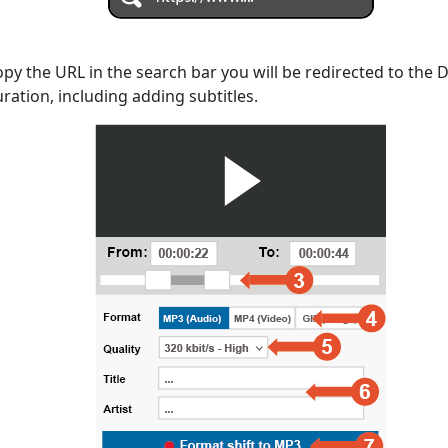
opy the URL in the search bar you will be redirected to the
uration, including adding subtitles.