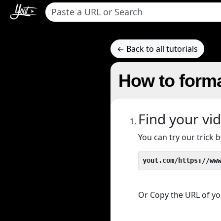
← Back to all tutorials
How to forma
Find your vi
You can try our trick
yout.com/https://ww
Or Copy the URL of you