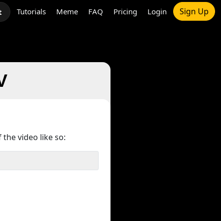
Sign Up
Tutorials
Meme
FAQ
Pricing
Login
t
V
 the video like so: