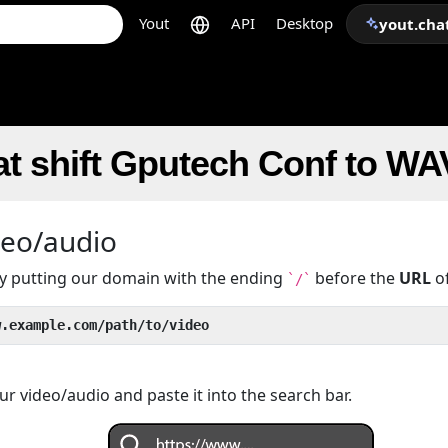
Yout
API
Desktop
yout.cha
t shift Gputech Conf to WA
deo/audio
 by putting our domain with the ending
before the
URL
of
`/`
w.example.com/path/to/video
r video/audio and paste it into the search bar.