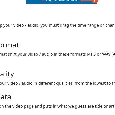
op your video / audio, you must drag the time range or chan
format
mat shift your video / audio in these formats MP3 or WAV (A
ality
ur video / audio in different qualities, from the lowest to t
ata
on the video page and puts in what we guess are title or arti