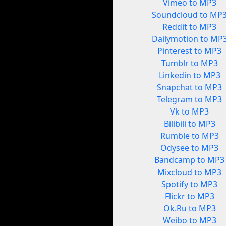
Vimeo to MP3
Soundcloud to MP
Reddit to MP3
Dailymotion to MP
Pinterest to MP3
Tumblr to MP3
Linkedin to MP3
Snapchat to MP3
Telegram to MP3
Vk to MP3
Bilibili to MP3
Rumble to MP3
Odysee to MP3
Bandcamp to MP3
Mixcloud to MP3
Spotify to MP3
Flickr to MP3
Ok.Ru to MP3
Weibo to MP3