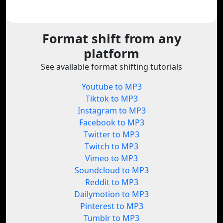
Format shift from any
platform
See available format shifting tutorials
Youtube to MP3
Tiktok to MP3
Instagram to MP3
Facebook to MP3
Twitter to MP3
Twitch to MP3
Vimeo to MP3
Soundcloud to MP3
Reddit to MP3
Dailymotion to MP3
Pinterest to MP3
Tumblr to MP3