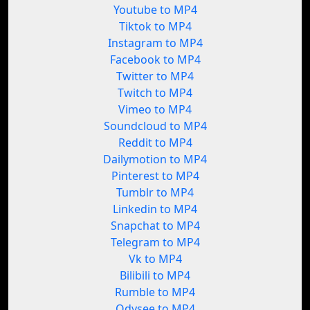
Youtube to MP4
Tiktok to MP4
Instagram to MP4
Facebook to MP4
Twitter to MP4
Twitch to MP4
Vimeo to MP4
Soundcloud to MP4
Reddit to MP4
Dailymotion to MP4
Pinterest to MP4
Tumblr to MP4
Linkedin to MP4
Snapchat to MP4
Telegram to MP4
Vk to MP4
Bilibili to MP4
Rumble to MP4
Odysee to MP4