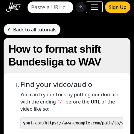
Sign Up
← Back to all tutorials
How to format shift
Bundesliga to WAV
Find your video/audio
You can try our trick by putting our domain
with the ending
before the
URL
of the
`/`
video like so:
yout.com/https://www.example.com/path/to/video