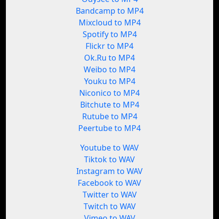
Bandcamp to MP4
Mixcloud to MP4
Spotify to MP4
Flickr to MP4
Ok.Ru to MP4
Weibo to MP4
Youku to MP4
Niconico to MP4
Bitchute to MP4
Rutube to MP4
Peertube to MP4
Youtube to WAV
Tiktok to WAV
Instagram to WAV
Facebook to WAV
Twitter to WAV
Twitch to WAV
Vimeo to WAV