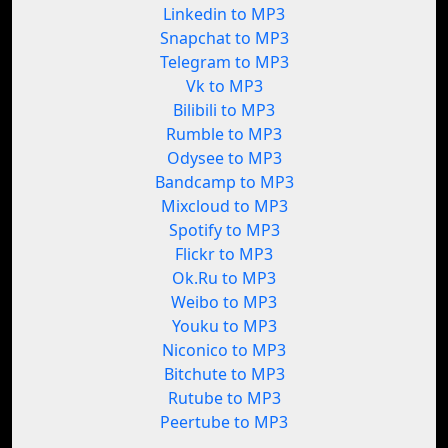
Linkedin to MP3
Snapchat to MP3
Telegram to MP3
Vk to MP3
Bilibili to MP3
Rumble to MP3
Odysee to MP3
Bandcamp to MP3
Mixcloud to MP3
Spotify to MP3
Flickr to MP3
Ok.Ru to MP3
Weibo to MP3
Youku to MP3
Niconico to MP3
Bitchute to MP3
Rutube to MP3
Peertube to MP3