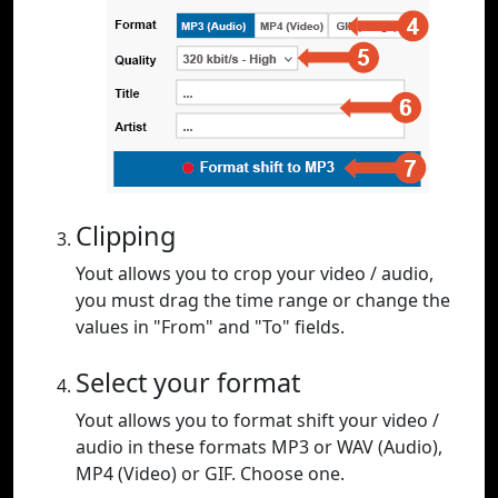
Clipping
Yout allows you to crop your video / audio,
you must drag the time range or change the
values in "From" and "To" fields.
Select your format
Yout allows you to format shift your video /
audio in these formats MP3 or WAV (Audio),
MP4 (Video) or GIF. Choose one.