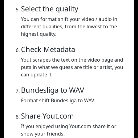
Select the quality
You can format shift your video / audio in
different qualities, from the lowest to the
highest quality.
Check Metadata
Yout scrapes the text on the video page and
puts in what we guess are title or artist, you
can update it.
Bundesliga to WAV
Format shift Bundesliga to WAV.
Share Yout.com
If you enjoyed using Yout.com share it or
show your friends.