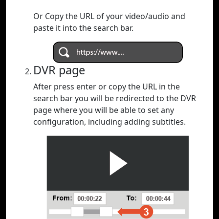
Or Copy the URL of your video/audio and
paste it into the search bar.
DVR page
After press enter or copy the URL in the
search bar you will be redirected to the DVR
page where you will be able to set any
configuration, including adding subtitles.