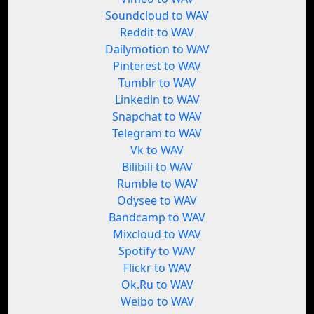
Soundcloud to WAV
Reddit to WAV
Dailymotion to WAV
Pinterest to WAV
Tumblr to WAV
Linkedin to WAV
Snapchat to WAV
Telegram to WAV
Vk to WAV
Bilibili to WAV
Rumble to WAV
Odysee to WAV
Bandcamp to WAV
Mixcloud to WAV
Spotify to WAV
Flickr to WAV
Ok.Ru to WAV
Weibo to WAV