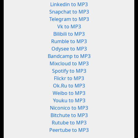
Linkedin to MP3
Snapchat to MP3
Telegram to MP3
Vk to MP3
Bilibili to MP3
Rumble to MP3
Odysee to MP3
Bandcamp to MP3
Mixcloud to MP3
Spotify to MP3
Flickr to MP3
Ok.Ru to MP3
Weibo to MP3
Youku to MP3
Niconico to MP3
Bitchute to MP3
Rutube to MP3
Peertube to MP3