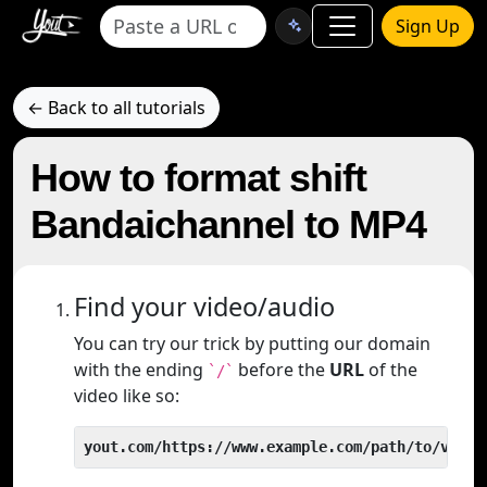
Sign Up
← Back to all tutorials
How to format shift
Bandaichannel to MP4
Find your video/audio
You can try our trick by putting our domain
with the ending
before the
URL
of the
`/`
video like so:
yout.com/https://www.example.com/path/to/video