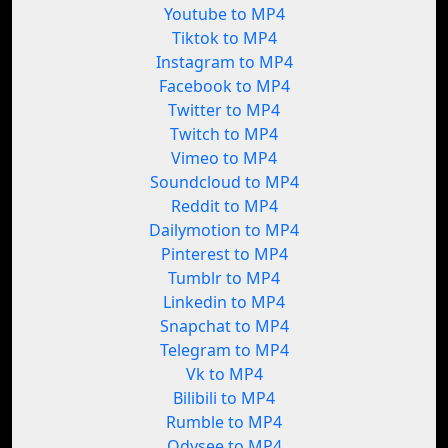
Youtube to MP4
Tiktok to MP4
Instagram to MP4
Facebook to MP4
Twitter to MP4
Twitch to MP4
Vimeo to MP4
Soundcloud to MP4
Reddit to MP4
Dailymotion to MP4
Pinterest to MP4
Tumblr to MP4
Linkedin to MP4
Snapchat to MP4
Telegram to MP4
Vk to MP4
Bilibili to MP4
Rumble to MP4
Odysee to MP4