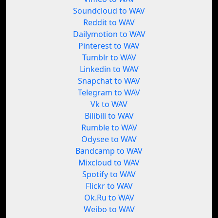
Soundcloud to WAV
Reddit to WAV
Dailymotion to WAV
Pinterest to WAV
Tumblr to WAV
Linkedin to WAV
Snapchat to WAV
Telegram to WAV
Vk to WAV
Bilibili to WAV
Rumble to WAV
Odysee to WAV
Bandcamp to WAV
Mixcloud to WAV
Spotify to WAV
Flickr to WAV
Ok.Ru to WAV
Weibo to WAV