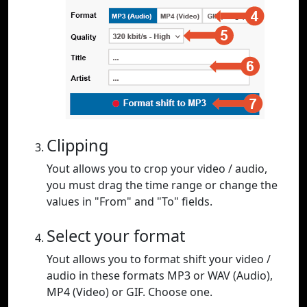
Clipping
Yout allows you to crop your video / audio,
you must drag the time range or change the
values in "From" and "To" fields.
Select your format
Yout allows you to format shift your video /
audio in these formats MP3 or WAV (Audio),
MP4 (Video) or GIF. Choose one.