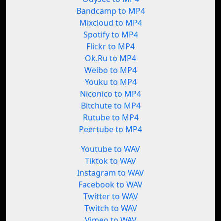
Bandcamp to MP4
Mixcloud to MP4
Spotify to MP4
Flickr to MP4
Ok.Ru to MP4
Weibo to MP4
Youku to MP4
Niconico to MP4
Bitchute to MP4
Rutube to MP4
Peertube to MP4
Youtube to WAV
Tiktok to WAV
Instagram to WAV
Facebook to WAV
Twitter to WAV
Twitch to WAV
Vimeo to WAV