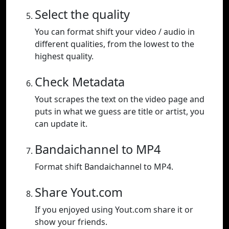
Select the quality
You can format shift your video / audio in
different qualities, from the lowest to the
highest quality.
Check Metadata
Yout scrapes the text on the video page and
puts in what we guess are title or artist, you
can update it.
Bandaichannel to MP4
Format shift Bandaichannel to MP4.
Share Yout.com
If you enjoyed using Yout.com share it or
show your friends.