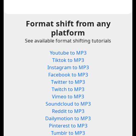
Format shift from any
platform
See available format shifting tutorials
Youtube to MP3
Tiktok to MP3
Instagram to MP3
Facebook to MP3
Twitter to MP3
Twitch to MP3
Vimeo to MP3
Soundcloud to MP3
Reddit to MP3
Dailymotion to MP3
Pinterest to MP3
Tumblr to MP3