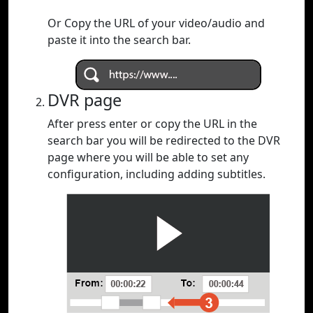
Or Copy the URL of your video/audio and
paste it into the search bar.
DVR page
After press enter or copy the URL in the
search bar you will be redirected to the DVR
page where you will be able to set any
configuration, including adding subtitles.