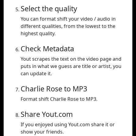
Select the quality
You can format shift your video / audio in
different qualities, from the lowest to the
highest quality.
Check Metadata
Yout scrapes the text on the video page and
puts in what we guess are title or artist, you
can update it.
Charlie Rose to MP3
Format shift Charlie Rose to MP3.
Share Yout.com
If you enjoyed using Yout.com share it or
show your friends.