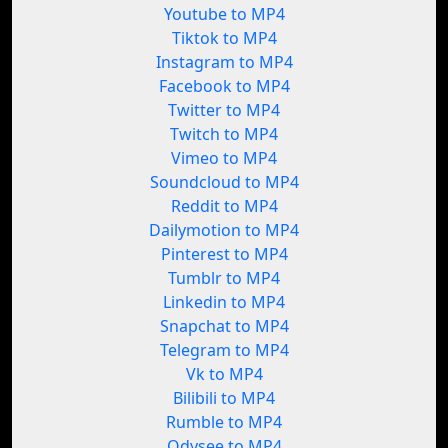
Youtube to MP4
Tiktok to MP4
Instagram to MP4
Facebook to MP4
Twitter to MP4
Twitch to MP4
Vimeo to MP4
Soundcloud to MP4
Reddit to MP4
Dailymotion to MP4
Pinterest to MP4
Tumblr to MP4
Linkedin to MP4
Snapchat to MP4
Telegram to MP4
Vk to MP4
Bilibili to MP4
Rumble to MP4
Odysee to MP4