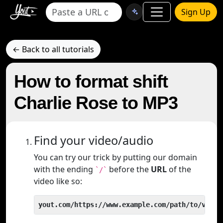
Sign Up
← Back to all tutorials
How to format shift
Charlie Rose to MP3
Find your video/audio
You can try our trick by putting our domain
with the ending
before the
URL
of the
`/`
video like so:
yout.com/https://www.example.com/path/to/video