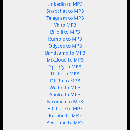
Linkedin to MP3
Snapchat to MP3
Telegram to MP3
Vk to MP3
Bilibili to MP3
Rumble to MP3
Odysee to MP3
Bandcamp to MP3
Mixcloud to MP3
Spotify to MP3
Flickr to MP3
Ok.Ru to MP3
Weibo to MP3
Youku to MP3
Niconico to MP3
Bitchute to MP3
Rutube to MP3
Peertube to MP3