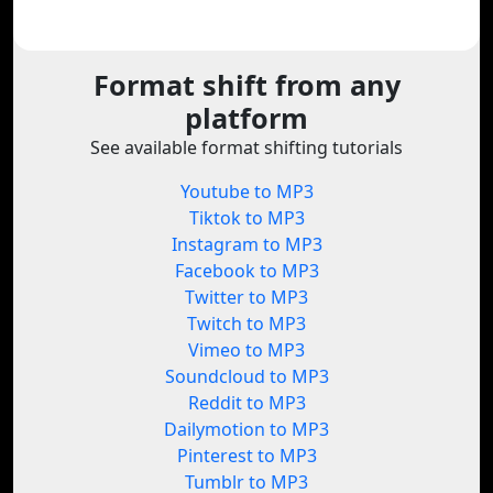
Format shift from any
platform
See available format shifting tutorials
Youtube to MP3
Tiktok to MP3
Instagram to MP3
Facebook to MP3
Twitter to MP3
Twitch to MP3
Vimeo to MP3
Soundcloud to MP3
Reddit to MP3
Dailymotion to MP3
Pinterest to MP3
Tumblr to MP3