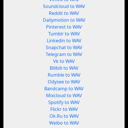
Soundcloud to WAV
Reddit to WAV
Dailymotion to WAV
Pinterest to WAV
Tumblr to WAV
Linkedin to WAV
Snapchat to WAV
Telegram to WAV
Vk to WAV
Bilibili to WAV
Rumble to WAV
Odysee to WAV
Bandcamp to WAV
Mixcloud to WAV
Spotify to WAV
Flickr to WAV
Ok.Ru to WAV
Weibo to WAV