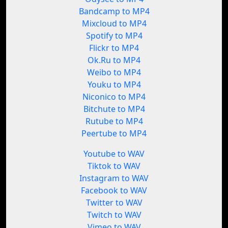
Bandcamp to MP4
Mixcloud to MP4
Spotify to MP4
Flickr to MP4
Ok.Ru to MP4
Weibo to MP4
Youku to MP4
Niconico to MP4
Bitchute to MP4
Rutube to MP4
Peertube to MP4
Youtube to WAV
Tiktok to WAV
Instagram to WAV
Facebook to WAV
Twitter to WAV
Twitch to WAV
Vimeo to WAV