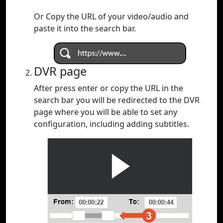
Or Copy the URL of your video/audio and
paste it into the search bar.
DVR page
After press enter or copy the URL in the
search bar you will be redirected to the DVR
page where you will be able to set any
configuration, including adding subtitles.