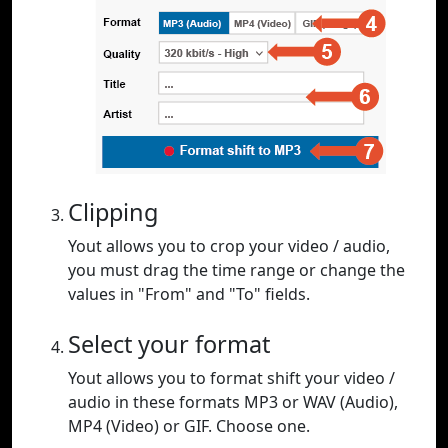
Clipping
Yout allows you to crop your video / audio,
you must drag the time range or change the
values in "From" and "To" fields.
Select your format
Yout allows you to format shift your video /
audio in these formats MP3 or WAV (Audio),
MP4 (Video) or GIF. Choose one.