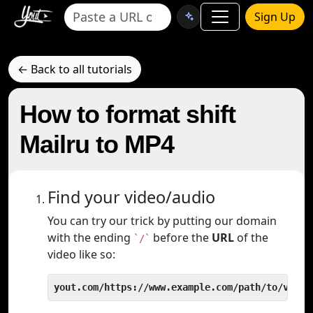
Sign Up
← Back to all tutorials
How to format shift
Mailru to MP4
Find your video/audio
You can try our trick by putting our domain
with the ending
before the
URL
of the
`/`
video like so:
yout.com/https://www.example.com/path/to/video