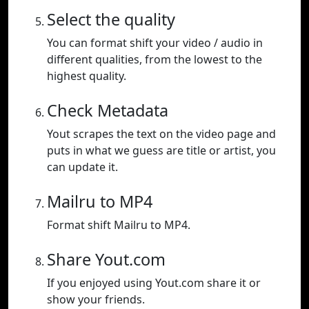
Select the quality
You can format shift your video / audio in
different qualities, from the lowest to the
highest quality.
Check Metadata
Yout scrapes the text on the video page and
puts in what we guess are title or artist, you
can update it.
Mailru to MP4
Format shift Mailru to MP4.
Share Yout.com
If you enjoyed using Yout.com share it or
show your friends.