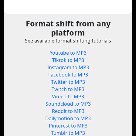
Format shift from any
platform
See available format shifting tutorials
Youtube to MP3
Tiktok to MP3
Instagram to MP3
Facebook to MP3
Twitter to MP3
Twitch to MP3
Vimeo to MP3
Soundcloud to MP3
Reddit to MP3
Dailymotion to MP3
Pinterest to MP3
Tumblr to MP3