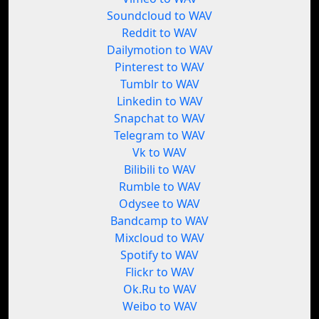
Soundcloud to WAV
Reddit to WAV
Dailymotion to WAV
Pinterest to WAV
Tumblr to WAV
Linkedin to WAV
Snapchat to WAV
Telegram to WAV
Vk to WAV
Bilibili to WAV
Rumble to WAV
Odysee to WAV
Bandcamp to WAV
Mixcloud to WAV
Spotify to WAV
Flickr to WAV
Ok.Ru to WAV
Weibo to WAV