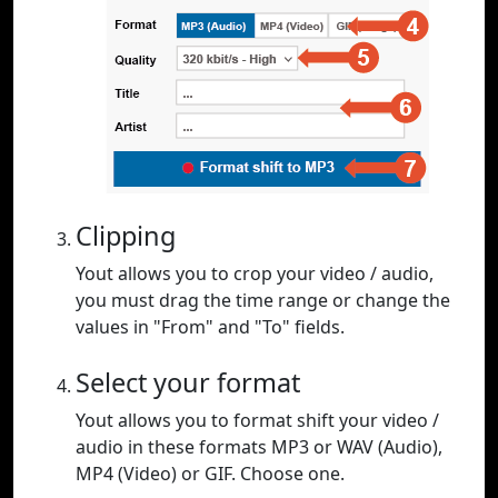
Clipping
Yout allows you to crop your video / audio,
you must drag the time range or change the
values in "From" and "To" fields.
Select your format
Yout allows you to format shift your video /
audio in these formats MP3 or WAV (Audio),
MP4 (Video) or GIF. Choose one.