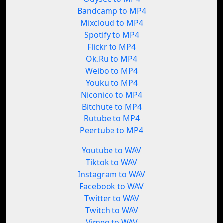
Bandcamp to MP4
Mixcloud to MP4
Spotify to MP4
Flickr to MP4
Ok.Ru to MP4
Weibo to MP4
Youku to MP4
Niconico to MP4
Bitchute to MP4
Rutube to MP4
Peertube to MP4
Youtube to WAV
Tiktok to WAV
Instagram to WAV
Facebook to WAV
Twitter to WAV
Twitch to WAV
Vimeo to WAV