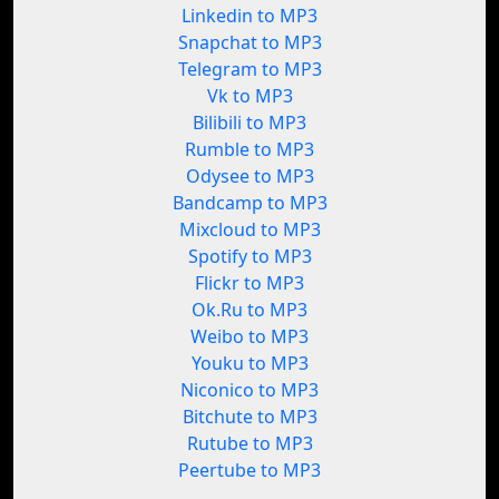
Linkedin to MP3
Snapchat to MP3
Telegram to MP3
Vk to MP3
Bilibili to MP3
Rumble to MP3
Odysee to MP3
Bandcamp to MP3
Mixcloud to MP3
Spotify to MP3
Flickr to MP3
Ok.Ru to MP3
Weibo to MP3
Youku to MP3
Niconico to MP3
Bitchute to MP3
Rutube to MP3
Peertube to MP3