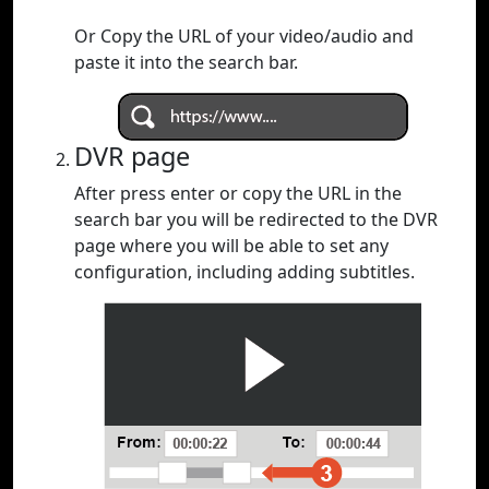
Or Copy the URL of your video/audio and
paste it into the search bar.
DVR page
After press enter or copy the URL in the
search bar you will be redirected to the DVR
page where you will be able to set any
configuration, including adding subtitles.