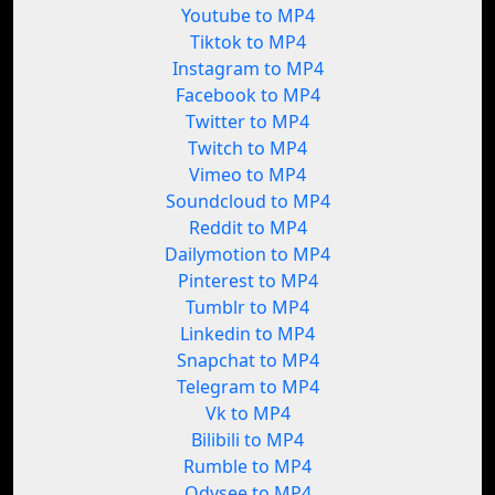
Youtube to MP4
Tiktok to MP4
Instagram to MP4
Facebook to MP4
Twitter to MP4
Twitch to MP4
Vimeo to MP4
Soundcloud to MP4
Reddit to MP4
Dailymotion to MP4
Pinterest to MP4
Tumblr to MP4
Linkedin to MP4
Snapchat to MP4
Telegram to MP4
Vk to MP4
Bilibili to MP4
Rumble to MP4
Odysee to MP4