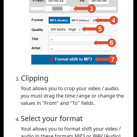
Clipping
Yout allows you to crop your video / audio,
you must drag the time range or change the
values in "From" and "To" fields.
Select your format
Yout allows you to format shift your video /
audio in these formats MP3 or WAV (Audio),