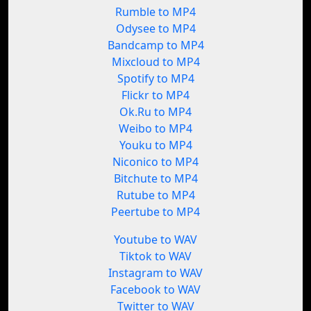
Rumble to MP4
Odysee to MP4
Bandcamp to MP4
Mixcloud to MP4
Spotify to MP4
Flickr to MP4
Ok.Ru to MP4
Weibo to MP4
Youku to MP4
Niconico to MP4
Bitchute to MP4
Rutube to MP4
Peertube to MP4
Youtube to WAV
Tiktok to WAV
Instagram to WAV
Facebook to WAV
Twitter to WAV