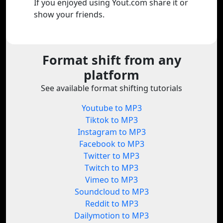
If you enjoyed using Yout.com share it or
show your friends.
Format shift from any
platform
See available format shifting tutorials
Youtube to MP3
Tiktok to MP3
Instagram to MP3
Facebook to MP3
Twitter to MP3
Twitch to MP3
Vimeo to MP3
Soundcloud to MP3
Reddit to MP3
Dailymotion to MP3