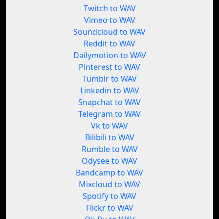
Twitch to WAV
Vimeo to WAV
Soundcloud to WAV
Reddit to WAV
Dailymotion to WAV
Pinterest to WAV
Tumblr to WAV
Linkedin to WAV
Snapchat to WAV
Telegram to WAV
Vk to WAV
Bilibili to WAV
Rumble to WAV
Odysee to WAV
Bandcamp to WAV
Mixcloud to WAV
Spotify to WAV
Flickr to WAV