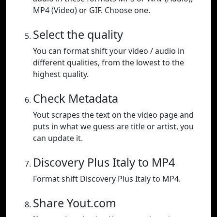
MP4 (Video) or GIF. Choose one.
Select the quality
You can format shift your video / audio in
different qualities, from the lowest to the
highest quality.
Check Metadata
Yout scrapes the text on the video page and
puts in what we guess are title or artist, you
can update it.
Discovery Plus Italy to MP4
Format shift Discovery Plus Italy to MP4.
Share Yout.com