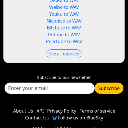
Ok.Ru to WAV
Weibo to WAV
Youku to WAV
Niconico to WAV
Bitchute to WAV
Rutube to WAV
Peertube to WAV
See all tutorials
Subscribe to our newsletter
Subscribe
About Us
API
Privacy Policy
Terms of service
Contact Us
Follow us on BlueSky