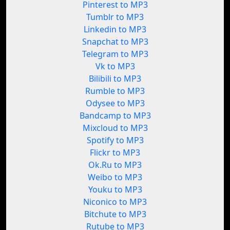
Pinterest to MP3
Tumblr to MP3
Linkedin to MP3
Snapchat to MP3
Telegram to MP3
Vk to MP3
Bilibili to MP3
Rumble to MP3
Odysee to MP3
Bandcamp to MP3
Mixcloud to MP3
Spotify to MP3
Flickr to MP3
Ok.Ru to MP3
Weibo to MP3
Youku to MP3
Niconico to MP3
Bitchute to MP3
Rutube to MP3