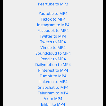
Peertube to MP3
Youtube to MP4
Tiktok to MP4
Instagram to MP4
Facebook to MP4
Twitter to MP4
Twitch to MP4
Vimeo to MP4
Soundcloud to MP4
Reddit to MP4
Dailymotion to MP4
Pinterest to MP4
Tumblr to MP4
Linkedin to MP4
Snapchat to MP4
Telegram to MP4
Vk to MP4
Bilibili to MP4