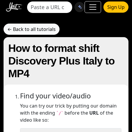
Sign Up
← Back to all tutorials
How to format shift
Discovery Plus Italy to
MP4
Find your video/audio
You can try our trick by putting our domain
with the ending
before the
URL
of the
`/`
video like so: