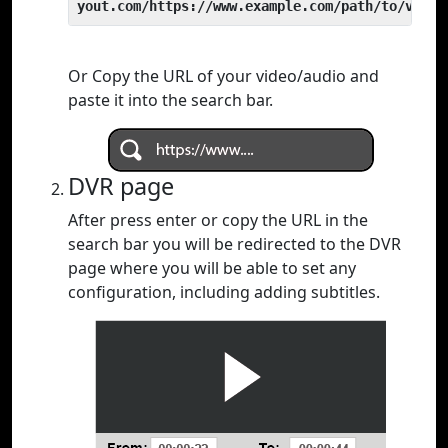
yout.com/https://www.example.com/path/to/video
Or Copy the URL of your video/audio and
paste it into the search bar.
DVR page
After press enter or copy the URL in the
search bar you will be redirected to the DVR
page where you will be able to set any
configuration, including adding subtitles.