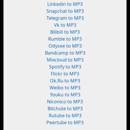
Linkedin to MP3
Snapchat to MP3
Telegram to MP3
Vk to MP3
Bilibili to MP3
Rumble to MP3
Odysee to MP3
Bandcamp to MP3
Mixcloud to MP3
Spotify to MP3
Flickr to MP3
Ok.Ru to MP3
Weibo to MP3
Youku to MP3
Niconico to MP3
Bitchute to MP3
Rutube to MP3
Peertube to MP3