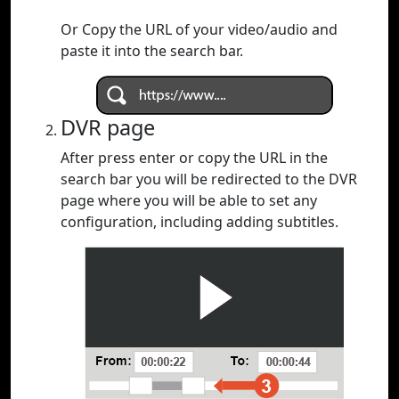
Or Copy the URL of your video/audio and
paste it into the search bar.
DVR page
After press enter or copy the URL in the
search bar you will be redirected to the DVR
page where you will be able to set any
configuration, including adding subtitles.