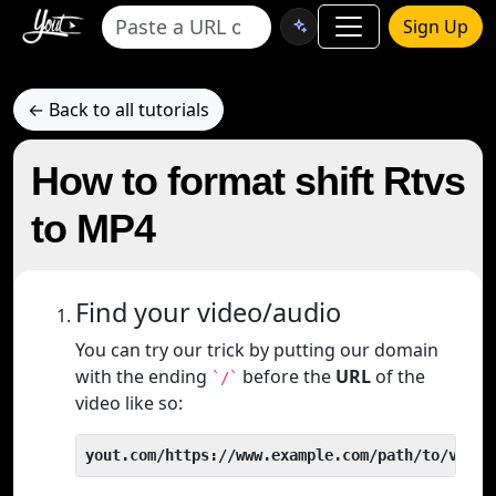
Sign Up
← Back to all tutorials
How to format shift Rtvs
to MP4
Find your video/audio
You can try our trick by putting our domain
with the ending
before the
URL
of the
`/`
video like so:
yout.com/https://www.example.com/path/to/video