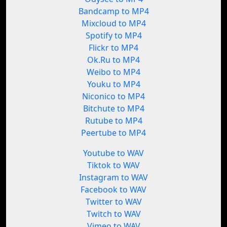
Bandcamp to MP4
Mixcloud to MP4
Spotify to MP4
Flickr to MP4
Ok.Ru to MP4
Weibo to MP4
Youku to MP4
Niconico to MP4
Bitchute to MP4
Rutube to MP4
Peertube to MP4
Youtube to WAV
Tiktok to WAV
Instagram to WAV
Facebook to WAV
Twitter to WAV
Twitch to WAV
Vimeo to WAV