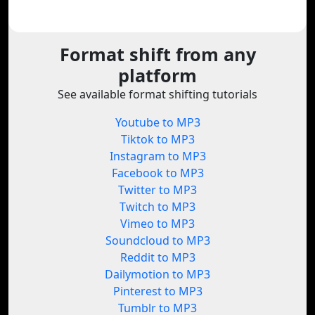
Format shift from any
platform
See available format shifting tutorials
Youtube to MP3
Tiktok to MP3
Instagram to MP3
Facebook to MP3
Twitter to MP3
Twitch to MP3
Vimeo to MP3
Soundcloud to MP3
Reddit to MP3
Dailymotion to MP3
Pinterest to MP3
Tumblr to MP3