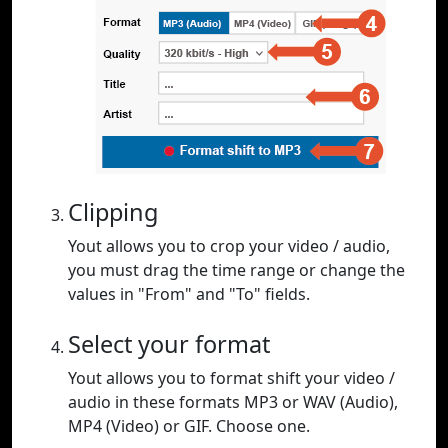
Clipping
Yout allows you to crop your video / audio,
you must drag the time range or change the
values in "From" and "To" fields.
Select your format
Yout allows you to format shift your video /
audio in these formats MP3 or WAV (Audio),
MP4 (Video) or GIF. Choose one.