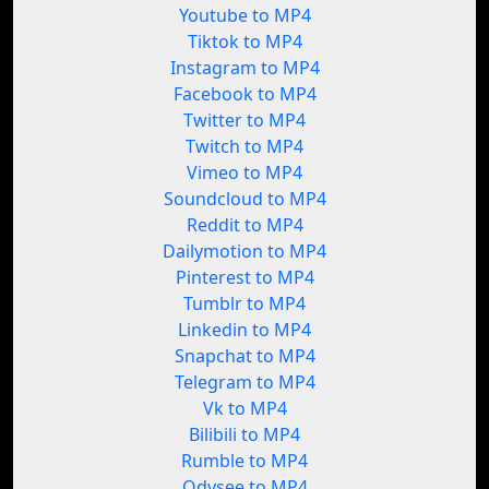
Youtube to MP4
Tiktok to MP4
Instagram to MP4
Facebook to MP4
Twitter to MP4
Twitch to MP4
Vimeo to MP4
Soundcloud to MP4
Reddit to MP4
Dailymotion to MP4
Pinterest to MP4
Tumblr to MP4
Linkedin to MP4
Snapchat to MP4
Telegram to MP4
Vk to MP4
Bilibili to MP4
Rumble to MP4
Odysee to MP4