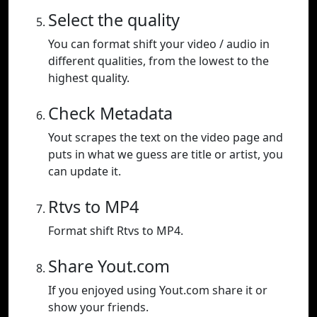
Select the quality
You can format shift your video / audio in
different qualities, from the lowest to the
highest quality.
Check Metadata
Yout scrapes the text on the video page and
puts in what we guess are title or artist, you
can update it.
Rtvs to MP4
Format shift Rtvs to MP4.
Share Yout.com
If you enjoyed using Yout.com share it or
show your friends.