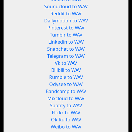
Soundcloud to WAV
Reddit to WAV
Dailymotion to WAV
Pinterest to WAV
Tumblr to WAV
Linkedin to WAV
Snapchat to WAV
Telegram to WAV
Vk to WAV
Bilibili to WAV
Rumble to WAV
Odysee to WAV
Bandcamp to WAV
Mixcloud to WAV
Spotify to WAV
Flickr to WAV
Ok.Ru to WAV
Weibo to WAV