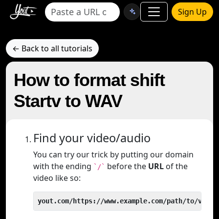
Sign Up
← Back to all tutorials
How to format shift
Startv to WAV
Find your video/audio
You can try our trick by putting our domain
with the ending
before the
URL
of the
`/`
video like so:
yout.com/https://www.example.com/path/to/video