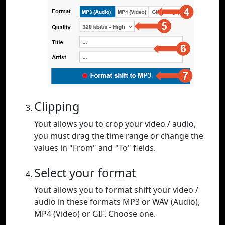
Clipping
Yout allows you to crop your video / audio,
you must drag the time range or change the
values in "From" and "To" fields.
Select your format
Yout allows you to format shift your video /
audio in these formats MP3 or WAV (Audio),
MP4 (Video) or GIF. Choose one.