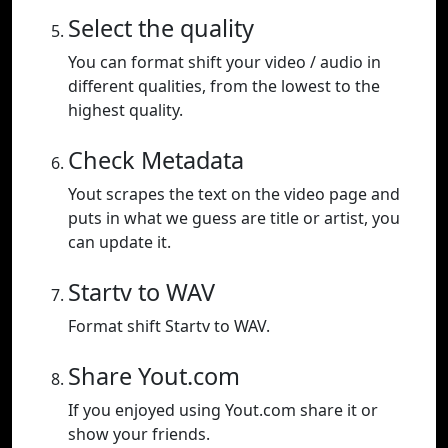
Select the quality
You can format shift your video / audio in
different qualities, from the lowest to the
highest quality.
Check Metadata
Yout scrapes the text on the video page and
puts in what we guess are title or artist, you
can update it.
Startv to WAV
Format shift Startv to WAV.
Share Yout.com
If you enjoyed using Yout.com share it or
show your friends.