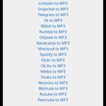
Linkedin to MP3
Snapchat to MP3
Telegram to MP3
Vk to MP3
Bilibili to MP3
Rumble to MP3
Odysee to MP3
Bandcamp to MP3
Mixcloud to MP3
Spotify to MP3
Flickr to MP3
Ok.Ru to MP3
Weibo to MP3
Youku to MP3
Niconico to MP3
Bitchute to MP3
Rutube to MP3
Peertube to MP3