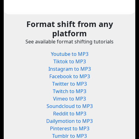
Format shift from any
platform
See available format shifting tutorials
Youtube to MP3
Tiktok to MP3
Instagram to MP3
Facebook to MP3
Twitter to MP3
Twitch to MP3
Vimeo to MP3
Soundcloud to MP3
Reddit to MP3
Dailymotion to MP3
Pinterest to MP3
Tumblr to MP3