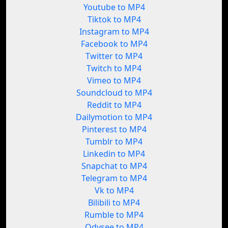
Youtube to MP4
Tiktok to MP4
Instagram to MP4
Facebook to MP4
Twitter to MP4
Twitch to MP4
Vimeo to MP4
Soundcloud to MP4
Reddit to MP4
Dailymotion to MP4
Pinterest to MP4
Tumblr to MP4
Linkedin to MP4
Snapchat to MP4
Telegram to MP4
Vk to MP4
Bilibili to MP4
Rumble to MP4
Odysee to MP4