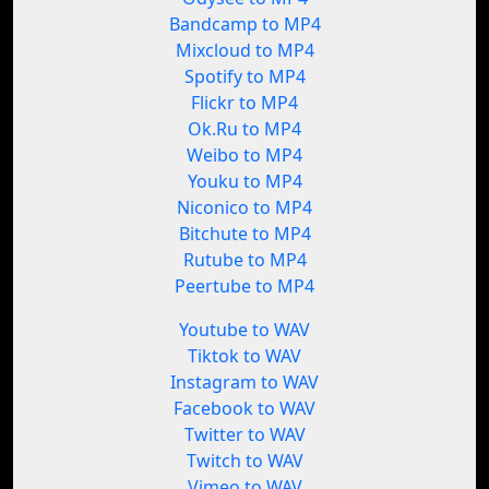
Bandcamp to MP4
Mixcloud to MP4
Spotify to MP4
Flickr to MP4
Ok.Ru to MP4
Weibo to MP4
Youku to MP4
Niconico to MP4
Bitchute to MP4
Rutube to MP4
Peertube to MP4
Youtube to WAV
Tiktok to WAV
Instagram to WAV
Facebook to WAV
Twitter to WAV
Twitch to WAV
Vimeo to WAV