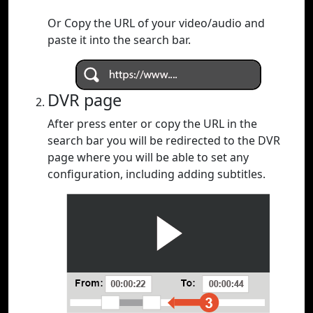
Or Copy the URL of your video/audio and
paste it into the search bar.
DVR page
After press enter or copy the URL in the
search bar you will be redirected to the DVR
page where you will be able to set any
configuration, including adding subtitles.