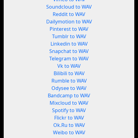
Soundcloud to WAV
Reddit to WAV
Dailymotion to WAV
Pinterest to WAV
Tumblr to WAV
Linkedin to WAV
Snapchat to WAV
Telegram to WAV
Vk to WAV
Bilibili to WAV
Rumble to WAV
Odysee to WAV
Bandcamp to WAV
Mixcloud to WAV
Spotify to WAV
Flickr to WAV
Ok.Ru to WAV
Weibo to WAV