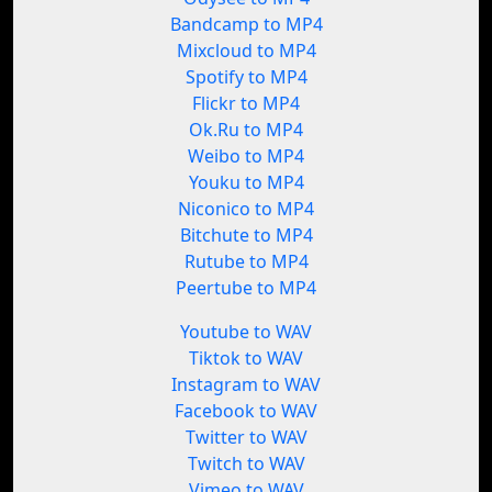
Bandcamp to MP4
Mixcloud to MP4
Spotify to MP4
Flickr to MP4
Ok.Ru to MP4
Weibo to MP4
Youku to MP4
Niconico to MP4
Bitchute to MP4
Rutube to MP4
Peertube to MP4
Youtube to WAV
Tiktok to WAV
Instagram to WAV
Facebook to WAV
Twitter to WAV
Twitch to WAV
Vimeo to WAV