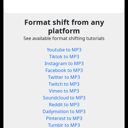
Format shift from any
platform
See available format shifting tutorials
Youtube to MP3
Tiktok to MP3
Instagram to MP3
Facebook to MP3
Twitter to MP3
Twitch to MP3
Vimeo to MP3
Soundcloud to MP3
Reddit to MP3
Dailymotion to MP3
Pinterest to MP3
Tumblr to MP3