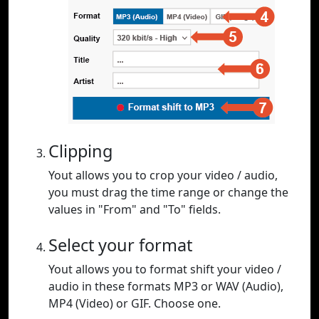
Clipping
Yout allows you to crop your video / audio,
you must drag the time range or change the
values in "From" and "To" fields.
Select your format
Yout allows you to format shift your video /
audio in these formats MP3 or WAV (Audio),
MP4 (Video) or GIF. Choose one.