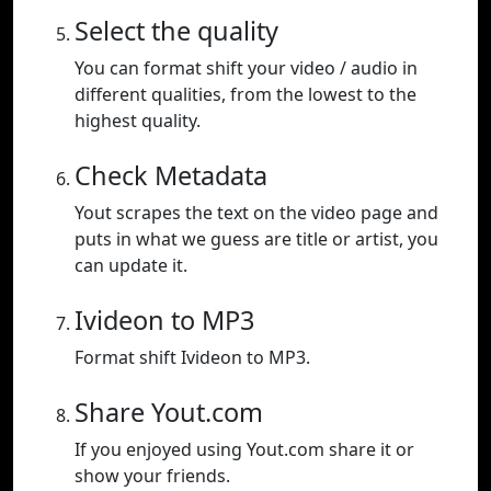
Select the quality
You can format shift your video / audio in
different qualities, from the lowest to the
highest quality.
Check Metadata
Yout scrapes the text on the video page and
puts in what we guess are title or artist, you
can update it.
Ivideon to MP3
Format shift Ivideon to MP3.
Share Yout.com
If you enjoyed using Yout.com share it or
show your friends.