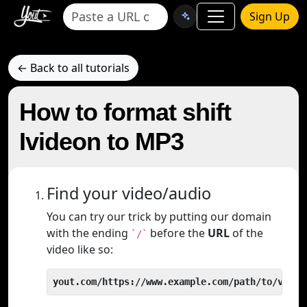
Sign Up
← Back to all tutorials
How to format shift
Ivideon to MP3
Find your video/audio
You can try our trick by putting our domain
with the ending
before the
URL
of the
`/`
video like so:
yout.com/https://www.example.com/path/to/video