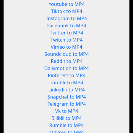
Youtube to MP4
Tiktok to MP4
Instagram to MP4
Facebook to MP4
Twitter to MP4
Twitch to MP4
Vimeo to MP4
Soundcloud to MP4
Reddit to MP4
Dailymotion to MP4
Pinterest to MP4
Tumblr to MP4
Linkedin to MP4
Snapchat to MP4
Telegram to MP4
Vk to MP4
Bilibili to MP4
Rumble to MP4
Odysee to MP4