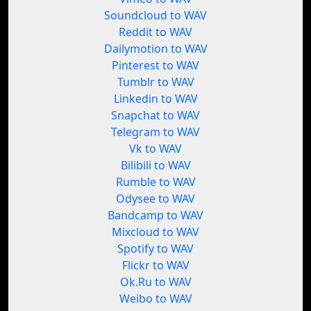
Soundcloud to WAV
Reddit to WAV
Dailymotion to WAV
Pinterest to WAV
Tumblr to WAV
Linkedin to WAV
Snapchat to WAV
Telegram to WAV
Vk to WAV
Bilibili to WAV
Rumble to WAV
Odysee to WAV
Bandcamp to WAV
Mixcloud to WAV
Spotify to WAV
Flickr to WAV
Ok.Ru to WAV
Weibo to WAV