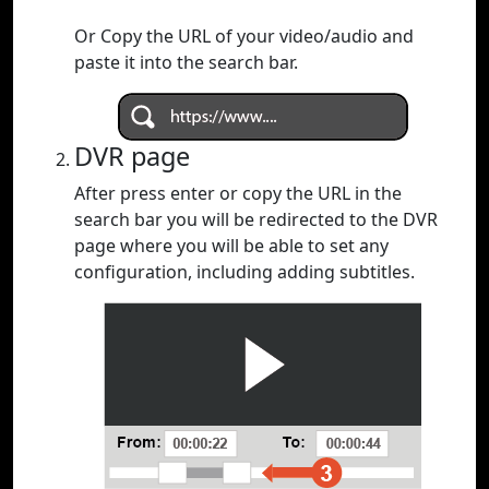
Or Copy the URL of your video/audio and
paste it into the search bar.
DVR page
After press enter or copy the URL in the
search bar you will be redirected to the DVR
page where you will be able to set any
configuration, including adding subtitles.