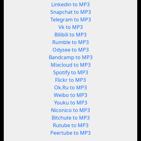
Linkedin to MP3
Snapchat to MP3
Telegram to MP3
Vk to MP3
Bilibili to MP3
Rumble to MP3
Odysee to MP3
Bandcamp to MP3
Mixcloud to MP3
Spotify to MP3
Flickr to MP3
Ok.Ru to MP3
Weibo to MP3
Youku to MP3
Niconico to MP3
Bitchute to MP3
Rutube to MP3
Peertube to MP3