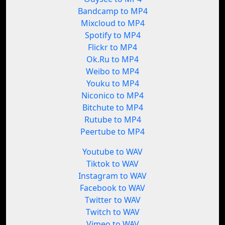
Bandcamp to MP4
Mixcloud to MP4
Spotify to MP4
Flickr to MP4
Ok.Ru to MP4
Weibo to MP4
Youku to MP4
Niconico to MP4
Bitchute to MP4
Rutube to MP4
Peertube to MP4
Youtube to WAV
Tiktok to WAV
Instagram to WAV
Facebook to WAV
Twitter to WAV
Twitch to WAV
Vimeo to WAV