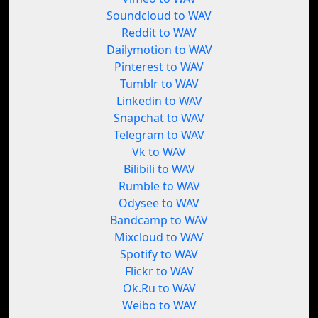
Soundcloud to WAV
Reddit to WAV
Dailymotion to WAV
Pinterest to WAV
Tumblr to WAV
Linkedin to WAV
Snapchat to WAV
Telegram to WAV
Vk to WAV
Bilibili to WAV
Rumble to WAV
Odysee to WAV
Bandcamp to WAV
Mixcloud to WAV
Spotify to WAV
Flickr to WAV
Ok.Ru to WAV
Weibo to WAV