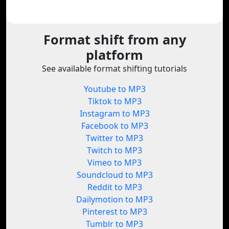
Format shift from any
platform
See available format shifting tutorials
Youtube to MP3
Tiktok to MP3
Instagram to MP3
Facebook to MP3
Twitter to MP3
Twitch to MP3
Vimeo to MP3
Soundcloud to MP3
Reddit to MP3
Dailymotion to MP3
Pinterest to MP3
Tumblr to MP3