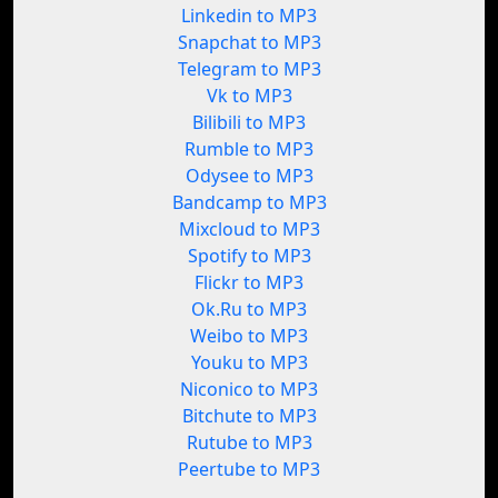
Linkedin to MP3
Snapchat to MP3
Telegram to MP3
Vk to MP3
Bilibili to MP3
Rumble to MP3
Odysee to MP3
Bandcamp to MP3
Mixcloud to MP3
Spotify to MP3
Flickr to MP3
Ok.Ru to MP3
Weibo to MP3
Youku to MP3
Niconico to MP3
Bitchute to MP3
Rutube to MP3
Peertube to MP3