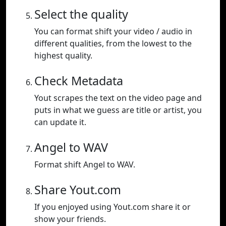
Select the quality
You can format shift your video / audio in
different qualities, from the lowest to the
highest quality.
Check Metadata
Yout scrapes the text on the video page and
puts in what we guess are title or artist, you
can update it.
Angel to WAV
Format shift Angel to WAV.
Share Yout.com
If you enjoyed using Yout.com share it or
show your friends.