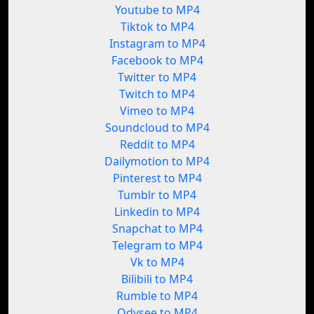
Youtube to MP4
Tiktok to MP4
Instagram to MP4
Facebook to MP4
Twitter to MP4
Twitch to MP4
Vimeo to MP4
Soundcloud to MP4
Reddit to MP4
Dailymotion to MP4
Pinterest to MP4
Tumblr to MP4
Linkedin to MP4
Snapchat to MP4
Telegram to MP4
Vk to MP4
Bilibili to MP4
Rumble to MP4
Odysee to MP4