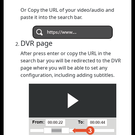
Or Copy the URL of your video/audio and
paste it into the search bar.
DVR page
After press enter or copy the URL in the
search bar you will be redirected to the DVR
page where you will be able to set any
configuration, including adding subtitles.