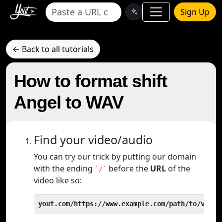
Sign Up
← Back to all tutorials
How to format shift
Angel to WAV
Find your video/audio
You can try our trick by putting our domain
with the ending
before the
URL
of the
`/`
video like so:
yout.com/https://www.example.com/path/to/video