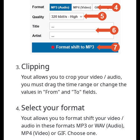
Clipping
Yout allows you to crop your video / audio,
you must drag the time range or change the
values in "From" and "To" fields.
Select your format
Yout allows you to format shift your video /
audio in these formats MP3 or WAV (Audio),
MP4 (Video) or GIF. Choose one.