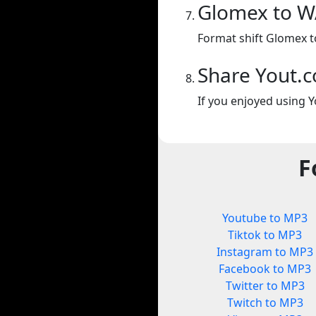
Glomex to 
Format shift Glomex t
Share Yout.
If you enjoyed using Y
F
Youtube to MP3
Tiktok to MP3
Instagram to MP3
Facebook to MP3
Twitter to MP3
Twitch to MP3