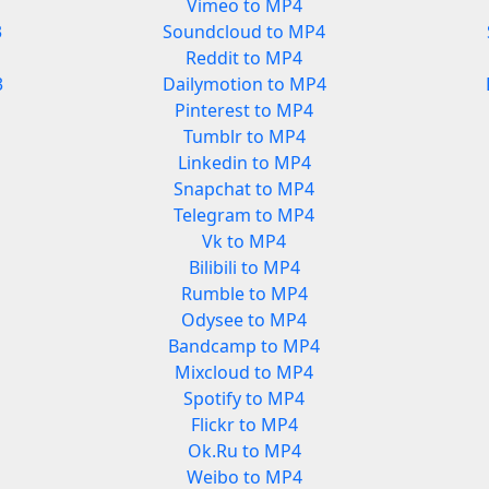
Vimeo to MP4
3
Soundcloud to MP4
Reddit to MP4
3
Dailymotion to MP4
Pinterest to MP4
Tumblr to MP4
Linkedin to MP4
Snapchat to MP4
Telegram to MP4
Vk to MP4
Bilibili to MP4
Rumble to MP4
Odysee to MP4
Bandcamp to MP4
Mixcloud to MP4
Spotify to MP4
Flickr to MP4
Ok.Ru to MP4
Weibo to MP4