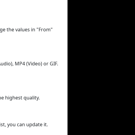
ge the values in "From"
udio), MP4 (Video) or GIF.
he highest quality.
st, you can update it.