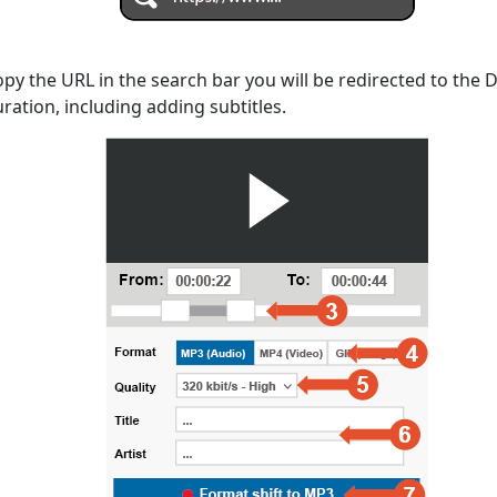
opy the URL in the search bar you will be redirected to the
uration, including adding subtitles.