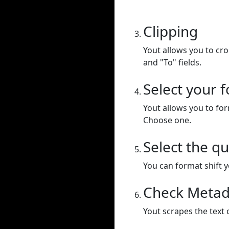
Clipping
Yout allows you to cr
and "To" fields.
Select your 
Yout allows you to for
Choose one.
Select the qu
You can format shift yo
Check Metad
Yout scrapes the text 