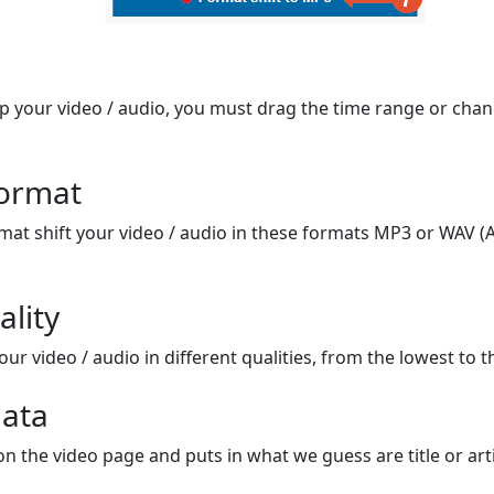
op your video / audio, you must drag the time range or chan
format
mat shift your video / audio in these formats MP3 or WAV (A
ality
ur video / audio in different qualities, from the lowest to t
ata
on the video page and puts in what we guess are title or arti