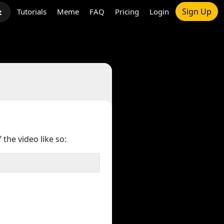
Sign Up
Tutorials
Meme
FAQ
Pricing
Login
t
 the video like so: