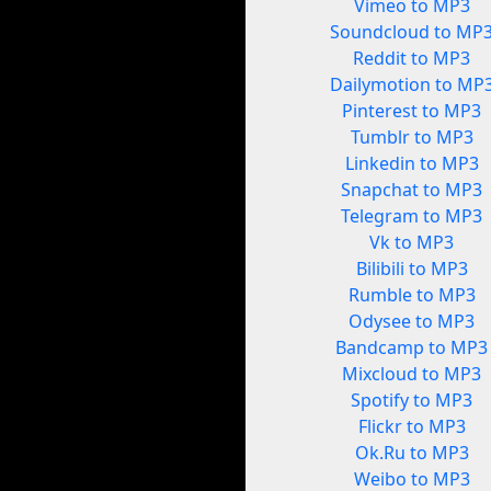
Vimeo to MP3
Soundcloud to MP
Reddit to MP3
Dailymotion to MP
Pinterest to MP3
Tumblr to MP3
Linkedin to MP3
Snapchat to MP3
Telegram to MP3
Vk to MP3
Bilibili to MP3
Rumble to MP3
Odysee to MP3
Bandcamp to MP3
Mixcloud to MP3
Spotify to MP3
Flickr to MP3
Ok.Ru to MP3
Weibo to MP3