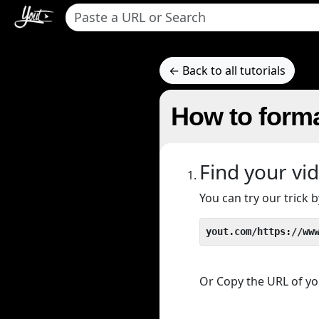
← Back to all tutorials
How to forma
Find your vi
You can try our trick
yout.com/https://ww
Or Copy the URL of you