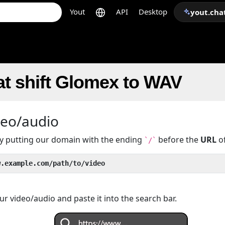
Yout
API
Desktop
yout.cha
t shift Glomex to WAV
deo/audio
 by putting our domain with the ending
before the
URL
of
`/`
w.example.com/path/to/video
r video/audio and paste it into the search bar.