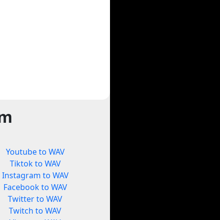
rm
Youtube to WAV
Tiktok to WAV
Instagram to WAV
Facebook to WAV
Twitter to WAV
Twitch to WAV