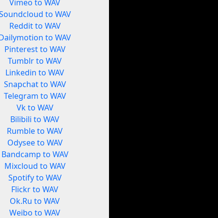
Vimeo to WAV
Soundcloud to WAV
Reddit to WAV
Dailymotion to WAV
Pinterest to WAV
Tumblr to WAV
Linkedin to WAV
Snapchat to WAV
Telegram to WAV
Vk to WAV
Bilibili to WAV
Rumble to WAV
Odysee to WAV
Bandcamp to WAV
Mixcloud to WAV
Spotify to WAV
Flickr to WAV
Ok.Ru to WAV
Weibo to WAV