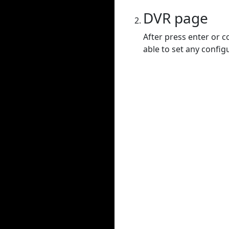
DVR page
After press enter or c
able to set any config