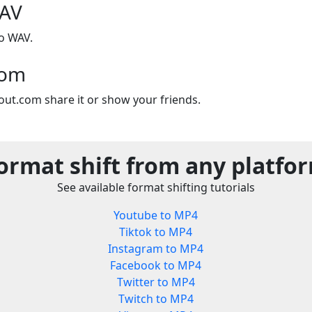
WAV
o WAV.
com
out.com share it or show your friends.
ormat shift from any platfo
See available format shifting tutorials
Youtube to MP4
Tiktok to MP4
Instagram to MP4
Facebook to MP4
Twitter to MP4
Twitch to MP4