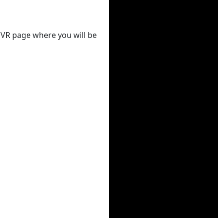
 DVR page where you will be