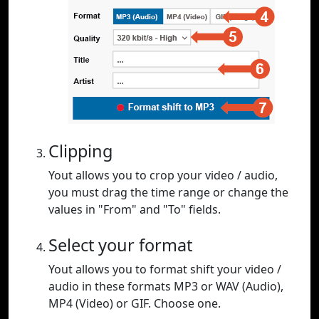
Clipping
Yout allows you to crop your video / audio,
you must drag the time range or change the
values in "From" and "To" fields.
Select your format
Yout allows you to format shift your video /
audio in these formats MP3 or WAV (Audio),
MP4 (Video) or GIF. Choose one.