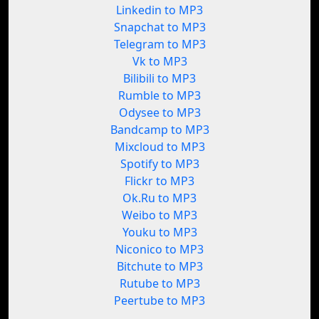
Linkedin to MP3
Snapchat to MP3
Telegram to MP3
Vk to MP3
Bilibili to MP3
Rumble to MP3
Odysee to MP3
Bandcamp to MP3
Mixcloud to MP3
Spotify to MP3
Flickr to MP3
Ok.Ru to MP3
Weibo to MP3
Youku to MP3
Niconico to MP3
Bitchute to MP3
Rutube to MP3
Peertube to MP3