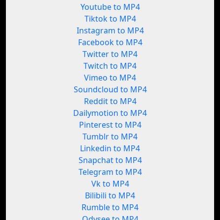
Youtube to MP4
Tiktok to MP4
Instagram to MP4
Facebook to MP4
Twitter to MP4
Twitch to MP4
Vimeo to MP4
Soundcloud to MP4
Reddit to MP4
Dailymotion to MP4
Pinterest to MP4
Tumblr to MP4
Linkedin to MP4
Snapchat to MP4
Telegram to MP4
Vk to MP4
Bilibili to MP4
Rumble to MP4
Odysee to MP4