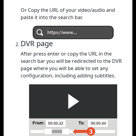
Or Copy the URL of your video/audio and
paste it into the search bar.
DVR page
After press enter or copy the URL in the
search bar you will be redirected to the DVR
page where you will be able to set any
configuration, including adding subtitles.