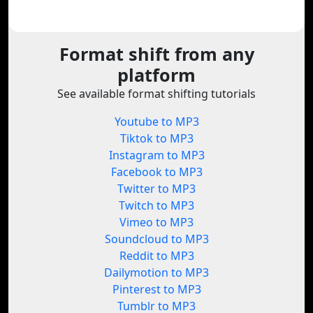
Format shift from any
platform
See available format shifting tutorials
Youtube to MP3
Tiktok to MP3
Instagram to MP3
Facebook to MP3
Twitter to MP3
Twitch to MP3
Vimeo to MP3
Soundcloud to MP3
Reddit to MP3
Dailymotion to MP3
Pinterest to MP3
Tumblr to MP3