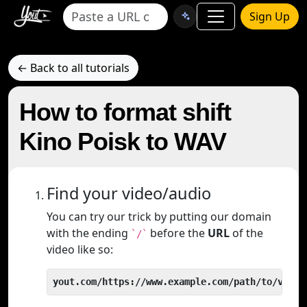
Sign Up
← Back to all tutorials
How to format shift
Kino Poisk to WAV
Find your video/audio
You can try our trick by putting our domain
with the ending
before the
URL
of the
`/`
video like so:
yout.com/https://www.example.com/path/to/video