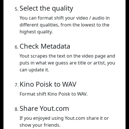
Select the quality
You can format shift your video / audio in
different qualities, from the lowest to the
highest quality.
Check Metadata
Yout scrapes the text on the video page and
puts in what we guess are title or artist, you
can update it.
Kino Poisk to WAV
Format shift Kino Poisk to WAV.
Share Yout.com
If you enjoyed using Yout.com share it or
show your friends.