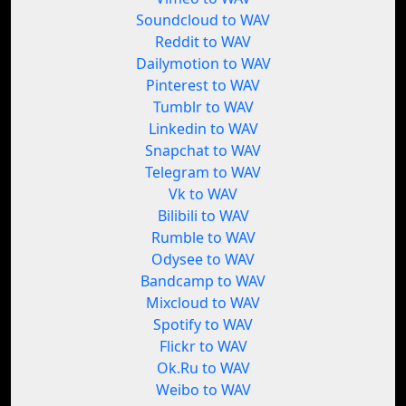
Soundcloud to WAV
Reddit to WAV
Dailymotion to WAV
Pinterest to WAV
Tumblr to WAV
Linkedin to WAV
Snapchat to WAV
Telegram to WAV
Vk to WAV
Bilibili to WAV
Rumble to WAV
Odysee to WAV
Bandcamp to WAV
Mixcloud to WAV
Spotify to WAV
Flickr to WAV
Ok.Ru to WAV
Weibo to WAV