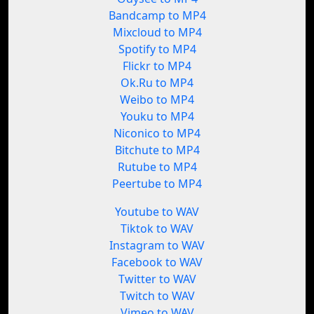
Bandcamp to MP4
Mixcloud to MP4
Spotify to MP4
Flickr to MP4
Ok.Ru to MP4
Weibo to MP4
Youku to MP4
Niconico to MP4
Bitchute to MP4
Rutube to MP4
Peertube to MP4
Youtube to WAV
Tiktok to WAV
Instagram to WAV
Facebook to WAV
Twitter to WAV
Twitch to WAV
Vimeo to WAV