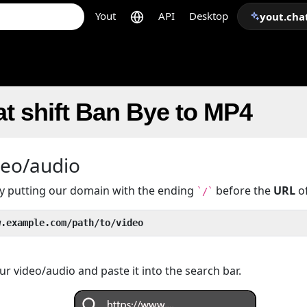
Yout
API
Desktop
yout.cha
t shift Ban Bye to MP4
deo/audio
 by putting our domain with the ending
before the
URL
of
`/`
w.example.com/path/to/video
r video/audio and paste it into the search bar.