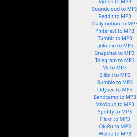
Vimeo to MP3
Soundcloud to MP
Reddit to MP3
Dailymotion to MP
Pinterest to MP3
Tumblr to MP3
Linkedin to MP3
Snapchat to MP3
Telegram to MP3
Vk to MP3
Bilibili to MP3
Rumble to MP3
Odysee to MP3
Bandcamp to MP3
Mixcloud to MP3
Spotify to MP3
Flickr to MP3
Ok.Ru to MP3
Weibo to MP3