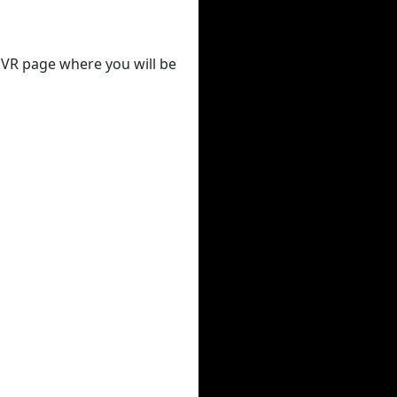
 DVR page where you will be