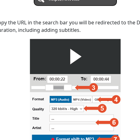
opy the URL in the search bar you will be redirected to the
uration, including adding subtitles.