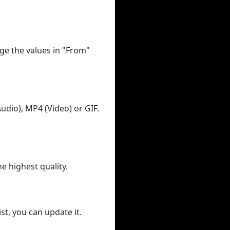
ge the values in "From"
udio), MP4 (Video) or GIF.
he highest quality.
st, you can update it.