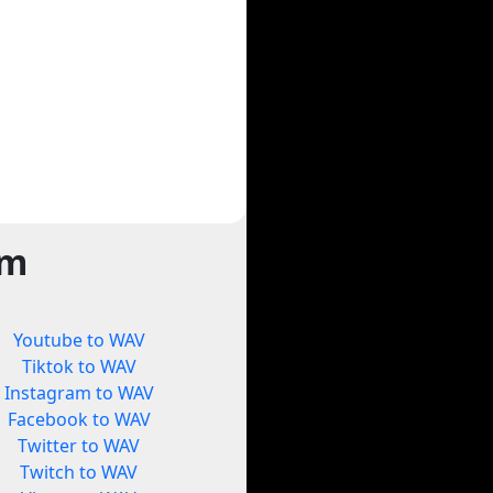
rm
Youtube to WAV
Tiktok to WAV
Instagram to WAV
Facebook to WAV
Twitter to WAV
Twitch to WAV