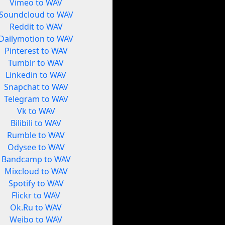
Vimeo to WAV
Soundcloud to WAV
Reddit to WAV
Dailymotion to WAV
Pinterest to WAV
Tumblr to WAV
Linkedin to WAV
Snapchat to WAV
Telegram to WAV
Vk to WAV
Bilibili to WAV
Rumble to WAV
Odysee to WAV
Bandcamp to WAV
Mixcloud to WAV
Spotify to WAV
Flickr to WAV
Ok.Ru to WAV
Weibo to WAV