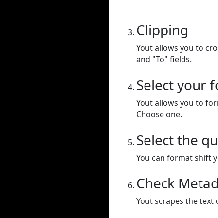
Clipping
Yout allows you to cr
and "To" fields.
Select your 
Yout allows you to for
Choose one.
Select the qu
You can format shift yo
Check Metad
Yout scrapes the text 