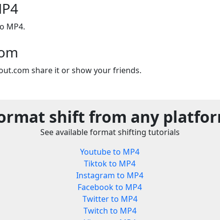
MP4
to MP4.
com
out.com share it or show your friends.
ormat shift from any platfo
See available format shifting tutorials
Youtube to MP4
Tiktok to MP4
Instagram to MP4
Facebook to MP4
Twitter to MP4
Twitch to MP4