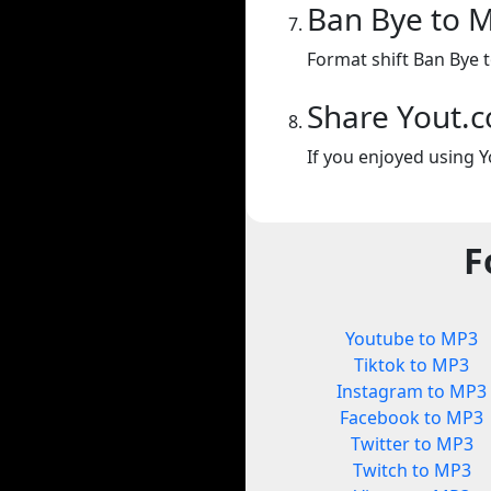
Ban Bye to 
Format shift Ban Bye 
Share Yout.
If you enjoyed using Y
F
Youtube to MP3
Tiktok to MP3
Instagram to MP3
Facebook to MP3
Twitter to MP3
Twitch to MP3