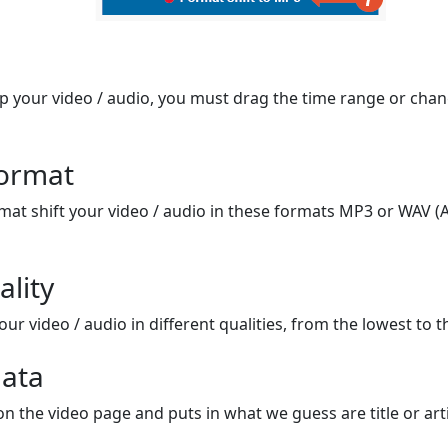
op your video / audio, you must drag the time range or chan
format
mat shift your video / audio in these formats MP3 or WAV (A
ality
ur video / audio in different qualities, from the lowest to t
ata
on the video page and puts in what we guess are title or arti