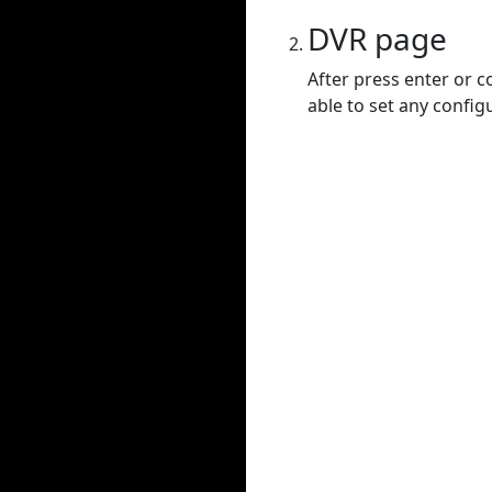
DVR page
After press enter or c
able to set any config