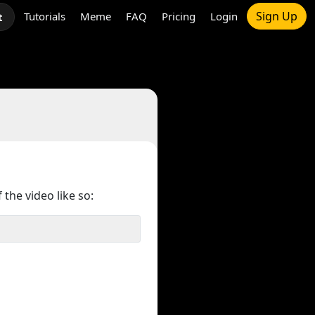
Sign Up
Tutorials
Meme
FAQ
Pricing
Login
t
 the video like so: