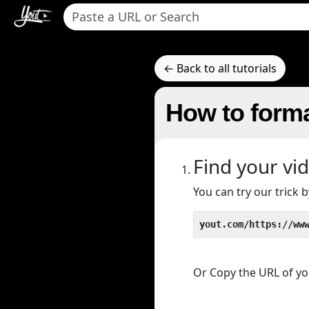
← Back to all tutorials
How to forma
Find your vi
You can try our trick
yout.com/https://ww
Or Copy the URL of you