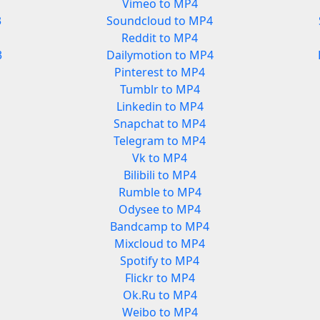
Vimeo to MP4
3
Soundcloud to MP4
Reddit to MP4
3
Dailymotion to MP4
Pinterest to MP4
Tumblr to MP4
Linkedin to MP4
Snapchat to MP4
Telegram to MP4
Vk to MP4
Bilibili to MP4
Rumble to MP4
Odysee to MP4
Bandcamp to MP4
Mixcloud to MP4
Spotify to MP4
Flickr to MP4
Ok.Ru to MP4
Weibo to MP4