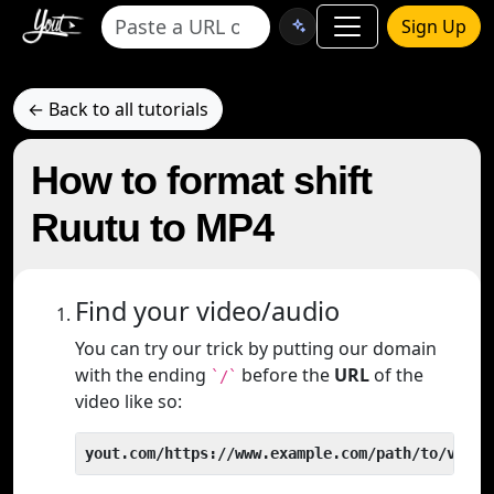
Sign Up
← Back to all tutorials
How to format shift
Ruutu to MP4
Find your video/audio
You can try our trick by putting our domain
with the ending
before the
URL
of the
`/`
video like so:
yout.com/https://www.example.com/path/to/video