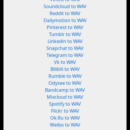
Soundcloud to WAV
Reddit to WAV
Dailymotion to WAV
Pinterest to WAV
Tumblr to WAV
Linkedin to WAV
Snapchat to WAV
Telegram to WAV
Vk to WAV
Bilibili to WAV
Rumble to WAV
Odysee to WAV
Bandcamp to WAV
Mixcloud to WAV
Spotify to WAV
Flickr to WAV
Ok.Ru to WAV
Weibo to WAV