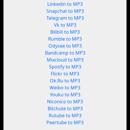
Linkedin to MP3
Snapchat to MP3
Telegram to MP3
Vk to MP3
Bilibili to MP3
Rumble to MP3
Odysee to MP3
Bandcamp to MP3
Mixcloud to MP3
Spotify to MP3
Flickr to MP3
Ok.Ru to MP3
Weibo to MP3
Youku to MP3
Niconico to MP3
Bitchute to MP3
Rutube to MP3
Peertube to MP3