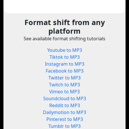
Format shift from any
platform
See available format shifting tutorials
Youtube to MP3
Tiktok to MP3
Instagram to MP3
Facebook to MP3
Twitter to MP3
Twitch to MP3
Vimeo to MP3
Soundcloud to MP3
Reddit to MP3
Dailymotion to MP3
Pinterest to MP3
Tumblr to MP3