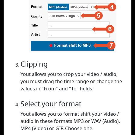
Clipping
Yout allows you to crop your video / audio,
you must drag the time range or change the
values in "From" and "To" fields.
Select your format
Yout allows you to format shift your video /
audio in these formats MP3 or WAV (Audio),
MP4 (Video) or GIF. Choose one.