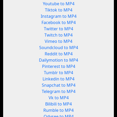
Youtube to MP4
Tiktok to MP4
Instagram to MP4
Facebook to MP4
Twitter to MP4
Twitch to MP4
Vimeo to MP4
Soundcloud to MP4
Reddit to MP4
Dailymotion to MP4
Pinterest to MP4
Tumblr to MP4
Linkedin to MP4
Snapchat to MP4
Telegram to MP4
Vk to MP4
Bilibili to MP4
Rumble to MP4
Odysee to MP4