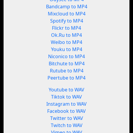
Bandcamp to MP4
Mixcloud to MP4
Spotify to MP4
Flickr to MP4
Ok.Ru to MP4
Weibo to MP4
Youku to MP4
Niconico to MP4
Bitchute to MP4
Rutube to MP4
Peertube to MP4
Youtube to WAV
Tiktok to WAV
Instagram to WAV
Facebook to WAV
Twitter to WAV
Twitch to WAV
Vimeo to WAV