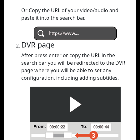
Or Copy the URL of your video/audio and
paste it into the search bar.
DVR page
After press enter or copy the URL in the
search bar you will be redirected to the DVR
page where you will be able to set any
configuration, including adding subtitles.