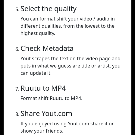
Select the quality
You can format shift your video / audio in
different qualities, from the lowest to the
highest quality.
Check Metadata
Yout scrapes the text on the video page and
puts in what we guess are title or artist, you
can update it.
Ruutu to MP4
Format shift Ruutu to MP4.
Share Yout.com
If you enjoyed using Yout.com share it or
show your friends.