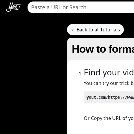
← Back to all tutorials
How to forma
Find your vi
You can try our trick
yout.com/https://ww
Or Copy the URL of you