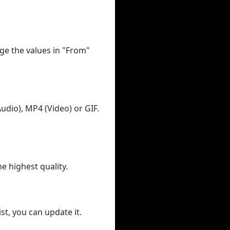
ge the values in "From"
udio), MP4 (Video) or GIF.
he highest quality.
st, you can update it.