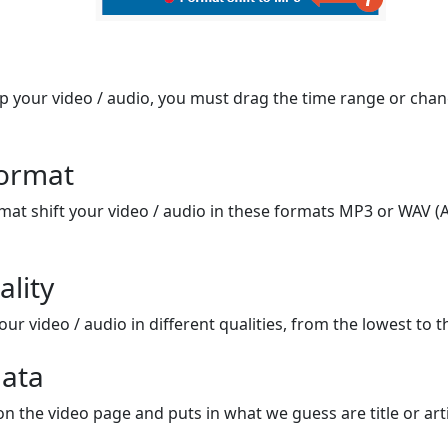
op your video / audio, you must drag the time range or chan
format
mat shift your video / audio in these formats MP3 or WAV (A
ality
ur video / audio in different qualities, from the lowest to t
ata
on the video page and puts in what we guess are title or arti