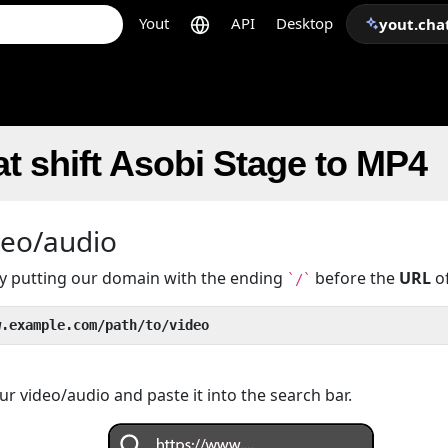
Yout
API
Desktop
yout.cha
t shift Asobi Stage to MP4
deo/audio
 by putting our domain with the ending
before the
URL
of
`/`
w.example.com/path/to/video
r video/audio and paste it into the search bar.