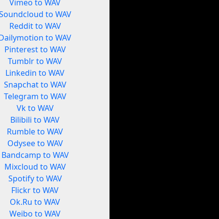
Vimeo to WAV
Soundcloud to WAV
Reddit to WAV
Dailymotion to WAV
Pinterest to WAV
Tumblr to WAV
Linkedin to WAV
Snapchat to WAV
Telegram to WAV
Vk to WAV
Bilibili to WAV
Rumble to WAV
Odysee to WAV
Bandcamp to WAV
Mixcloud to WAV
Spotify to WAV
Flickr to WAV
Ok.Ru to WAV
Weibo to WAV