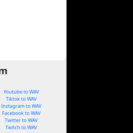
rm
Youtube to WAV
Tiktok to WAV
Instagram to WAV
Facebook to WAV
Twitter to WAV
Twitch to WAV