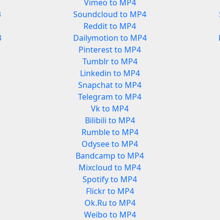
Vimeo to MP4
3
Soundcloud to MP4
Reddit to MP4
3
Dailymotion to MP4
Pinterest to MP4
Tumblr to MP4
Linkedin to MP4
Snapchat to MP4
Telegram to MP4
Vk to MP4
Bilibili to MP4
Rumble to MP4
Odysee to MP4
Bandcamp to MP4
Mixcloud to MP4
Spotify to MP4
Flickr to MP4
Ok.Ru to MP4
Weibo to MP4