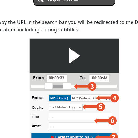
opy the URL in the search bar you will be redirected to the
uration, including adding subtitles.