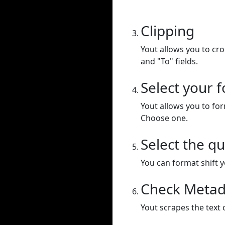
Clipping
Yout allows you to cr
and "To" fields.
Select your 
Yout allows you to for
Choose one.
Select the qu
You can format shift yo
Check Metad
Yout scrapes the text 