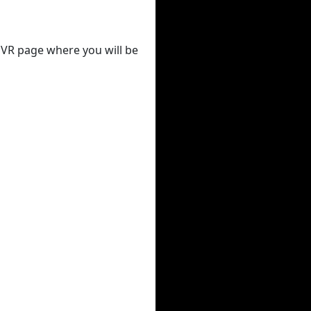
 DVR page where you will be