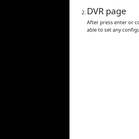
DVR page
After press enter or c
able to set any config