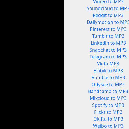
Vimeo to MP3
Soundcloud to MP
Reddit to MP3
Dailymotion to MP
Pinterest to MP3
Tumblr to MP3
Linkedin to MP3
Snapchat to MP3
Telegram to MP3
Vk to MP3
Bilibili to MP3
Rumble to MP3
Odysee to MP3
Bandcamp to MP3
Mixcloud to MP3
Spotify to MP3
Flickr to MP3
Ok.Ru to MP3
Weibo to MP3