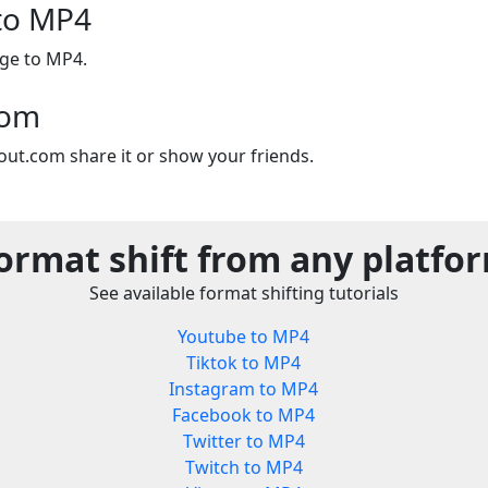
to MP4
age to MP4.
com
out.com share it or show your friends.
ormat shift from any platfo
See available format shifting tutorials
Youtube to MP4
Tiktok to MP4
Instagram to MP4
Facebook to MP4
Twitter to MP4
Twitch to MP4