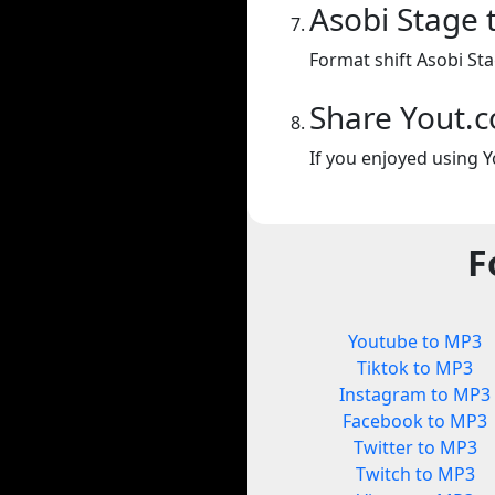
Asobi Stage 
Format shift Asobi St
Share Yout.
If you enjoyed using Y
F
Youtube to MP3
Tiktok to MP3
Instagram to MP3
Facebook to MP3
Twitter to MP3
Twitch to MP3