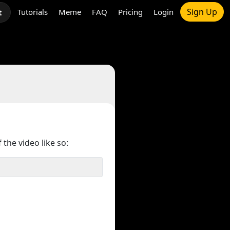
Sign Up
Tutorials
Meme
FAQ
Pricing
Login
t
 the video like so: