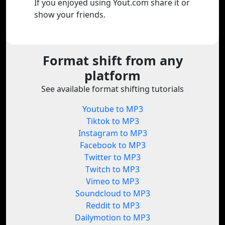
If you enjoyed using Yout.com share it or
show your friends.
Format shift from any
platform
See available format shifting tutorials
Youtube to MP3
Tiktok to MP3
Instagram to MP3
Facebook to MP3
Twitter to MP3
Twitch to MP3
Vimeo to MP3
Soundcloud to MP3
Reddit to MP3
Dailymotion to MP3