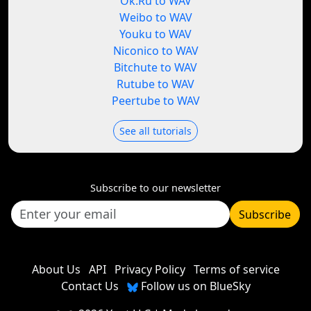
Ok.Ru to WAV
Weibo to WAV
Youku to WAV
Niconico to WAV
Bitchute to WAV
Rutube to WAV
Peertube to WAV
See all tutorials
Subscribe to our newsletter
Subscribe
About Us
API
Privacy Policy
Terms of service
Contact Us
Follow us on BlueSky