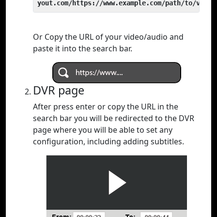
yout.com/https://www.example.com/path/to/video
Or Copy the URL of your video/audio and
paste it into the search bar.
DVR page
After press enter or copy the URL in the
search bar you will be redirected to the DVR
page where you will be able to set any
configuration, including adding subtitles.