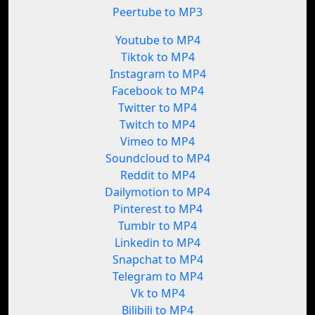
Peertube to MP3
Youtube to MP4
Tiktok to MP4
Instagram to MP4
Facebook to MP4
Twitter to MP4
Twitch to MP4
Vimeo to MP4
Soundcloud to MP4
Reddit to MP4
Dailymotion to MP4
Pinterest to MP4
Tumblr to MP4
Linkedin to MP4
Snapchat to MP4
Telegram to MP4
Vk to MP4
Bilibili to MP4