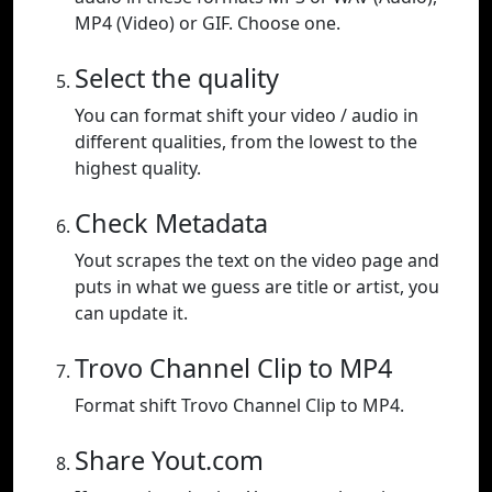
MP4 (Video) or GIF. Choose one.
Select the quality
You can format shift your video / audio in
different qualities, from the lowest to the
highest quality.
Check Metadata
Yout scrapes the text on the video page and
puts in what we guess are title or artist, you
can update it.
Trovo Channel Clip to MP4
Format shift Trovo Channel Clip to MP4.
Share Yout.com