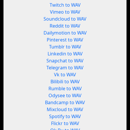
Twitch to WAV
Vimeo to WAV
Soundcloud to WAV
Reddit to WAV
Dailymotion to WAV
Pinterest to WAV
Tumblr to WAV
Linkedin to WAV
Snapchat to WAV
Telegram to WAV
Vk to WAV
Bilibili to WAV
Rumble to WAV
Odysee to WAV
Bandcamp to WAV
Mixcloud to WAV
Spotify to WAV
Flickr to WAV