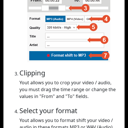
Clipping
Yout allows you to crop your video / audio,
you must drag the time range or change the
values in "From" and "To" fields.
Select your format
Yout allows you to format shift your video /
audio in these formats MP3 or WAV (Audio),