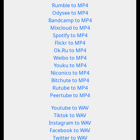
Rumble to MP4
Odysee to MP4
Bandcamp to MP4
Mixcloud to MP4
Spotify to MP4
Flickr to MP4
Ok.Ru to MP4
Weibo to MP4
Youku to MP4
Niconico to MP4
Bitchute to MP4
Rutube to MP4
Peertube to MP4
Youtube to WAV
Tiktok to WAV
Instagram to WAV
Facebook to WAV
Twitter to WAV