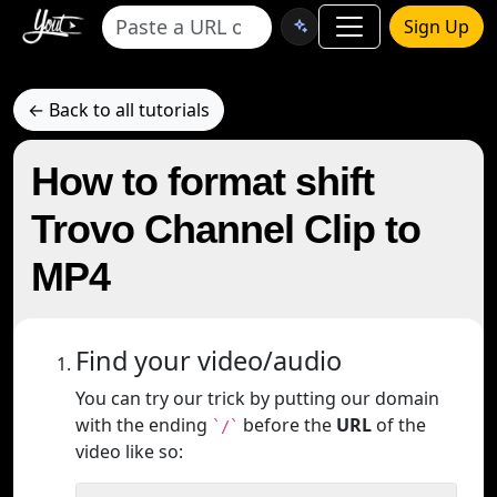
Sign Up
← Back to all tutorials
How to format shift
Trovo Channel Clip to
MP4
Find your video/audio
You can try our trick by putting our domain
with the ending
before the
URL
of the
`/`
video like so: