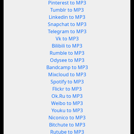
Pinterest to MP3
Tumblr to MP3
Linkedin to MP3
Snapchat to MP3
Telegram to MP3
Vk to MP3
Bilibili to MP3
Rumble to MP3
Odysee to MP3
Bandcamp to MP3
Mixcloud to MP3
Spotify to MP3
Flickr to MP3
Ok.Ru to MP3
Weibo to MP3
Youku to MP3
Niconico to MP3
Bitchute to MP3
Rutube to MP3