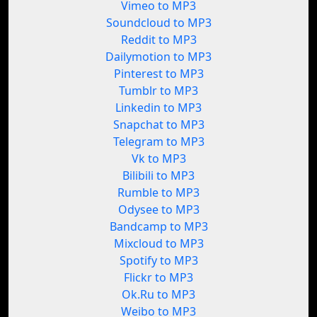
Vimeo to MP3
Soundcloud to MP3
Reddit to MP3
Dailymotion to MP3
Pinterest to MP3
Tumblr to MP3
Linkedin to MP3
Snapchat to MP3
Telegram to MP3
Vk to MP3
Bilibili to MP3
Rumble to MP3
Odysee to MP3
Bandcamp to MP3
Mixcloud to MP3
Spotify to MP3
Flickr to MP3
Ok.Ru to MP3
Weibo to MP3