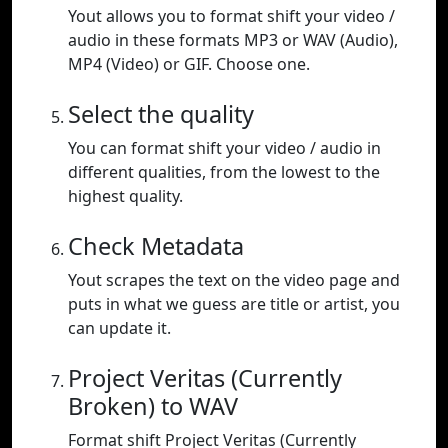
Yout allows you to format shift your video /
audio in these formats MP3 or WAV (Audio),
MP4 (Video) or GIF. Choose one.
Select the quality
You can format shift your video / audio in
different qualities, from the lowest to the
highest quality.
Check Metadata
Yout scrapes the text on the video page and
puts in what we guess are title or artist, you
can update it.
Project Veritas (Currently
Broken) to WAV
Format shift Project Veritas (Currently