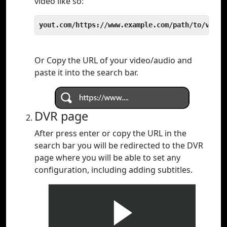
video like so:
yout.com/https://www.example.com/path/to/video
Or Copy the URL of your video/audio and
paste it into the search bar.
DVR page
After press enter or copy the URL in the
search bar you will be redirected to the DVR
page where you will be able to set any
configuration, including adding subtitles.