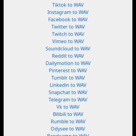
Tiktok to WAV
Instagram to WAV
Facebook to WAV
Twitter to WAV
Twitch to WAV
Vimeo to WAV
Soundcloud to WAV
Reddit to WAV
Dailymotion to WAV
Pinterest to WAV
Tumblr to WAV
Linkedin to WAV
Snapchat to WAV
Telegram to WAV
Vk to WAV
Bilibili to WAV
Rumble to WAV
Odysee to WAV