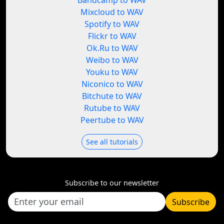
Bandcamp to WAV
Mixcloud to WAV
Spotify to WAV
Flickr to WAV
Ok.Ru to WAV
Weibo to WAV
Youku to WAV
Niconico to WAV
Bitchute to WAV
Rutube to WAV
Peertube to WAV
See all tutorials
Subscribe to our newsletter
Subscribe