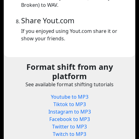
Broken) to WAV.
Share Yout.com
If you enjoyed using Yout.com share it or
show your friends.
Format shift from any
platform
See available format shifting tutorials
Youtube to MP3
Tiktok to MP3
Instagram to MP3
Facebook to MP3
Twitter to MP3
Twitch to MP3