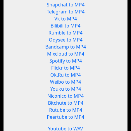
Snapchat to MP4
Telegram to MP4
Vk to MP4
Bilibili to MP4
Rumble to MP4
Odysee to MP4
Bandcamp to MP4
Mixcloud to MP4
Spotify to MP4
Flickr to MP4
Ok.Ru to MP4
Weibo to MP4
Youku to MP4
Niconico to MP4
Bitchute to MP4
Rutube to MP4
Peertube to MP4
Youtube to WAV