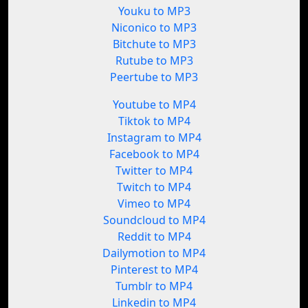
Youku to MP3
Niconico to MP3
Bitchute to MP3
Rutube to MP3
Peertube to MP3
Youtube to MP4
Tiktok to MP4
Instagram to MP4
Facebook to MP4
Twitter to MP4
Twitch to MP4
Vimeo to MP4
Soundcloud to MP4
Reddit to MP4
Dailymotion to MP4
Pinterest to MP4
Tumblr to MP4
Linkedin to MP4