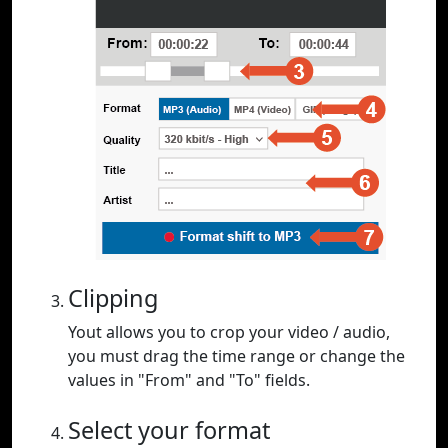
Clipping
Yout allows you to crop your video / audio,
you must drag the time range or change the
values in "From" and "To" fields.
Select your format