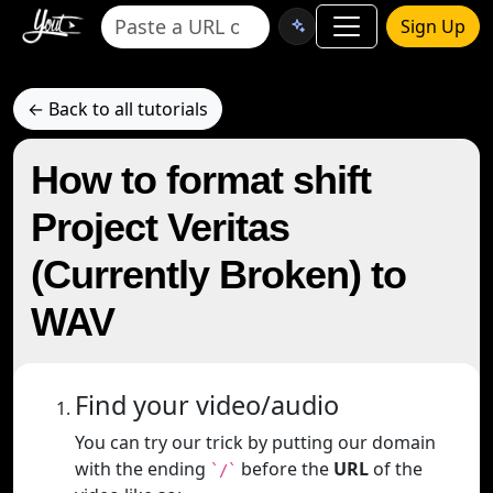
Sign Up
← Back to all tutorials
How to format shift
Project Veritas
(Currently Broken) to
WAV
Find your video/audio
You can try our trick by putting our domain
with the ending
before the
URL
of the
`/`