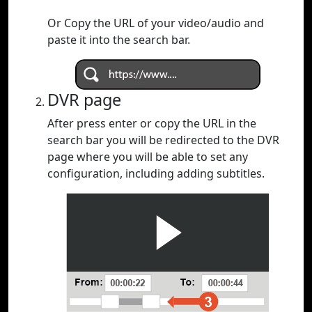
Or Copy the URL of your video/audio and
paste it into the search bar.
DVR page
After press enter or copy the URL in the
search bar you will be redirected to the DVR
page where you will be able to set any
configuration, including adding subtitles.