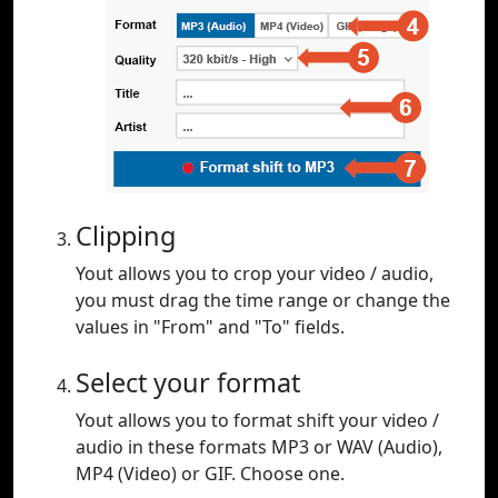
Clipping
Yout allows you to crop your video / audio,
you must drag the time range or change the
values in "From" and "To" fields.
Select your format
Yout allows you to format shift your video /
audio in these formats MP3 or WAV (Audio),
MP4 (Video) or GIF. Choose one.