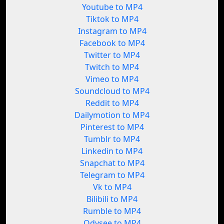
Youtube to MP4
Tiktok to MP4
Instagram to MP4
Facebook to MP4
Twitter to MP4
Twitch to MP4
Vimeo to MP4
Soundcloud to MP4
Reddit to MP4
Dailymotion to MP4
Pinterest to MP4
Tumblr to MP4
Linkedin to MP4
Snapchat to MP4
Telegram to MP4
Vk to MP4
Bilibili to MP4
Rumble to MP4
Odysee to MP4