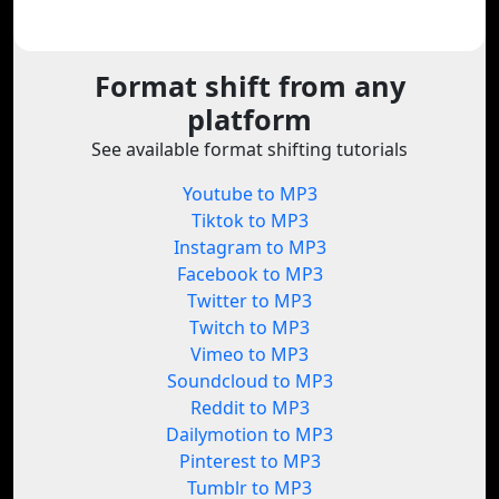
Format shift from any
platform
See available format shifting tutorials
Youtube to MP3
Tiktok to MP3
Instagram to MP3
Facebook to MP3
Twitter to MP3
Twitch to MP3
Vimeo to MP3
Soundcloud to MP3
Reddit to MP3
Dailymotion to MP3
Pinterest to MP3
Tumblr to MP3