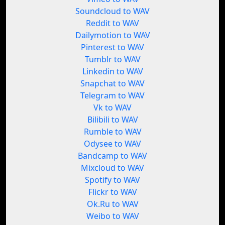
Soundcloud to WAV
Reddit to WAV
Dailymotion to WAV
Pinterest to WAV
Tumblr to WAV
Linkedin to WAV
Snapchat to WAV
Telegram to WAV
Vk to WAV
Bilibili to WAV
Rumble to WAV
Odysee to WAV
Bandcamp to WAV
Mixcloud to WAV
Spotify to WAV
Flickr to WAV
Ok.Ru to WAV
Weibo to WAV