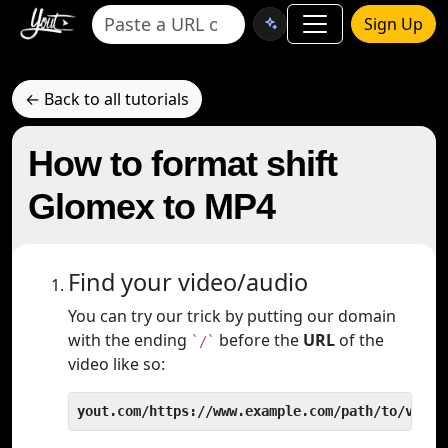
Sign Up
← Back to all tutorials
How to format shift
Glomex to MP4
Find your video/audio
You can try our trick by putting our domain
with the ending
before the
URL
of the
`/`
video like so:
yout.com/https://www.example.com/path/to/video