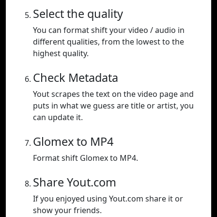
Select the quality
You can format shift your video / audio in
different qualities, from the lowest to the
highest quality.
Check Metadata
Yout scrapes the text on the video page and
puts in what we guess are title or artist, you
can update it.
Glomex to MP4
Format shift Glomex to MP4.
Share Yout.com
If you enjoyed using Yout.com share it or
show your friends.