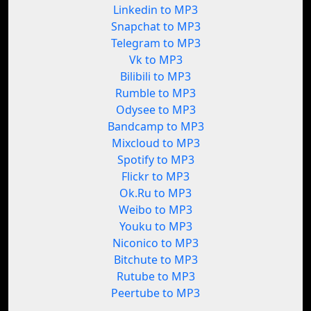
Linkedin to MP3
Snapchat to MP3
Telegram to MP3
Vk to MP3
Bilibili to MP3
Rumble to MP3
Odysee to MP3
Bandcamp to MP3
Mixcloud to MP3
Spotify to MP3
Flickr to MP3
Ok.Ru to MP3
Weibo to MP3
Youku to MP3
Niconico to MP3
Bitchute to MP3
Rutube to MP3
Peertube to MP3