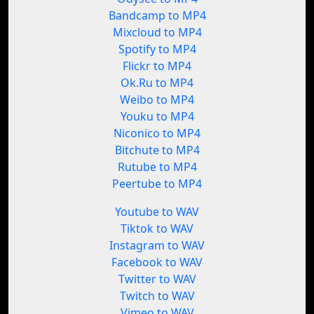
Bandcamp to MP4
Mixcloud to MP4
Spotify to MP4
Flickr to MP4
Ok.Ru to MP4
Weibo to MP4
Youku to MP4
Niconico to MP4
Bitchute to MP4
Rutube to MP4
Peertube to MP4
Youtube to WAV
Tiktok to WAV
Instagram to WAV
Facebook to WAV
Twitter to WAV
Twitch to WAV
Vimeo to WAV