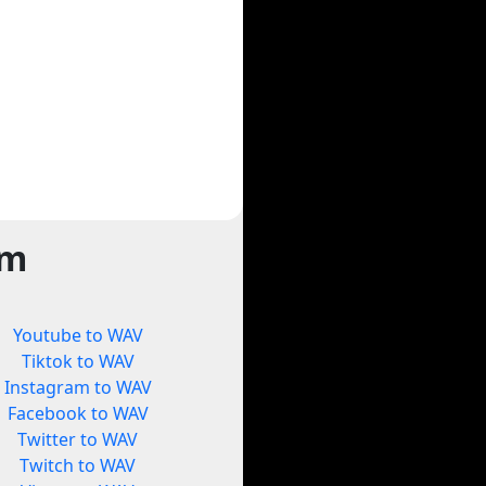
rm
Youtube to WAV
Tiktok to WAV
Instagram to WAV
Facebook to WAV
Twitter to WAV
Twitch to WAV