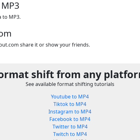
o MP3
a to MP3.
com
out.com share it or show your friends.
ormat shift from any platfo
See available format shifting tutorials
Youtube to MP4
Tiktok to MP4
Instagram to MP4
Facebook to MP4
Twitter to MP4
Twitch to MP4