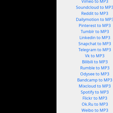
Vimeo to MP3
Soundcloud to MP
Reddit to MP3
Dailymotion to MP
Pinterest to MP3
Tumblr to MP3
Linkedin to MP3
Snapchat to MP3
Telegram to MP3
Vk to MP3
Bilibili to MP3
Rumble to MP3
Odysee to MP3
Bandcamp to MP3
Mixcloud to MP3
Spotify to MP3
Flickr to MP3
Ok.Ru to MP3
Weibo to MP3