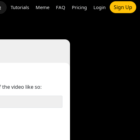
Sign Up
Tutorials
Meme
FAQ
Pricing
Login
t
 the video like so: