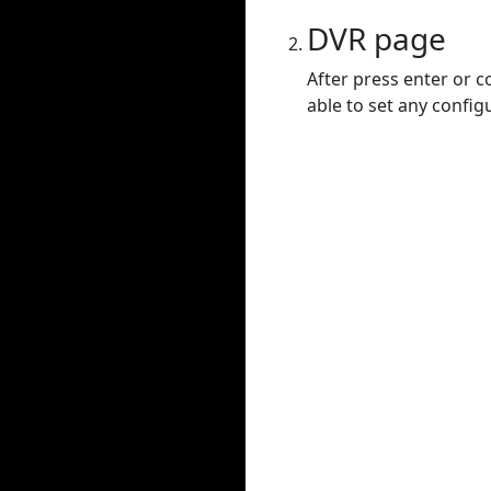
DVR page
After press enter or c
able to set any config