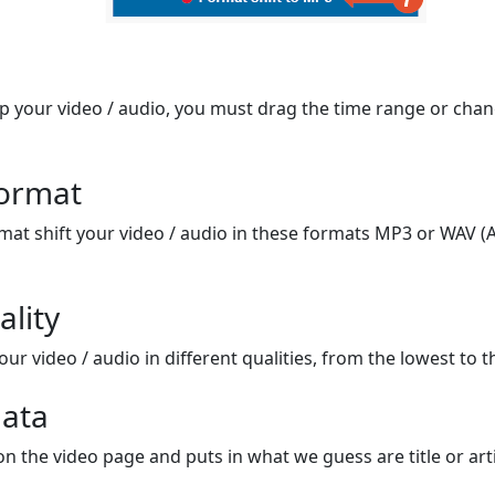
op your video / audio, you must drag the time range or chan
format
mat shift your video / audio in these formats MP3 or WAV (A
ality
ur video / audio in different qualities, from the lowest to t
ata
on the video page and puts in what we guess are title or arti