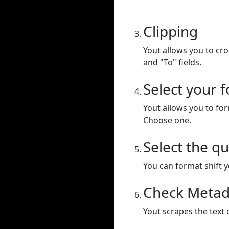
Clipping
Yout allows you to cr
and "To" fields.
Select your 
Yout allows you to for
Choose one.
Select the qu
You can format shift yo
Check Metad
Yout scrapes the text 