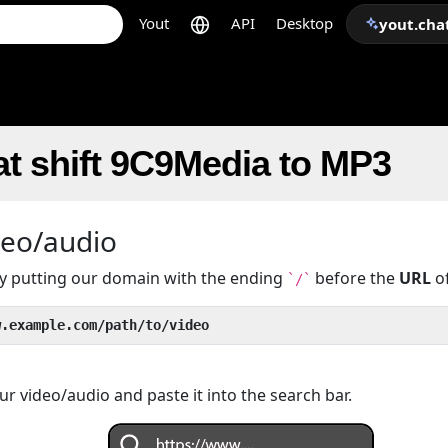
Yout
API
Desktop
yout.cha
t shift 9C9Media to MP3
deo/audio
 by putting our domain with the ending
before the
URL
of
`/`
w.example.com/path/to/video
r video/audio and paste it into the search bar.