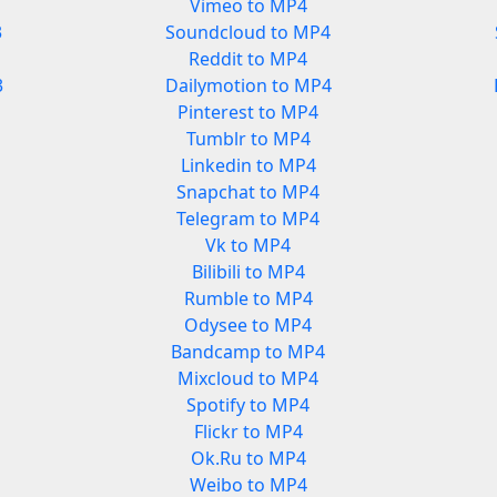
Vimeo to MP4
3
Soundcloud to MP4
Reddit to MP4
3
Dailymotion to MP4
Pinterest to MP4
Tumblr to MP4
Linkedin to MP4
Snapchat to MP4
Telegram to MP4
Vk to MP4
Bilibili to MP4
Rumble to MP4
Odysee to MP4
Bandcamp to MP4
Mixcloud to MP4
Spotify to MP4
Flickr to MP4
Ok.Ru to MP4
Weibo to MP4