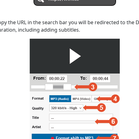
opy the URL in the search bar you will be redirected to the
uration, including adding subtitles.