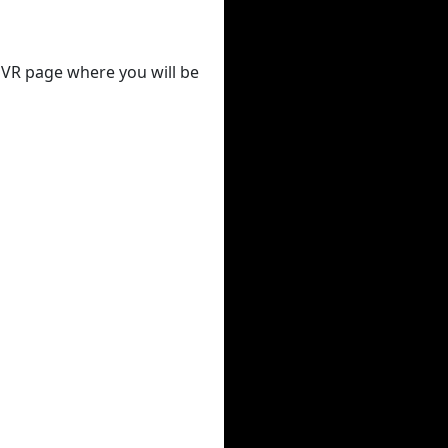
 DVR page where you will be