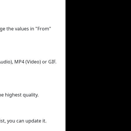
ge the values in "From"
udio), MP4 (Video) or GIF.
he highest quality.
st, you can update it.