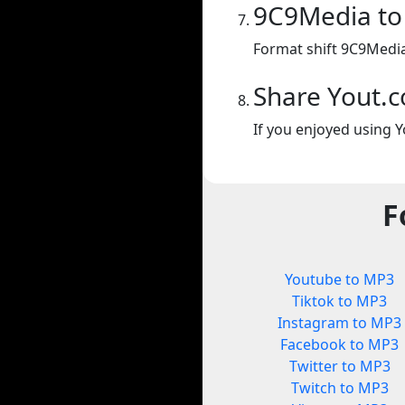
9C9Media t
Format shift 9C9Medi
Share Yout.
If you enjoyed using Y
F
Youtube to MP3
Tiktok to MP3
Instagram to MP3
Facebook to MP3
Twitter to MP3
Twitch to MP3