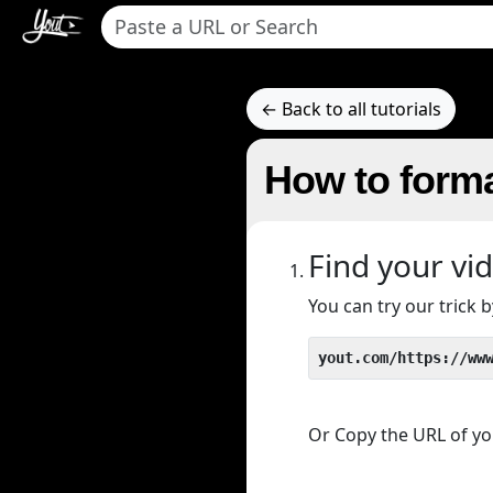
← Back to all tutorials
How to forma
Find your vi
You can try our trick
yout.com/https://ww
Or Copy the URL of you