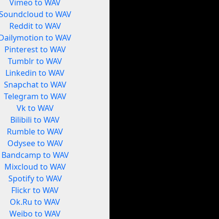
Vimeo to WAV
Soundcloud to WAV
Reddit to WAV
Dailymotion to WAV
Pinterest to WAV
Tumblr to WAV
Linkedin to WAV
Snapchat to WAV
Telegram to WAV
Vk to WAV
Bilibili to WAV
Rumble to WAV
Odysee to WAV
Bandcamp to WAV
Mixcloud to WAV
Spotify to WAV
Flickr to WAV
Ok.Ru to WAV
Weibo to WAV