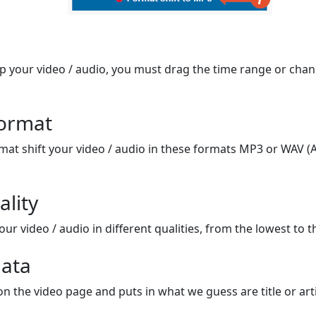
op your video / audio, you must drag the time range or chan
format
mat shift your video / audio in these formats MP3 or WAV (A
ality
ur video / audio in different qualities, from the lowest to t
ata
on the video page and puts in what we guess are title or arti