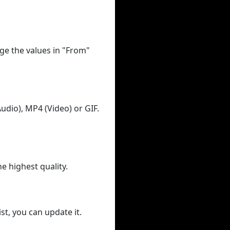
ge the values in "From"
udio), MP4 (Video) or GIF.
he highest quality.
st, you can update it.