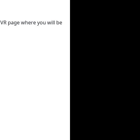
 DVR page where you will be