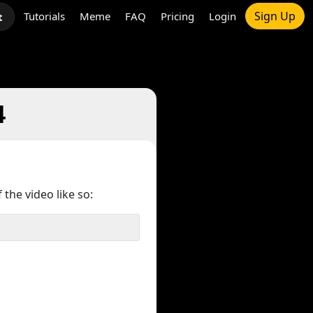
Sign Up
Tutorials
Meme
FAQ
Pricing
Login
t
4
 the video like so: