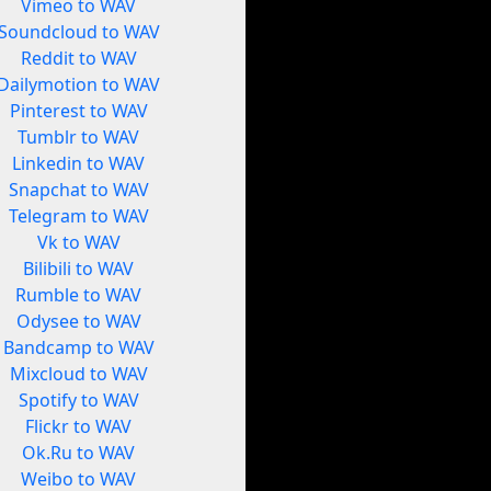
Vimeo to WAV
Soundcloud to WAV
Reddit to WAV
Dailymotion to WAV
Pinterest to WAV
Tumblr to WAV
Linkedin to WAV
Snapchat to WAV
Telegram to WAV
Vk to WAV
Bilibili to WAV
Rumble to WAV
Odysee to WAV
Bandcamp to WAV
Mixcloud to WAV
Spotify to WAV
Flickr to WAV
Ok.Ru to WAV
Weibo to WAV