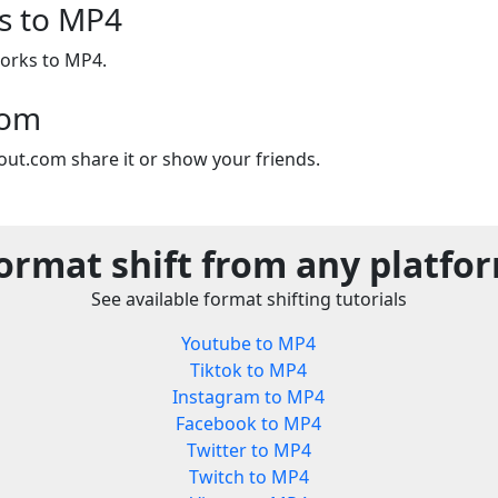
s to MP4
orks to MP4.
com
out.com share it or show your friends.
ormat shift from any platfo
See available format shifting tutorials
Youtube to MP4
Tiktok to MP4
Instagram to MP4
Facebook to MP4
Twitter to MP4
Twitch to MP4