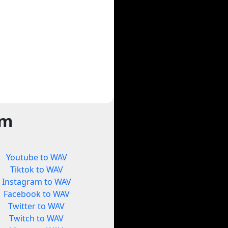
rm
Youtube to WAV
Tiktok to WAV
Instagram to WAV
Facebook to WAV
Twitter to WAV
Twitch to WAV