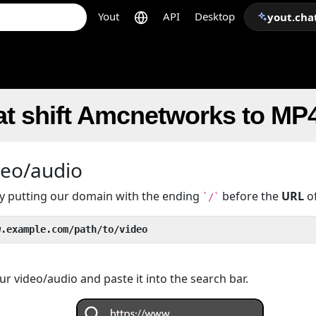
Yout
API
Desktop
yout.cha
at shift Amcnetworks to MP
deo/audio
 by putting our domain with the ending
before the
URL
of
`/`
w.example.com/path/to/video
r video/audio and paste it into the search bar.