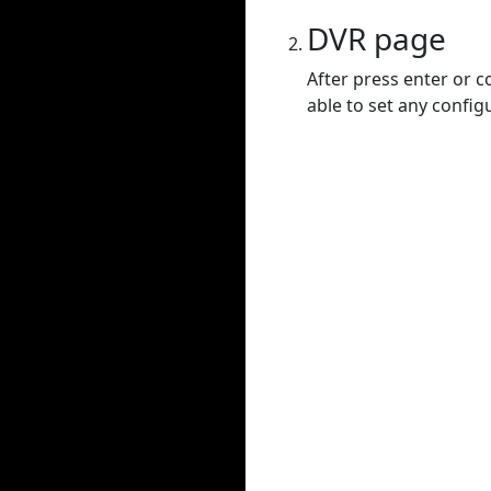
DVR page
After press enter or c
able to set any config