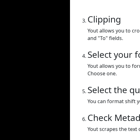
Clipping
Yout allows you to cr
and "To" fields.
Select your 
Yout allows you to for
Choose one.
Select the qu
You can format shift yo
Check Metad
Yout scrapes the text 