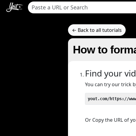
← Back to all tutorials
How to form
Find your vi
You can try our trick
yout.com/https://ww
Or Copy the URL of you