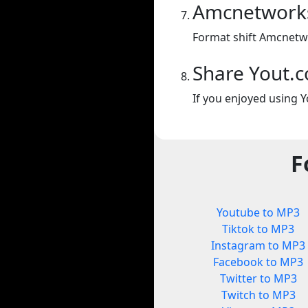
Amcnetwork
Format shift Amcnetw
Share Yout.
If you enjoyed using Y
F
Youtube to MP3
Tiktok to MP3
Instagram to MP3
Facebook to MP3
Twitter to MP3
Twitch to MP3