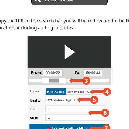
opy the URL in the search bar you will be redirected to the
uration, including adding subtitles.