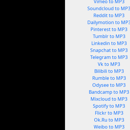
Vimeo to MP3
Soundcloud to MP
Reddit to MP3
Dailymotion to MP
Pinterest to MP3
Tumblr to MP3
Linkedin to MP3
Snapchat to MP3
Telegram to MP3
Vk to MP3
Bilibili to MP3
Rumble to MP3
Odysee to MP3
Bandcamp to MP3
Mixcloud to MP3
Spotify to MP3
Flickr to MP3
Ok.Ru to MP3
Weibo to MP3