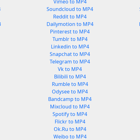
Vimeo to MP4
3
Soundcloud to MP4
Reddit to MP4
3
Dailymotion to MP4
Pinterest to MP4
Tumblr to MP4
Linkedin to MP4
Snapchat to MP4
Telegram to MP4
Vk to MP4
Bilibili to MP4
Rumble to MP4
Odysee to MP4
Bandcamp to MP4
Mixcloud to MP4
Spotify to MP4
Flickr to MP4
Ok.Ru to MP4
Weibo to MP4