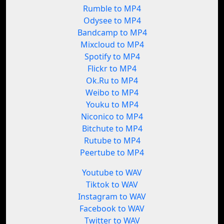
Rumble to MP4
Odysee to MP4
Bandcamp to MP4
Mixcloud to MP4
Spotify to MP4
Flickr to MP4
Ok.Ru to MP4
Weibo to MP4
Youku to MP4
Niconico to MP4
Bitchute to MP4
Rutube to MP4
Peertube to MP4
Youtube to WAV
Tiktok to WAV
Instagram to WAV
Facebook to WAV
Twitter to WAV