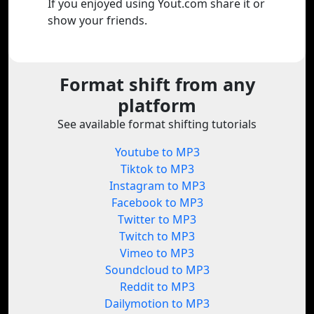
If you enjoyed using Yout.com share it or
show your friends.
Format shift from any
platform
See available format shifting tutorials
Youtube to MP3
Tiktok to MP3
Instagram to MP3
Facebook to MP3
Twitter to MP3
Twitch to MP3
Vimeo to MP3
Soundcloud to MP3
Reddit to MP3
Dailymotion to MP3