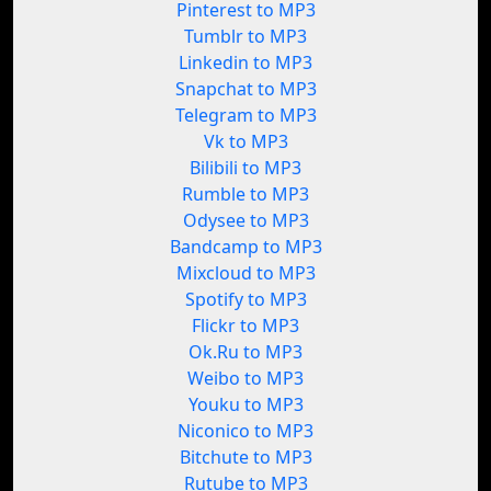
Pinterest to MP3
Tumblr to MP3
Linkedin to MP3
Snapchat to MP3
Telegram to MP3
Vk to MP3
Bilibili to MP3
Rumble to MP3
Odysee to MP3
Bandcamp to MP3
Mixcloud to MP3
Spotify to MP3
Flickr to MP3
Ok.Ru to MP3
Weibo to MP3
Youku to MP3
Niconico to MP3
Bitchute to MP3
Rutube to MP3