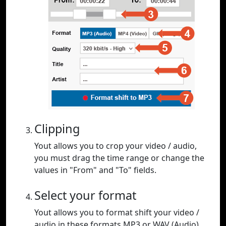
Clipping
Yout allows you to crop your video / audio,
you must drag the time range or change the
values in "From" and "To" fields.
Select your format
Yout allows you to format shift your video /
audio in these formats MP3 or WAV (Audio),