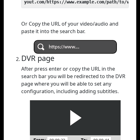
yout.com/https://www.example.com/path/to/video
Or Copy the URL of your video/audio and
paste it into the search bar.
DVR page
After press enter or copy the URL in the
search bar you will be redirected to the DVR
page where you will be able to set any
configuration, including adding subtitles.