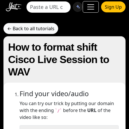
Sign Up
← Back to all tutorials
How to format shift
Cisco Live Session to
WAV
Find your video/audio
You can try our trick by putting our domain
with the ending
before the
URL
of the
`/`
video like so: