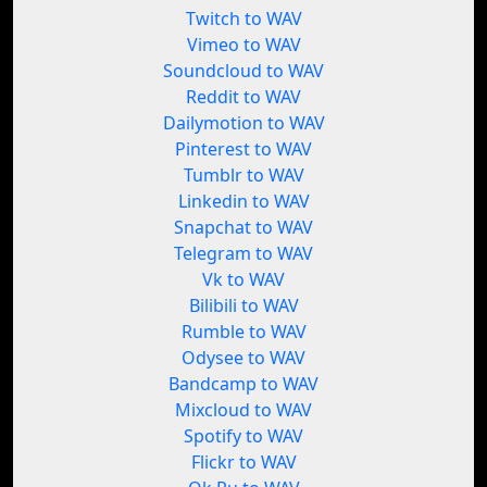
Twitch to WAV
Vimeo to WAV
Soundcloud to WAV
Reddit to WAV
Dailymotion to WAV
Pinterest to WAV
Tumblr to WAV
Linkedin to WAV
Snapchat to WAV
Telegram to WAV
Vk to WAV
Bilibili to WAV
Rumble to WAV
Odysee to WAV
Bandcamp to WAV
Mixcloud to WAV
Spotify to WAV
Flickr to WAV