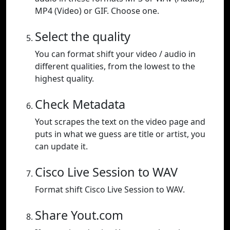
MP4 (Video) or GIF. Choose one.
Select the quality
You can format shift your video / audio in
different qualities, from the lowest to the
highest quality.
Check Metadata
Yout scrapes the text on the video page and
puts in what we guess are title or artist, you
can update it.
Cisco Live Session to WAV
Format shift Cisco Live Session to WAV.
Share Yout.com