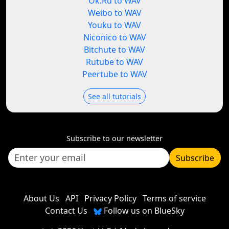
Ok.Ru to WAV
Weibo to WAV
Youku to WAV
Niconico to WAV
Bitchute to WAV
Rutube to WAV
Peertube to WAV
See all tutorials
Subscribe to our newsletter
Subscribe
About Us
API
Privacy Policy
Terms of service
Contact Us
Follow us on BlueSky