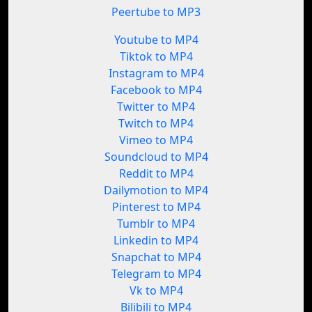
Peertube to MP3
Youtube to MP4
Tiktok to MP4
Instagram to MP4
Facebook to MP4
Twitter to MP4
Twitch to MP4
Vimeo to MP4
Soundcloud to MP4
Reddit to MP4
Dailymotion to MP4
Pinterest to MP4
Tumblr to MP4
Linkedin to MP4
Snapchat to MP4
Telegram to MP4
Vk to MP4
Bilibili to MP4