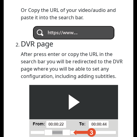
Or Copy the URL of your video/audio and
paste it into the search bar.
DVR page
After press enter or copy the URL in the
search bar you will be redirected to the DVR
page where you will be able to set any
configuration, including adding subtitles.