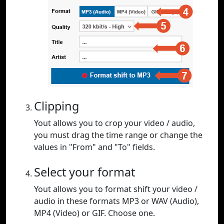
Clipping
Yout allows you to crop your video / audio,
you must drag the time range or change the
values in "From" and "To" fields.
Select your format
Yout allows you to format shift your video /
audio in these formats MP3 or WAV (Audio),
MP4 (Video) or GIF. Choose one.