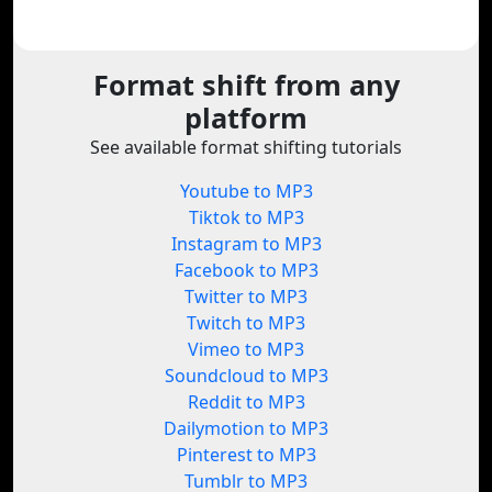
Format shift from any
platform
See available format shifting tutorials
Youtube to MP3
Tiktok to MP3
Instagram to MP3
Facebook to MP3
Twitter to MP3
Twitch to MP3
Vimeo to MP3
Soundcloud to MP3
Reddit to MP3
Dailymotion to MP3
Pinterest to MP3
Tumblr to MP3