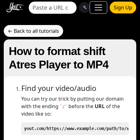
Sign Up
← Back to all tutorials
How to format shift
Atres Player to MP4
Find your video/audio
You can try our trick by putting our domain
with the ending
before the
URL
of the
`/`
video like so:
yout.com/https://www.example.com/path/to/video