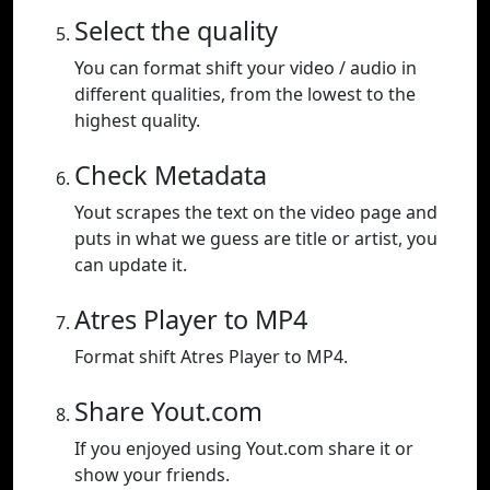
Select the quality
You can format shift your video / audio in
different qualities, from the lowest to the
highest quality.
Check Metadata
Yout scrapes the text on the video page and
puts in what we guess are title or artist, you
can update it.
Atres Player to MP4
Format shift Atres Player to MP4.
Share Yout.com
If you enjoyed using Yout.com share it or
show your friends.