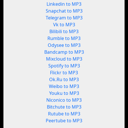
Linkedin to MP3
Snapchat to MP3
Telegram to MP3
Vk to MP3
Bilibili to MP3
Rumble to MP3
Odysee to MP3
Bandcamp to MP3
Mixcloud to MP3
Spotify to MP3
Flickr to MP3
Ok.Ru to MP3
Weibo to MP3
Youku to MP3
Niconico to MP3
Bitchute to MP3
Rutube to MP3
Peertube to MP3