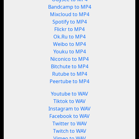
Bandcamp to MP4
Mixcloud to MP4
Spotify to MP4
Flickr to MP4
Ok.Ru to MP4
Weibo to MP4
Youku to MP4
Niconico to MP4
Bitchute to MP4
Rutube to MP4
Peertube to MP4
Youtube to WAV
Tiktok to WAV
Instagram to WAV
Facebook to WAV
Twitter to WAV
Twitch to WAV
Vimeo to WAV