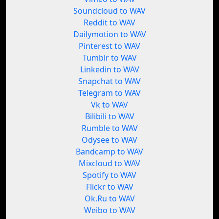
Soundcloud to WAV
Reddit to WAV
Dailymotion to WAV
Pinterest to WAV
Tumblr to WAV
Linkedin to WAV
Snapchat to WAV
Telegram to WAV
Vk to WAV
Bilibili to WAV
Rumble to WAV
Odysee to WAV
Bandcamp to WAV
Mixcloud to WAV
Spotify to WAV
Flickr to WAV
Ok.Ru to WAV
Weibo to WAV