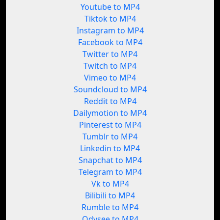
Youtube to MP4
Tiktok to MP4
Instagram to MP4
Facebook to MP4
Twitter to MP4
Twitch to MP4
Vimeo to MP4
Soundcloud to MP4
Reddit to MP4
Dailymotion to MP4
Pinterest to MP4
Tumblr to MP4
Linkedin to MP4
Snapchat to MP4
Telegram to MP4
Vk to MP4
Bilibili to MP4
Rumble to MP4
Odysee to MP4