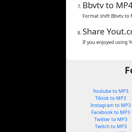
Bbvtv to MP
Format shift Bbvtv to
Share Yout.
If you enjoyed using Y
F
Youtube to MP3
Tiktok to MP3
Instagram to MP3
Facebook to MP3
Twitter to MP3
Twitch to MP3