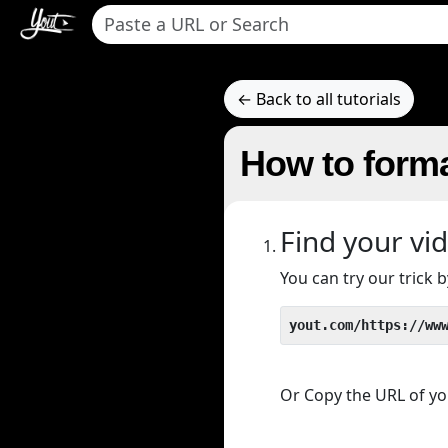
← Back to all tutorials
How to forma
Find your vi
You can try our trick
yout.com/https://ww
Or Copy the URL of you