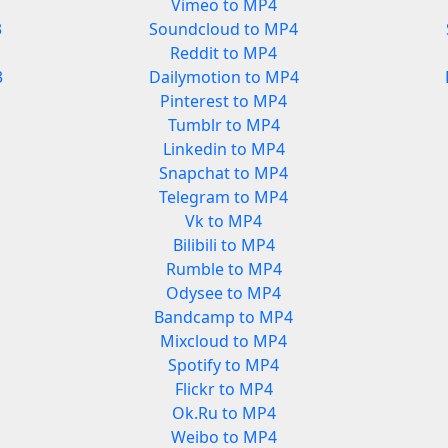
Vimeo to MP4
3
Soundcloud to MP4
Reddit to MP4
3
Dailymotion to MP4
Pinterest to MP4
Tumblr to MP4
Linkedin to MP4
Snapchat to MP4
Telegram to MP4
Vk to MP4
Bilibili to MP4
Rumble to MP4
Odysee to MP4
Bandcamp to MP4
Mixcloud to MP4
Spotify to MP4
Flickr to MP4
Ok.Ru to MP4
Weibo to MP4