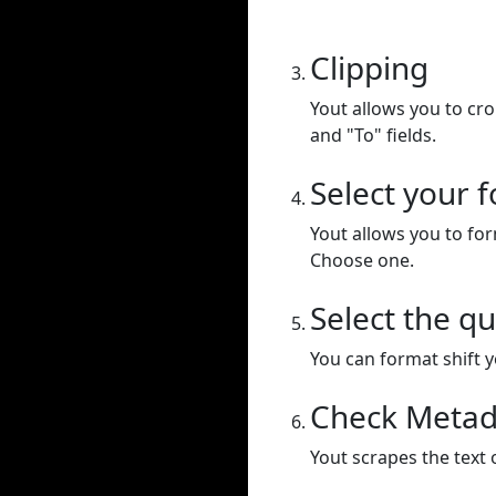
Clipping
Yout allows you to cr
and "To" fields.
Select your 
Yout allows you to for
Choose one.
Select the qu
You can format shift yo
Check Metad
Yout scrapes the text 