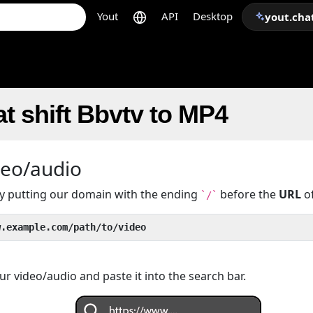
Yout
API
Desktop
yout.cha
t shift Bbvtv to MP4
deo/audio
 by putting our domain with the ending
before the
URL
of
`/`
w.example.com/path/to/video
r video/audio and paste it into the search bar.