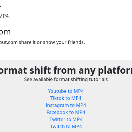
4
 MP4.
com
out.com share it or show your friends.
ormat shift from any platfo
See available format shifting tutorials
Youtube to MP4
Tiktok to MP4
Instagram to MP4
Facebook to MP4
Twitter to MP4
Twitch to MP4