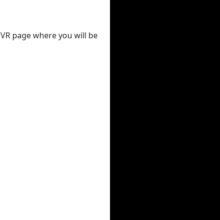
 DVR page where you will be