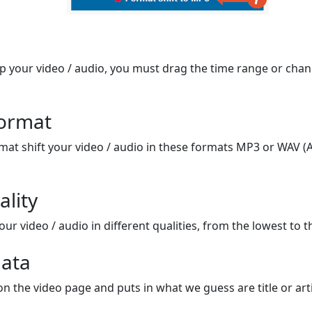
op your video / audio, you must drag the time range or chan
format
mat shift your video / audio in these formats MP3 or WAV (A
ality
ur video / audio in different qualities, from the lowest to t
ata
on the video page and puts in what we guess are title or arti