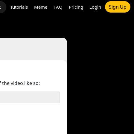
Sign Up
Tutorials
Meme
FAQ
Pricing
Login
t
 the video like so: