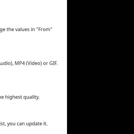
ge the values in "From"
udio), MP4 (Video) or GIF.
he highest quality.
st, you can update it.