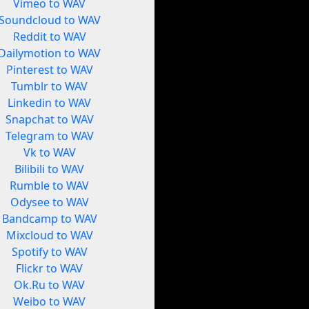
Vimeo to WAV
Soundcloud to WAV
Reddit to WAV
Dailymotion to WAV
Pinterest to WAV
Tumblr to WAV
Linkedin to WAV
Snapchat to WAV
Telegram to WAV
Vk to WAV
Bilibili to WAV
Rumble to WAV
Odysee to WAV
Bandcamp to WAV
Mixcloud to WAV
Spotify to WAV
Flickr to WAV
Ok.Ru to WAV
Weibo to WAV