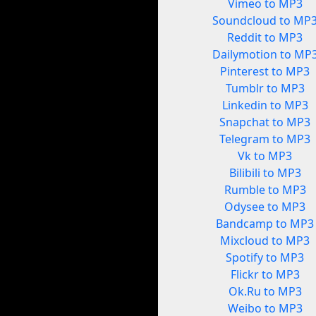
Vimeo to MP3
Soundcloud to MP
Reddit to MP3
Dailymotion to MP
Pinterest to MP3
Tumblr to MP3
Linkedin to MP3
Snapchat to MP3
Telegram to MP3
Vk to MP3
Bilibili to MP3
Rumble to MP3
Odysee to MP3
Bandcamp to MP3
Mixcloud to MP3
Spotify to MP3
Flickr to MP3
Ok.Ru to MP3
Weibo to MP3