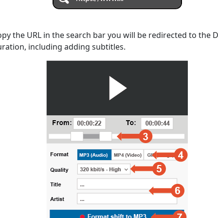
opy the URL in the search bar you will be redirected to the
uration, including adding subtitles.