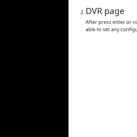
DVR page
After press enter or c
able to set any config