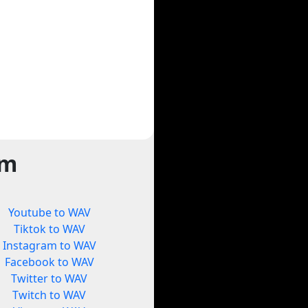
rm
Youtube to WAV
Tiktok to WAV
Instagram to WAV
Facebook to WAV
Twitter to WAV
Twitch to WAV