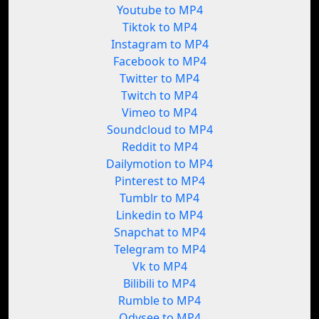
Youtube to MP4
Tiktok to MP4
Instagram to MP4
Facebook to MP4
Twitter to MP4
Twitch to MP4
Vimeo to MP4
Soundcloud to MP4
Reddit to MP4
Dailymotion to MP4
Pinterest to MP4
Tumblr to MP4
Linkedin to MP4
Snapchat to MP4
Telegram to MP4
Vk to MP4
Bilibili to MP4
Rumble to MP4
Odysee to MP4