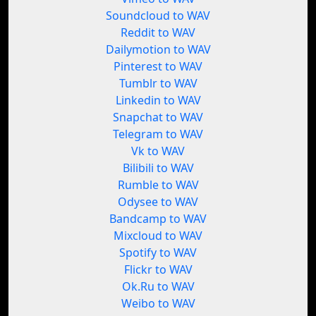
Soundcloud to WAV
Reddit to WAV
Dailymotion to WAV
Pinterest to WAV
Tumblr to WAV
Linkedin to WAV
Snapchat to WAV
Telegram to WAV
Vk to WAV
Bilibili to WAV
Rumble to WAV
Odysee to WAV
Bandcamp to WAV
Mixcloud to WAV
Spotify to WAV
Flickr to WAV
Ok.Ru to WAV
Weibo to WAV