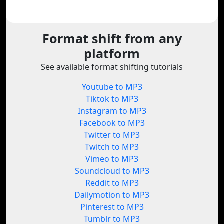
Format shift from any
platform
See available format shifting tutorials
Youtube to MP3
Tiktok to MP3
Instagram to MP3
Facebook to MP3
Twitter to MP3
Twitch to MP3
Vimeo to MP3
Soundcloud to MP3
Reddit to MP3
Dailymotion to MP3
Pinterest to MP3
Tumblr to MP3