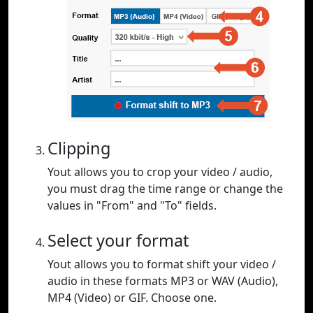
Clipping
Yout allows you to crop your video / audio,
you must drag the time range or change the
values in "From" and "To" fields.
Select your format
Yout allows you to format shift your video /
audio in these formats MP3 or WAV (Audio),
MP4 (Video) or GIF. Choose one.