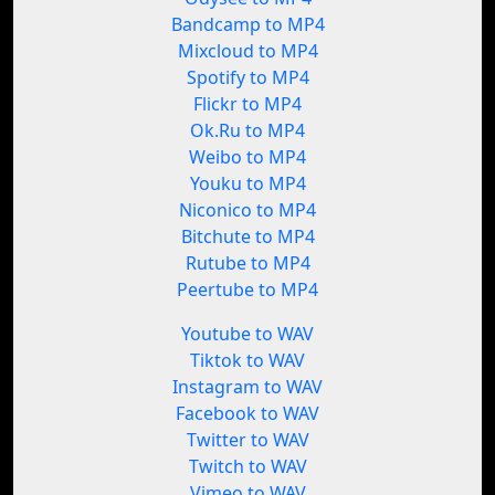
Bandcamp to MP4
Mixcloud to MP4
Spotify to MP4
Flickr to MP4
Ok.Ru to MP4
Weibo to MP4
Youku to MP4
Niconico to MP4
Bitchute to MP4
Rutube to MP4
Peertube to MP4
Youtube to WAV
Tiktok to WAV
Instagram to WAV
Facebook to WAV
Twitter to WAV
Twitch to WAV
Vimeo to WAV