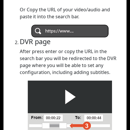
Or Copy the URL of your video/audio and
paste it into the search bar.
DVR page
After press enter or copy the URL in the
search bar you will be redirected to the DVR
page where you will be able to set any
configuration, including adding subtitles.