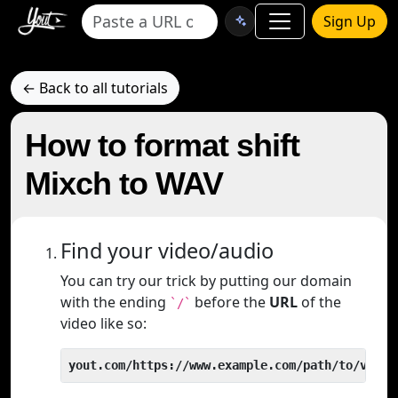
Sign Up
← Back to all tutorials
How to format shift
Mixch to WAV
Find your video/audio
You can try our trick by putting our domain
with the ending
before the
URL
of the
`/`
video like so:
yout.com/https://www.example.com/path/to/video