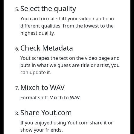
Select the quality
You can format shift your video / audio in
different qualities, from the lowest to the
highest quality.
Check Metadata
Yout scrapes the text on the video page and
puts in what we guess are title or artist, you
can update it.
Mixch to WAV
Format shift Mixch to WAV.
Share Yout.com
If you enjoyed using Yout.com share it or
show your friends.