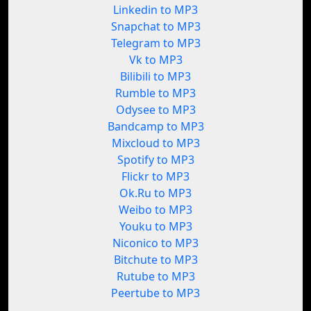
Linkedin to MP3
Snapchat to MP3
Telegram to MP3
Vk to MP3
Bilibili to MP3
Rumble to MP3
Odysee to MP3
Bandcamp to MP3
Mixcloud to MP3
Spotify to MP3
Flickr to MP3
Ok.Ru to MP3
Weibo to MP3
Youku to MP3
Niconico to MP3
Bitchute to MP3
Rutube to MP3
Peertube to MP3