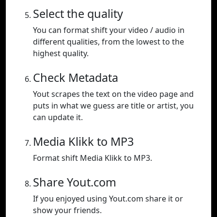
Select the quality
You can format shift your video / audio in
different qualities, from the lowest to the
highest quality.
Check Metadata
Yout scrapes the text on the video page and
puts in what we guess are title or artist, you
can update it.
Media Klikk to MP3
Format shift Media Klikk to MP3.
Share Yout.com
If you enjoyed using Yout.com share it or
show your friends.