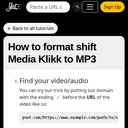
Sign Up
← Back to all tutorials
How to format shift
Media Klikk to MP3
Find your video/audio
You can try our trick by putting our domain
with the ending
before the
URL
of the
`/`
video like so:
yout.com/https://www.example.com/path/to/video