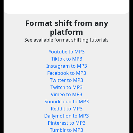
Format shift from any
platform
See available format shifting tutorials
Youtube to MP3
Tiktok to MP3
Instagram to MP3
Facebook to MP3
Twitter to MP3
Twitch to MP3
Vimeo to MP3
Soundcloud to MP3
Reddit to MP3
Dailymotion to MP3
Pinterest to MP3
Tumblr to MP3