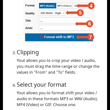
Clipping
Yout allows you to crop your video / audio,
you must drag the time range or change the
values in "From" and "To" fields.
Select your format
Yout allows you to format shift your video /
audio in these formats MP3 or WAV (Audio),
MP4 (Video) or GIF. Choose one.