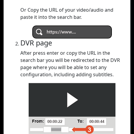
Or Copy the URL of your video/audio and
paste it into the search bar.
DVR page
After press enter or copy the URL in the
search bar you will be redirected to the DVR
page where you will be able to set any
configuration, including adding subtitles.