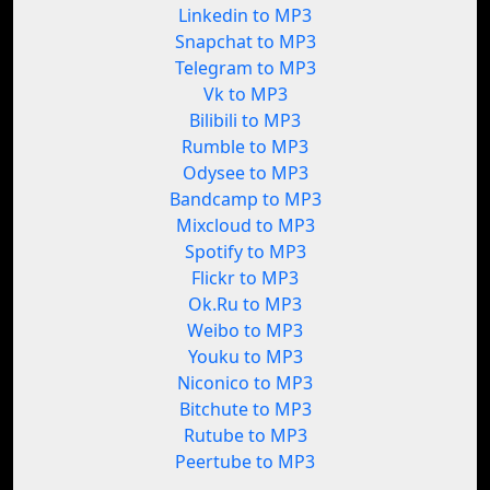
Linkedin to MP3
Snapchat to MP3
Telegram to MP3
Vk to MP3
Bilibili to MP3
Rumble to MP3
Odysee to MP3
Bandcamp to MP3
Mixcloud to MP3
Spotify to MP3
Flickr to MP3
Ok.Ru to MP3
Weibo to MP3
Youku to MP3
Niconico to MP3
Bitchute to MP3
Rutube to MP3
Peertube to MP3