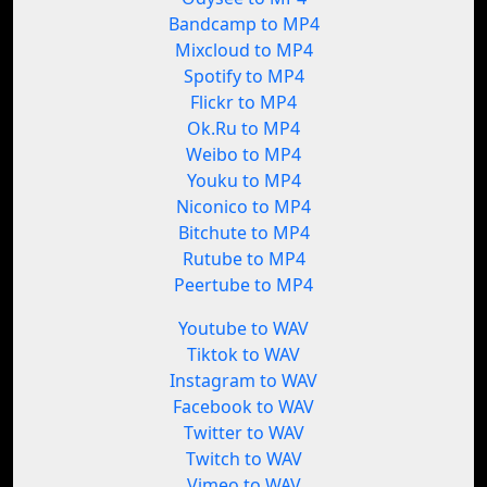
Bandcamp to MP4
Mixcloud to MP4
Spotify to MP4
Flickr to MP4
Ok.Ru to MP4
Weibo to MP4
Youku to MP4
Niconico to MP4
Bitchute to MP4
Rutube to MP4
Peertube to MP4
Youtube to WAV
Tiktok to WAV
Instagram to WAV
Facebook to WAV
Twitter to WAV
Twitch to WAV
Vimeo to WAV