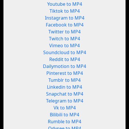
Youtube to MP4
Tiktok to MP4
Instagram to MP4
Facebook to MP4
Twitter to MP4
Twitch to MP4
Vimeo to MP4
Soundcloud to MP4
Reddit to MP4
Dailymotion to MP4
Pinterest to MP4
Tumblr to MP4
Linkedin to MP4
Snapchat to MP4
Telegram to MP4
Vk to MP4
Bilibili to MP4
Rumble to MP4
Odysee to MP4