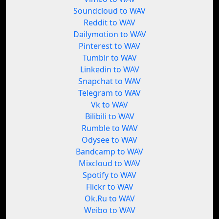
Soundcloud to WAV
Reddit to WAV
Dailymotion to WAV
Pinterest to WAV
Tumblr to WAV
Linkedin to WAV
Snapchat to WAV
Telegram to WAV
Vk to WAV
Bilibili to WAV
Rumble to WAV
Odysee to WAV
Bandcamp to WAV
Mixcloud to WAV
Spotify to WAV
Flickr to WAV
Ok.Ru to WAV
Weibo to WAV