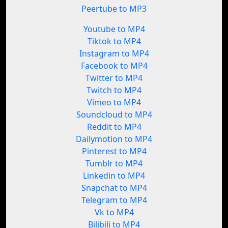
Peertube to MP3
Youtube to MP4
Tiktok to MP4
Instagram to MP4
Facebook to MP4
Twitter to MP4
Twitch to MP4
Vimeo to MP4
Soundcloud to MP4
Reddit to MP4
Dailymotion to MP4
Pinterest to MP4
Tumblr to MP4
Linkedin to MP4
Snapchat to MP4
Telegram to MP4
Vk to MP4
Bilibili to MP4