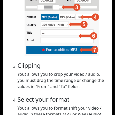
Clipping
Yout allows you to crop your video / audio,
you must drag the time range or change the
values in "From" and "To" fields.
Select your format
Yout allows you to format shift your video /
audio in these formats MP3 or WAV (Audio),