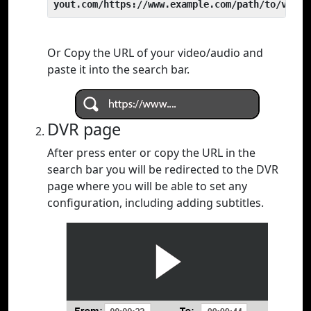
yout.com/https://www.example.com/path/to/video
Or Copy the URL of your video/audio and
paste it into the search bar.
DVR page
After press enter or copy the URL in the
search bar you will be redirected to the DVR
page where you will be able to set any
configuration, including adding subtitles.