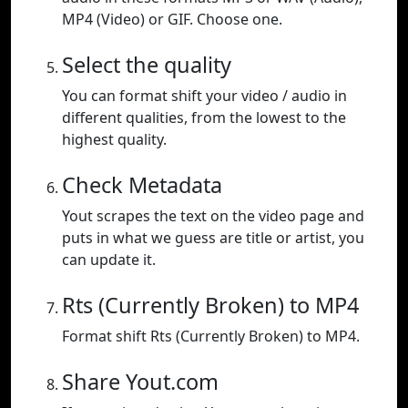
MP4 (Video) or GIF. Choose one.
Select the quality
You can format shift your video / audio in
different qualities, from the lowest to the
highest quality.
Check Metadata
Yout scrapes the text on the video page and
puts in what we guess are title or artist, you
can update it.
Rts (Currently Broken) to MP4
Format shift Rts (Currently Broken) to MP4.
Share Yout.com