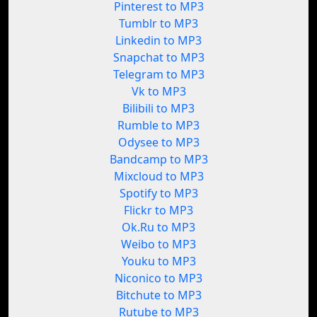
Pinterest to MP3
Tumblr to MP3
Linkedin to MP3
Snapchat to MP3
Telegram to MP3
Vk to MP3
Bilibili to MP3
Rumble to MP3
Odysee to MP3
Bandcamp to MP3
Mixcloud to MP3
Spotify to MP3
Flickr to MP3
Ok.Ru to MP3
Weibo to MP3
Youku to MP3
Niconico to MP3
Bitchute to MP3
Rutube to MP3