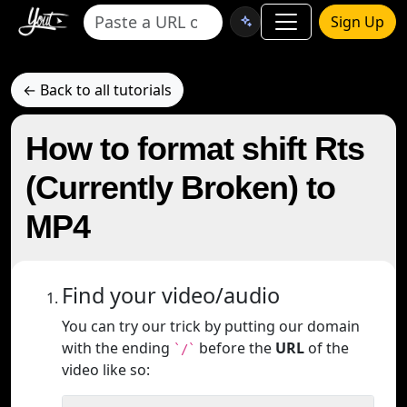
Sign Up
← Back to all tutorials
How to format shift Rts
(Currently Broken) to
MP4
Find your video/audio
You can try our trick by putting our domain
with the ending
before the
URL
of the
`/`
video like so: