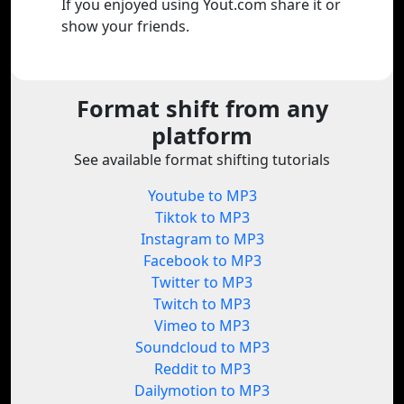
If you enjoyed using Yout.com share it or
show your friends.
Format shift from any
platform
See available format shifting tutorials
Youtube to MP3
Tiktok to MP3
Instagram to MP3
Facebook to MP3
Twitter to MP3
Twitch to MP3
Vimeo to MP3
Soundcloud to MP3
Reddit to MP3
Dailymotion to MP3