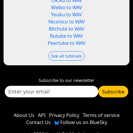
Ok.Ru to WAV
Weibo to WAV
Youku to WAV
Niconico to WAV
Bitchute to WAV
Rutube to WAV
Peertube to WAV
See all tutorials
Subscribe to our newsletter
Subscribe
About Us
API
Privacy Policy
Terms of service
Contact Us
Follow us on BlueSky