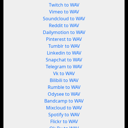
Twitch to WAV
Vimeo to WAV
Soundcloud to WAV
Reddit to WAV
Dailymotion to WAV
Pinterest to WAV
Tumblr to WAV
Linkedin to WAV
Snapchat to WAV
Telegram to WAV
Vk to WAV
Bilibili to WAV
Rumble to WAV
Odysee to WAV
Bandcamp to WAV
Mixcloud to WAV
Spotify to WAV
Flickr to WAV