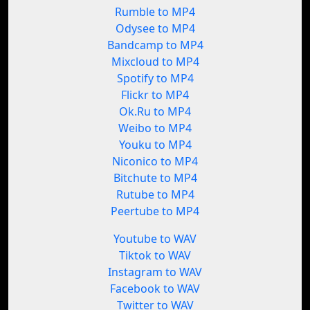
Rumble to MP4
Odysee to MP4
Bandcamp to MP4
Mixcloud to MP4
Spotify to MP4
Flickr to MP4
Ok.Ru to MP4
Weibo to MP4
Youku to MP4
Niconico to MP4
Bitchute to MP4
Rutube to MP4
Peertube to MP4
Youtube to WAV
Tiktok to WAV
Instagram to WAV
Facebook to WAV
Twitter to WAV