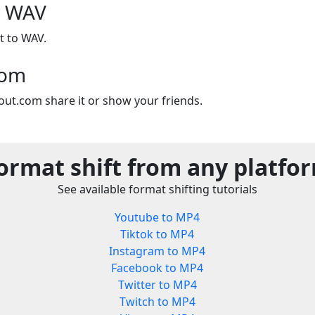
o WAV
t to WAV.
com
out.com share it or show your friends.
ormat shift from any platfo
See available format shifting tutorials
Youtube to MP4
Tiktok to MP4
Instagram to MP4
Facebook to MP4
Twitter to MP4
Twitch to MP4