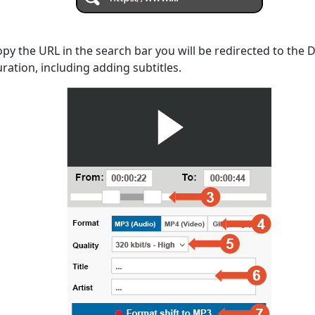
opy the URL in the search bar you will be redirected to the
uration, including adding subtitles.