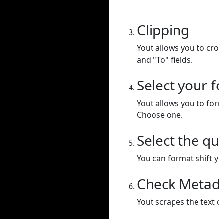
Clipping
Yout allows you to cr
and "To" fields.
Select your 
Yout allows you to for
Choose one.
Select the qu
You can format shift yo
Check Metad
Yout scrapes the text 