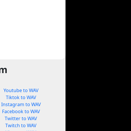
rm
Youtube to WAV
Tiktok to WAV
Instagram to WAV
Facebook to WAV
Twitter to WAV
Twitch to WAV