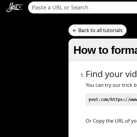
← Back to all tutorials
How to forma
Find your vi
You can try our trick
yout.com/https://ww
Or Copy the URL of you