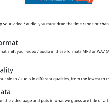
op your video / audio, you must drag the time range or chan
format
mat shift your video / audio in these formats MP3 or WAV (A
ality
ur video / audio in different qualities, from the lowest to t
ata
on the video page and puts in what we guess are title or arti