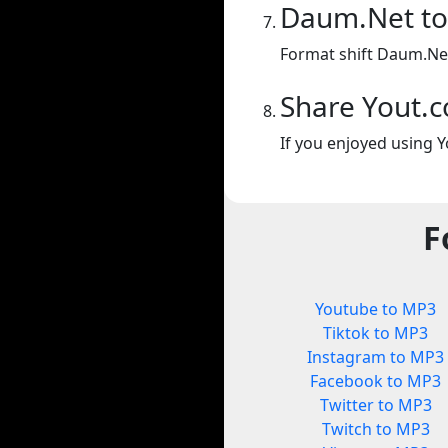
Daum.Net t
Format shift Daum.Ne
Share Yout.
If you enjoyed using Y
F
Youtube to MP3
Tiktok to MP3
Instagram to MP3
Facebook to MP3
Twitter to MP3
Twitch to MP3