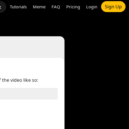
Sign Up
Tutorials
Meme
FAQ
Pricing
Login
t
 the video like so: