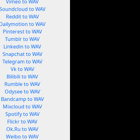
Vimeo to WAV
Soundcloud to WAV
Reddit to WAV
Dailymotion to WAV
Pinterest to WAV
Tumblr to WAV
Linkedin to WAV
Snapchat to WAV
Telegram to WAV
Vk to WAV
Bilibili to WAV
Rumble to WAV
Odysee to WAV
Bandcamp to WAV
Mixcloud to WAV
Spotify to WAV
Flickr to WAV
Ok.Ru to WAV
Weibo to WAV