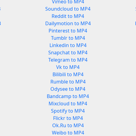
Vimeo to MP4
3
Soundcloud to MP4
Reddit to MP4
3
Dailymotion to MP4
Pinterest to MP4
Tumblr to MP4
Linkedin to MP4
Snapchat to MP4
Telegram to MP4
Vk to MP4
Bilibili to MP4
Rumble to MP4
Odysee to MP4
Bandcamp to MP4
Mixcloud to MP4
Spotify to MP4
Flickr to MP4
Ok.Ru to MP4
Weibo to MP4