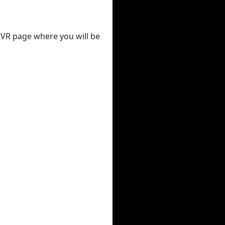
 DVR page where you will be