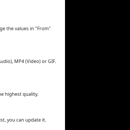
ge the values in "From"
udio), MP4 (Video) or GIF.
he highest quality.
st, you can update it.