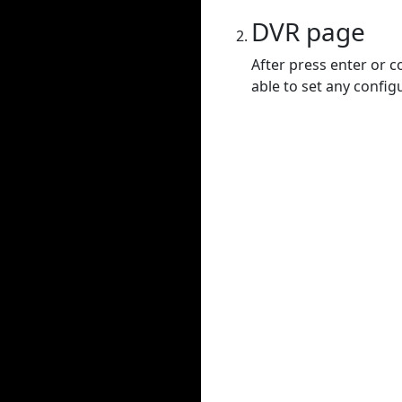
DVR page
After press enter or c
able to set any config