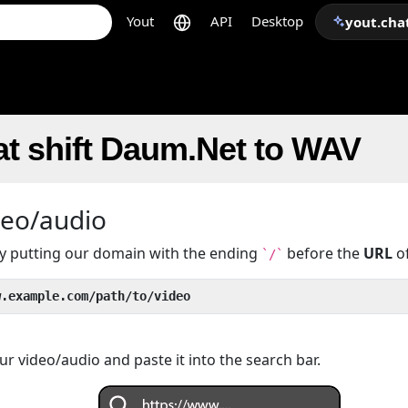
Yout
API
Desktop
yout.cha
t shift Daum.Net to WAV
deo/audio
 by putting our domain with the ending
before the
URL
of
`/`
w.example.com/path/to/video
r video/audio and paste it into the search bar.