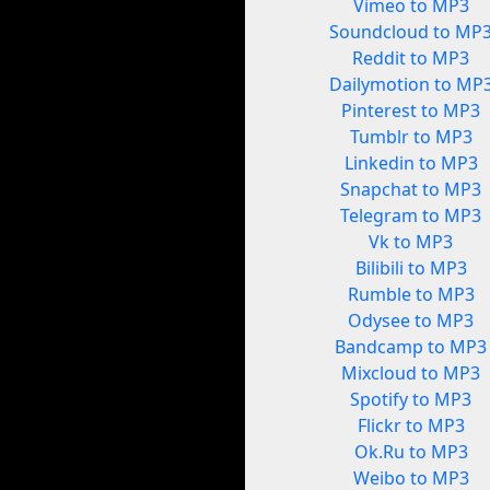
Vimeo to MP3
Soundcloud to MP
Reddit to MP3
Dailymotion to MP
Pinterest to MP3
Tumblr to MP3
Linkedin to MP3
Snapchat to MP3
Telegram to MP3
Vk to MP3
Bilibili to MP3
Rumble to MP3
Odysee to MP3
Bandcamp to MP3
Mixcloud to MP3
Spotify to MP3
Flickr to MP3
Ok.Ru to MP3
Weibo to MP3