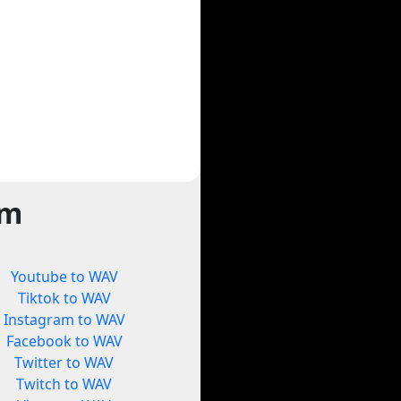
rm
Youtube to WAV
Tiktok to WAV
Instagram to WAV
Facebook to WAV
Twitter to WAV
Twitch to WAV