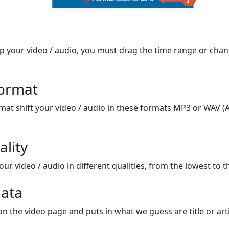
op your video / audio, you must drag the time range or chan
format
mat shift your video / audio in these formats MP3 or WAV (A
ality
ur video / audio in different qualities, from the lowest to t
ata
on the video page and puts in what we guess are title or arti