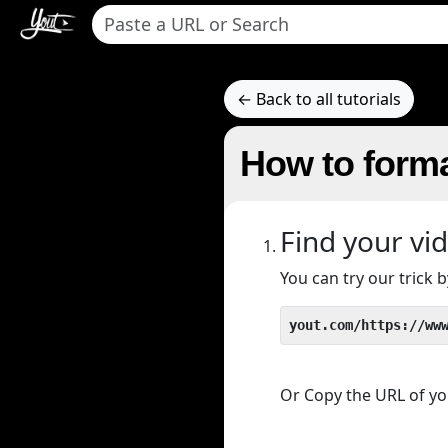
← Back to all tutorials
How to forma
Find your vi
You can try our trick
yout.com/https://ww
Or Copy the URL of you