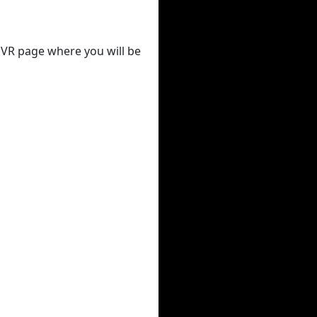
 DVR page where you will be