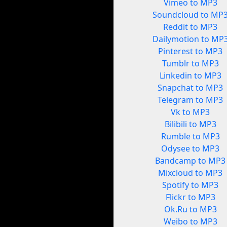
Vimeo to MP3
Soundcloud to MP
Reddit to MP3
Dailymotion to MP
Pinterest to MP3
Tumblr to MP3
Linkedin to MP3
Snapchat to MP3
Telegram to MP3
Vk to MP3
Bilibili to MP3
Rumble to MP3
Odysee to MP3
Bandcamp to MP3
Mixcloud to MP3
Spotify to MP3
Flickr to MP3
Ok.Ru to MP3
Weibo to MP3