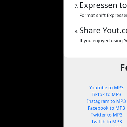
Expressen t
Format shift Expresse
Share Yout.
If you enjoyed using Y
F
Youtube to MP3
Tiktok to MP3
Instagram to MP3
Facebook to MP3
Twitter to MP3
Twitch to MP3