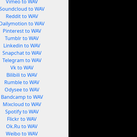
Vimeo to WAV
Soundcloud to WAV
Reddit to WAV
Dailymotion to WAV
Pinterest to WAV
Tumblr to WAV
Linkedin to WAV
Snapchat to WAV
Telegram to WAV
Vk to WAV
Bilibili to WAV
Rumble to WAV
Odysee to WAV
Bandcamp to WAV
Mixcloud to WAV
Spotify to WAV
Flickr to WAV
Ok.Ru to WAV
Weibo to WAV