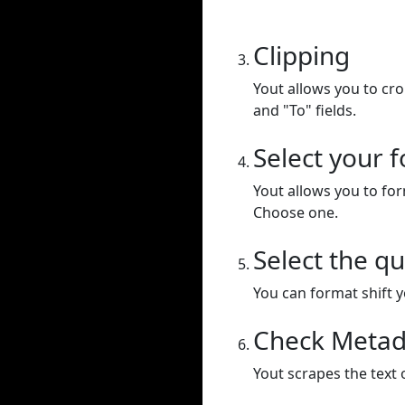
Clipping
Yout allows you to cr
and "To" fields.
Select your 
Yout allows you to for
Choose one.
Select the qu
You can format shift yo
Check Metad
Yout scrapes the text 