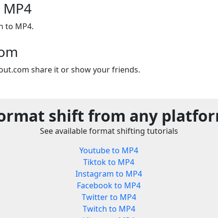
o MP4
n to MP4.
com
out.com share it or show your friends.
ormat shift from any platfo
See available format shifting tutorials
Youtube to MP4
Tiktok to MP4
Instagram to MP4
Facebook to MP4
Twitter to MP4
Twitch to MP4