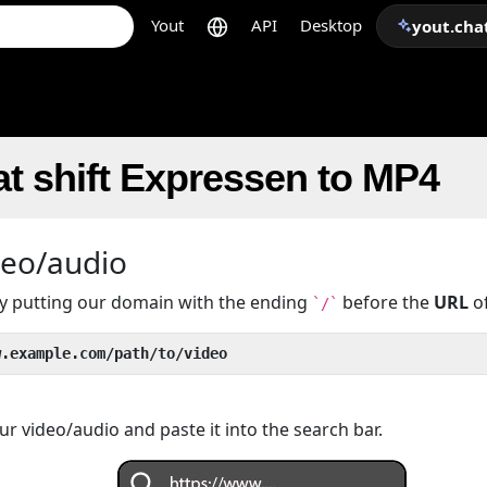
Yout
API
Desktop
yout.cha
t shift Expressen to MP4
deo/audio
 by putting our domain with the ending
before the
URL
of
`/`
w.example.com/path/to/video
r video/audio and paste it into the search bar.