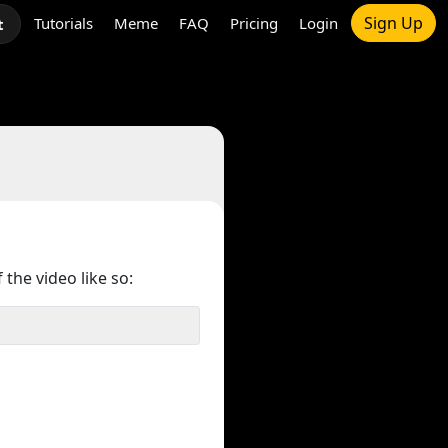
Sign Up
Tutorials
Meme
FAQ
Pricing
Login
t
 the video like so: