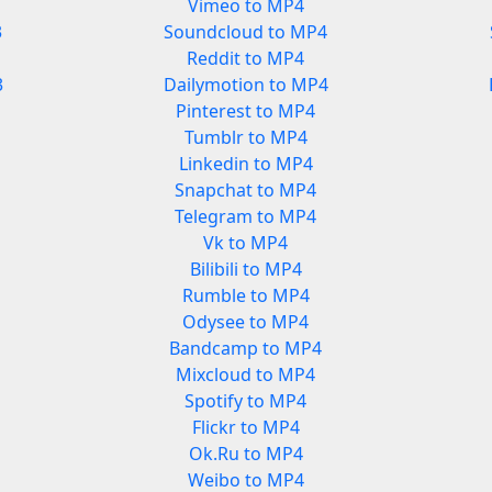
Vimeo to MP4
3
Soundcloud to MP4
Reddit to MP4
3
Dailymotion to MP4
Pinterest to MP4
Tumblr to MP4
Linkedin to MP4
Snapchat to MP4
Telegram to MP4
Vk to MP4
Bilibili to MP4
Rumble to MP4
Odysee to MP4
Bandcamp to MP4
Mixcloud to MP4
Spotify to MP4
Flickr to MP4
Ok.Ru to MP4
Weibo to MP4