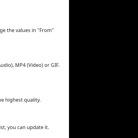
ge the values in "From"
udio), MP4 (Video) or GIF.
he highest quality.
st, you can update it.