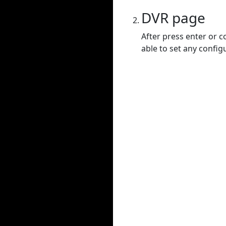
DVR page
After press enter or c
able to set any config