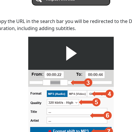
opy the URL in the search bar you will be redirected to the
uration, including adding subtitles.