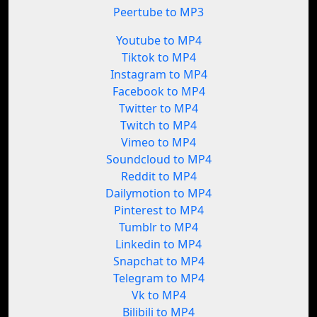
Peertube to MP3
Youtube to MP4
Tiktok to MP4
Instagram to MP4
Facebook to MP4
Twitter to MP4
Twitch to MP4
Vimeo to MP4
Soundcloud to MP4
Reddit to MP4
Dailymotion to MP4
Pinterest to MP4
Tumblr to MP4
Linkedin to MP4
Snapchat to MP4
Telegram to MP4
Vk to MP4
Bilibili to MP4