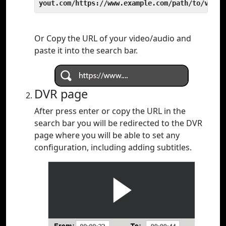
yout.com/https://www.example.com/path/to/video
Or Copy the URL of your video/audio and
paste it into the search bar.
DVR page
After press enter or copy the URL in the
search bar you will be redirected to the DVR
page where you will be able to set any
configuration, including adding subtitles.