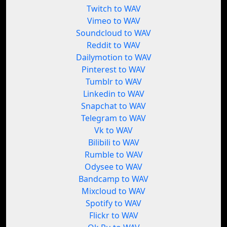
Twitch to WAV
Vimeo to WAV
Soundcloud to WAV
Reddit to WAV
Dailymotion to WAV
Pinterest to WAV
Tumblr to WAV
Linkedin to WAV
Snapchat to WAV
Telegram to WAV
Vk to WAV
Bilibili to WAV
Rumble to WAV
Odysee to WAV
Bandcamp to WAV
Mixcloud to WAV
Spotify to WAV
Flickr to WAV