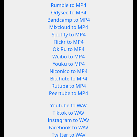
Rumble to MP4
Odysee to MP4
Bandcamp to MP4
Mixcloud to MP4
Spotify to MP4
Flickr to MP4
Ok.Ru to MP4
Weibo to MP4
Youku to MP4
Niconico to MP4
Bitchute to MP4
Rutube to MP4
Peertube to MP4
Youtube to WAV
Tiktok to WAV
Instagram to WAV
Facebook to WAV
Twitter to WAV