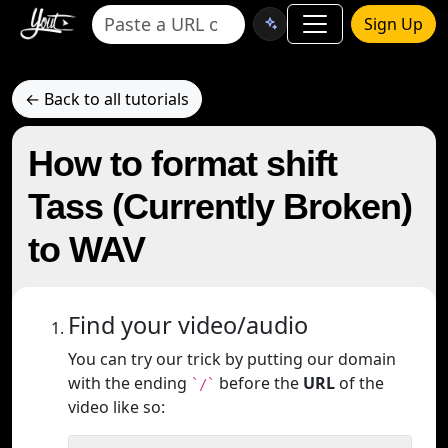
Sign Up
← Back to all tutorials
How to format shift
Tass (Currently Broken)
to WAV
Find your video/audio
You can try our trick by putting our domain
with the ending
before the
URL
of the
`/`
video like so: