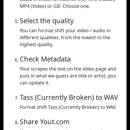
MP4 (Video) or GIF. Choose one.
Select the quality
You can format shift your video / audio in
different qualities, from the lowest to the
highest quality.
Check Metadata
Yout scrapes the text on the video page and
puts in what we guess are title or artist, you
can update it.
Tass (Currently Broken) to WAV
Format shift Tass (Currently Broken) to WAV.
Share Yout.com