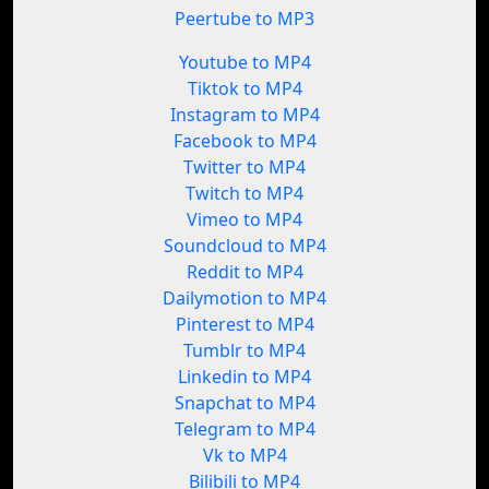
Peertube to MP3
Youtube to MP4
Tiktok to MP4
Instagram to MP4
Facebook to MP4
Twitter to MP4
Twitch to MP4
Vimeo to MP4
Soundcloud to MP4
Reddit to MP4
Dailymotion to MP4
Pinterest to MP4
Tumblr to MP4
Linkedin to MP4
Snapchat to MP4
Telegram to MP4
Vk to MP4
Bilibili to MP4