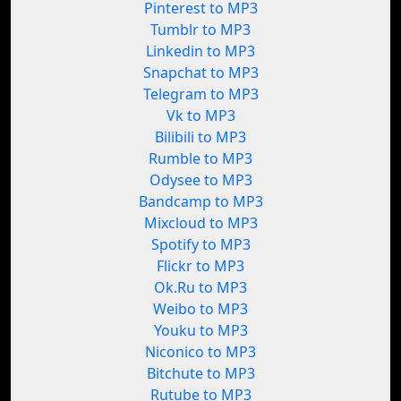
Pinterest to MP3
Tumblr to MP3
Linkedin to MP3
Snapchat to MP3
Telegram to MP3
Vk to MP3
Bilibili to MP3
Rumble to MP3
Odysee to MP3
Bandcamp to MP3
Mixcloud to MP3
Spotify to MP3
Flickr to MP3
Ok.Ru to MP3
Weibo to MP3
Youku to MP3
Niconico to MP3
Bitchute to MP3
Rutube to MP3