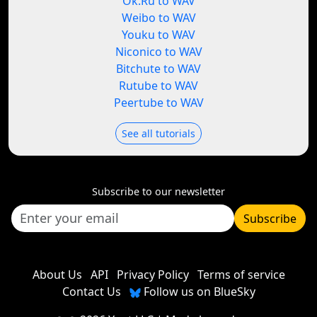
Ok.Ru to WAV
Weibo to WAV
Youku to WAV
Niconico to WAV
Bitchute to WAV
Rutube to WAV
Peertube to WAV
See all tutorials
Subscribe to our newsletter
Subscribe
About Us
API
Privacy Policy
Terms of service
Contact Us
Follow us on BlueSky