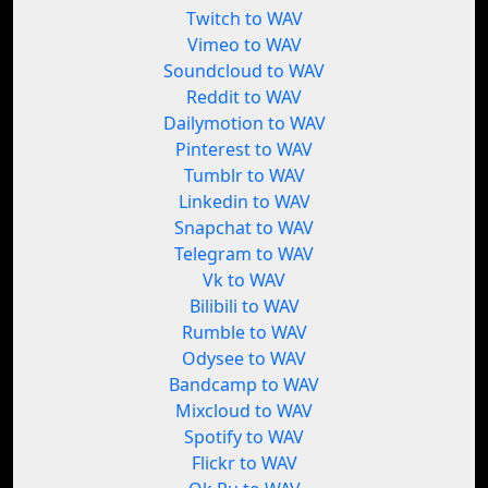
Twitch to WAV
Vimeo to WAV
Soundcloud to WAV
Reddit to WAV
Dailymotion to WAV
Pinterest to WAV
Tumblr to WAV
Linkedin to WAV
Snapchat to WAV
Telegram to WAV
Vk to WAV
Bilibili to WAV
Rumble to WAV
Odysee to WAV
Bandcamp to WAV
Mixcloud to WAV
Spotify to WAV
Flickr to WAV