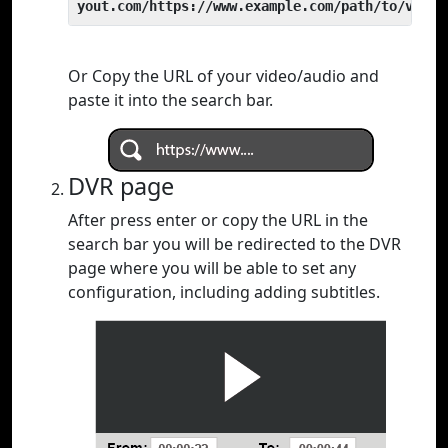
yout.com/https://www.example.com/path/to/video
Or Copy the URL of your video/audio and
paste it into the search bar.
DVR page
After press enter or copy the URL in the
search bar you will be redirected to the DVR
page where you will be able to set any
configuration, including adding subtitles.