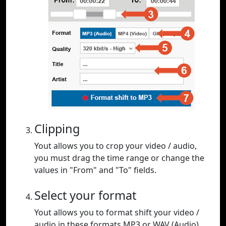
Clipping
Yout allows you to crop your video / audio,
you must drag the time range or change the
values in "From" and "To" fields.
Select your format
Yout allows you to format shift your video /
audio in these formats MP3 or WAV (Audio),