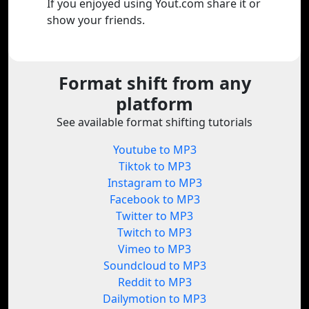
If you enjoyed using Yout.com share it or
show your friends.
Format shift from any
platform
See available format shifting tutorials
Youtube to MP3
Tiktok to MP3
Instagram to MP3
Facebook to MP3
Twitter to MP3
Twitch to MP3
Vimeo to MP3
Soundcloud to MP3
Reddit to MP3
Dailymotion to MP3