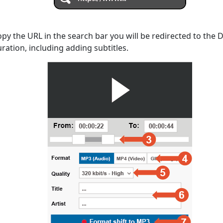
opy the URL in the search bar you will be redirected to the
uration, including adding subtitles.