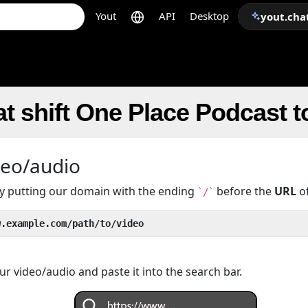
Yout
API
Desktop
yout.cha
t shift One Place Podcast 
deo/audio
 by putting our domain with the ending
before the
URL
of
`/`
w.example.com/path/to/video
r video/audio and paste it into the search bar.