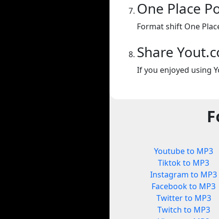
One Place P
Format shift One Plac
Share Yout.
If you enjoyed using Y
F
Youtube to MP3
Tiktok to MP3
Instagram to MP3
Facebook to MP3
Twitter to MP3
Twitch to MP3