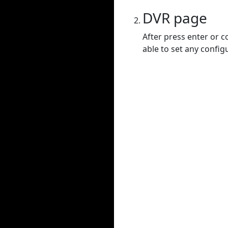
DVR page
After press enter or c
able to set any config