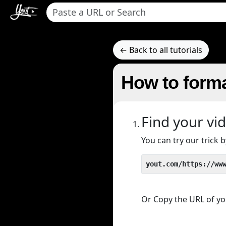
← Back to all tutorials
How to forma
Find your vi
You can try our trick
yout.com/https://ww
Or Copy the URL of you