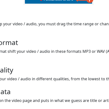
op your video / audio, you must drag the time range or chan
format
mat shift your video / audio in these formats MP3 or WAV (A
ality
ur video / audio in different qualities, from the lowest to t
ata
on the video page and puts in what we guess are title or arti