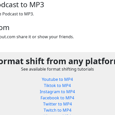
odcast to MP3
e Podcast to MP3.
com
out.com share it or show your friends.
ormat shift from any platfo
See available format shifting tutorials
Youtube to MP4
Tiktok to MP4
Instagram to MP4
Facebook to MP4
Twitter to MP4
Twitch to MP4