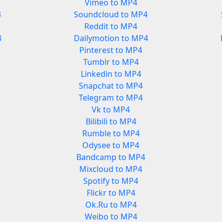
Vimeo to MP4
3
Soundcloud to MP4
Reddit to MP4
3
Dailymotion to MP4
Pinterest to MP4
Tumblr to MP4
Linkedin to MP4
Snapchat to MP4
Telegram to MP4
Vk to MP4
Bilibili to MP4
Rumble to MP4
Odysee to MP4
Bandcamp to MP4
Mixcloud to MP4
Spotify to MP4
Flickr to MP4
Ok.Ru to MP4
Weibo to MP4