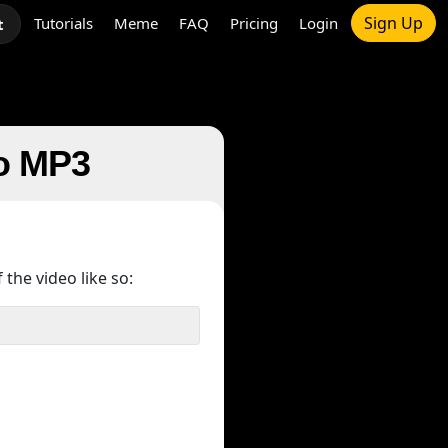
Sign Up
Tutorials
Meme
FAQ
Pricing
Login
t
to MP3
 the video like so: