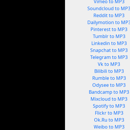
Vimeo to MP3
Soundcloud to MP
Reddit to MP3
Dailymotion to MP
Pinterest to MP3
Tumblr to MP3
Linkedin to MP3
Snapchat to MP3
Telegram to MP3
Vk to MP3
Bilibili to MP3
Rumble to MP3
Odysee to MP3
Bandcamp to MP3
Mixcloud to MP3
Spotify to MP3
Flickr to MP3
Ok.Ru to MP3
Weibo to MP3