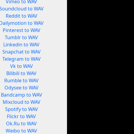
Vimeo to WAV
Soundcloud to WAV
Reddit to WAV
Dailymotion to WAV
Pinterest to WAV
Tumblr to WAV
Linkedin to WAV
Snapchat to WAV
Telegram to WAV
Vk to WAV
Bilibili to WAV
Rumble to WAV
Odysee to WAV
Bandcamp to WAV
Mixcloud to WAV
Spotify to WAV
Flickr to WAV
Ok.Ru to WAV
Weibo to WAV