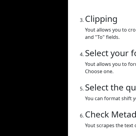
Clipping
Yout allows you to cr
and "To" fields.
Select your 
Yout allows you to for
Choose one.
Select the qu
You can format shift yo
Check Metad
Yout scrapes the text 