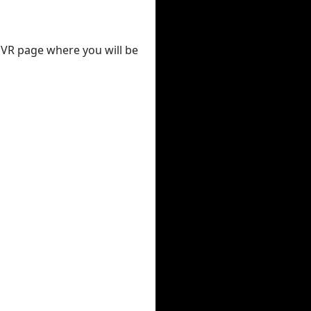
 DVR page where you will be