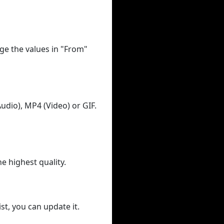
ge the values in "From"
udio), MP4 (Video) or GIF.
he highest quality.
st, you can update it.