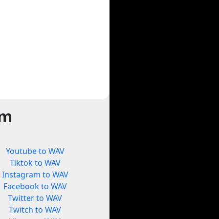
rm
Youtube to WAV
Tiktok to WAV
Instagram to WAV
Facebook to WAV
Twitter to WAV
Twitch to WAV