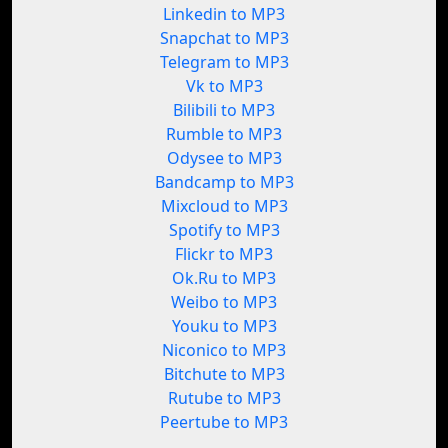
Linkedin to MP3
Snapchat to MP3
Telegram to MP3
Vk to MP3
Bilibili to MP3
Rumble to MP3
Odysee to MP3
Bandcamp to MP3
Mixcloud to MP3
Spotify to MP3
Flickr to MP3
Ok.Ru to MP3
Weibo to MP3
Youku to MP3
Niconico to MP3
Bitchute to MP3
Rutube to MP3
Peertube to MP3