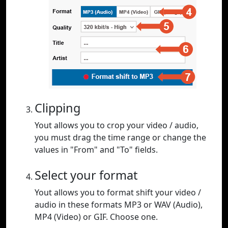
Clipping
Yout allows you to crop your video / audio,
you must drag the time range or change the
values in "From" and "To" fields.
Select your format
Yout allows you to format shift your video /
audio in these formats MP3 or WAV (Audio),
MP4 (Video) or GIF. Choose one.