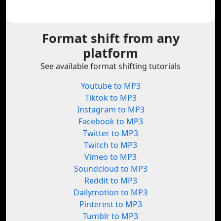
Format shift from any
platform
See available format shifting tutorials
Youtube to MP3
Tiktok to MP3
Instagram to MP3
Facebook to MP3
Twitter to MP3
Twitch to MP3
Vimeo to MP3
Soundcloud to MP3
Reddit to MP3
Dailymotion to MP3
Pinterest to MP3
Tumblr to MP3