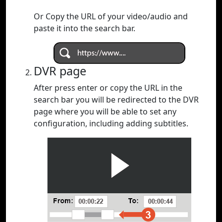
Or Copy the URL of your video/audio and
paste it into the search bar.
DVR page
After press enter or copy the URL in the
search bar you will be redirected to the DVR
page where you will be able to set any
configuration, including adding subtitles.