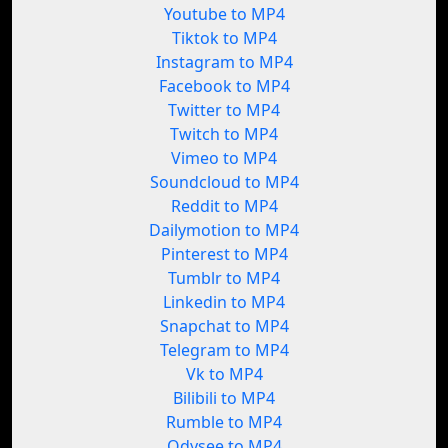
Youtube to MP4
Tiktok to MP4
Instagram to MP4
Facebook to MP4
Twitter to MP4
Twitch to MP4
Vimeo to MP4
Soundcloud to MP4
Reddit to MP4
Dailymotion to MP4
Pinterest to MP4
Tumblr to MP4
Linkedin to MP4
Snapchat to MP4
Telegram to MP4
Vk to MP4
Bilibili to MP4
Rumble to MP4
Odysee to MP4