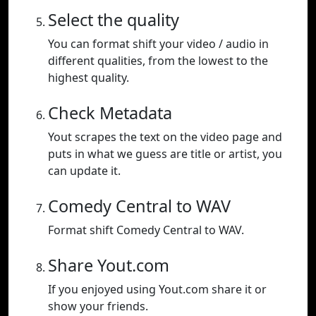
Select the quality
You can format shift your video / audio in
different qualities, from the lowest to the
highest quality.
Check Metadata
Yout scrapes the text on the video page and
puts in what we guess are title or artist, you
can update it.
Comedy Central to WAV
Format shift Comedy Central to WAV.
Share Yout.com
If you enjoyed using Yout.com share it or
show your friends.