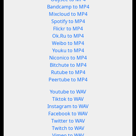
Bandcamp to MP4
Mixcloud to MP4
Spotify to MP4
Flickr to MP4
Ok.Ru to MP4
Weibo to MP4
Youku to MP4
Niconico to MP4
Bitchute to MP4
Rutube to MP4
Peertube to MP4
Youtube to WAV
Tiktok to WAV
Instagram to WAV
Facebook to WAV
Twitter to WAV
Twitch to WAV
Vimeo to WAV