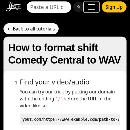
Sign Up
← Back to all tutorials
How to format shift
Comedy Central to WAV
Find your video/audio
You can try our trick by putting our domain
with the ending
before the
URL
of the
`/`
video like so:
yout.com/https://www.example.com/path/to/video