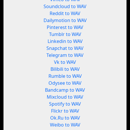
Soundcloud to WAV
Reddit to WAV
Dailymotion to WAV
Pinterest to WAV
Tumblr to WAV
Linkedin to WAV
Snapchat to WAV
Telegram to WAV
Vk to WAV
Bilibili to WAV
Rumble to WAV
Odysee to WAV
Bandcamp to WAV
Mixcloud to WAV
Spotify to WAV
Flickr to WAV
Ok.Ru to WAV
Weibo to WAV