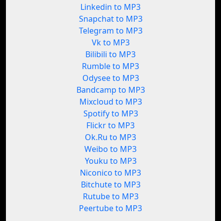
Linkedin to MP3
Snapchat to MP3
Telegram to MP3
Vk to MP3
Bilibili to MP3
Rumble to MP3
Odysee to MP3
Bandcamp to MP3
Mixcloud to MP3
Spotify to MP3
Flickr to MP3
Ok.Ru to MP3
Weibo to MP3
Youku to MP3
Niconico to MP3
Bitchute to MP3
Rutube to MP3
Peertube to MP3