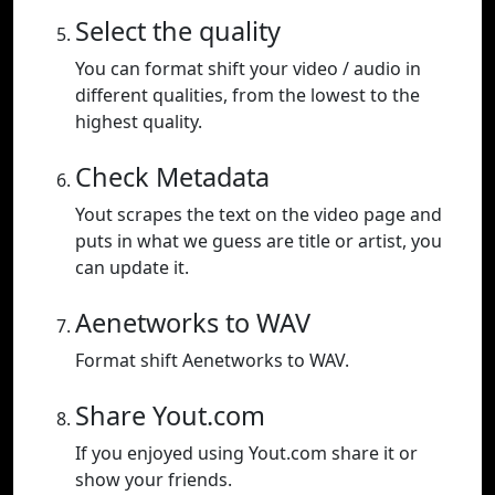
Select the quality
You can format shift your video / audio in
different qualities, from the lowest to the
highest quality.
Check Metadata
Yout scrapes the text on the video page and
puts in what we guess are title or artist, you
can update it.
Aenetworks to WAV
Format shift Aenetworks to WAV.
Share Yout.com
If you enjoyed using Yout.com share it or
show your friends.