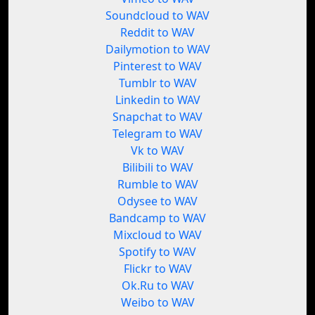
Soundcloud to WAV
Reddit to WAV
Dailymotion to WAV
Pinterest to WAV
Tumblr to WAV
Linkedin to WAV
Snapchat to WAV
Telegram to WAV
Vk to WAV
Bilibili to WAV
Rumble to WAV
Odysee to WAV
Bandcamp to WAV
Mixcloud to WAV
Spotify to WAV
Flickr to WAV
Ok.Ru to WAV
Weibo to WAV