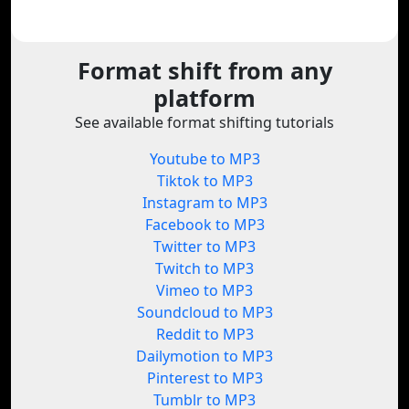
Format shift from any
platform
See available format shifting tutorials
Youtube to MP3
Tiktok to MP3
Instagram to MP3
Facebook to MP3
Twitter to MP3
Twitch to MP3
Vimeo to MP3
Soundcloud to MP3
Reddit to MP3
Dailymotion to MP3
Pinterest to MP3
Tumblr to MP3