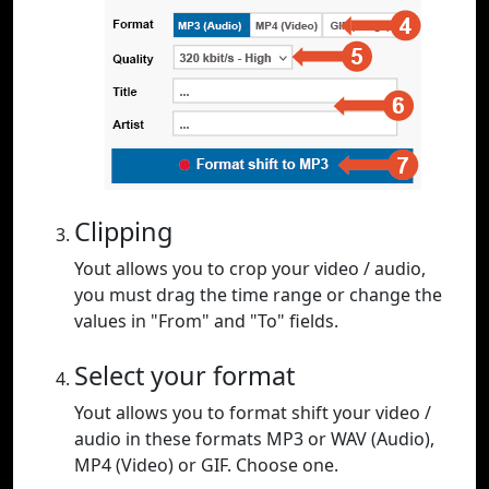
Clipping
Yout allows you to crop your video / audio,
you must drag the time range or change the
values in "From" and "To" fields.
Select your format
Yout allows you to format shift your video /
audio in these formats MP3 or WAV (Audio),
MP4 (Video) or GIF. Choose one.