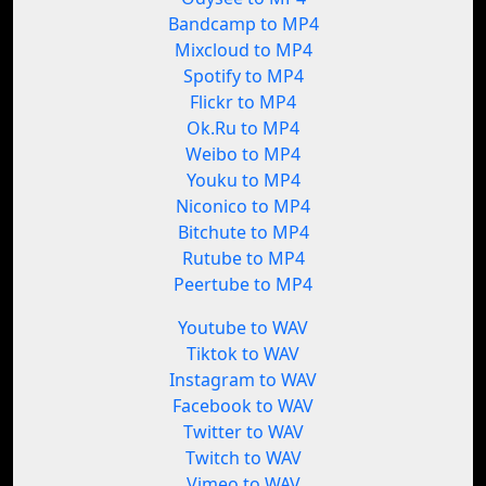
Bandcamp to MP4
Mixcloud to MP4
Spotify to MP4
Flickr to MP4
Ok.Ru to MP4
Weibo to MP4
Youku to MP4
Niconico to MP4
Bitchute to MP4
Rutube to MP4
Peertube to MP4
Youtube to WAV
Tiktok to WAV
Instagram to WAV
Facebook to WAV
Twitter to WAV
Twitch to WAV
Vimeo to WAV