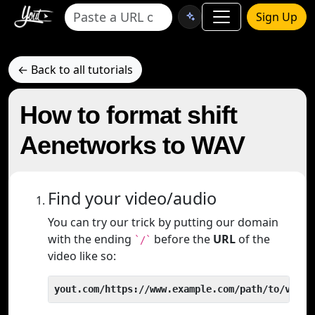
Sign Up
← Back to all tutorials
How to format shift
Aenetworks to WAV
Find your video/audio
You can try our trick by putting our domain
with the ending
before the
URL
of the
`/`
video like so:
yout.com/https://www.example.com/path/to/video