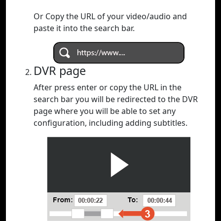
Or Copy the URL of your video/audio and
paste it into the search bar.
DVR page
After press enter or copy the URL in the
search bar you will be redirected to the DVR
page where you will be able to set any
configuration, including adding subtitles.