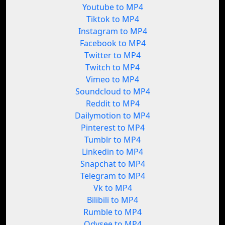
Youtube to MP4
Tiktok to MP4
Instagram to MP4
Facebook to MP4
Twitter to MP4
Twitch to MP4
Vimeo to MP4
Soundcloud to MP4
Reddit to MP4
Dailymotion to MP4
Pinterest to MP4
Tumblr to MP4
Linkedin to MP4
Snapchat to MP4
Telegram to MP4
Vk to MP4
Bilibili to MP4
Rumble to MP4
Odysee to MP4