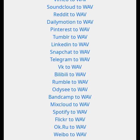
Soundcloud to WAV
Reddit to WAV
Dailymotion to WAV
Pinterest to WAV
Tumblr to WAV
Linkedin to WAV
Snapchat to WAV
Telegram to WAV
Vk to WAV
Bilibili to WAV
Rumble to WAV
Odysee to WAV
Bandcamp to WAV
Mixcloud to WAV
Spotify to WAV
Flickr to WAV
Ok.Ru to WAV
Weibo to WAV