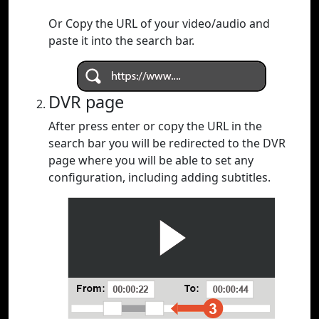
Or Copy the URL of your video/audio and
paste it into the search bar.
DVR page
After press enter or copy the URL in the
search bar you will be redirected to the DVR
page where you will be able to set any
configuration, including adding subtitles.