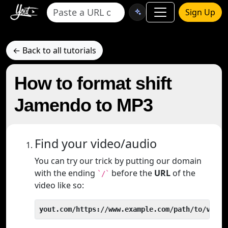
Sign Up
← Back to all tutorials
How to format shift
Jamendo to MP3
Find your video/audio
You can try our trick by putting our domain
with the ending
before the
URL
of the
`/`
video like so:
yout.com/https://www.example.com/path/to/video