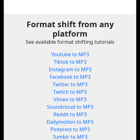
Format shift from any
platform
See available format shifting tutorials
Youtube to MP3
Tiktok to MP3
Instagram to MP3
Facebook to MP3
Twitter to MP3
Twitch to MP3
Vimeo to MP3
Soundcloud to MP3
Reddit to MP3
Dailymotion to MP3
Pinterest to MP3
Tumblr to MP3