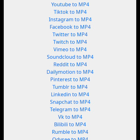
Youtube to MP4
Tiktok to MP4
Instagram to MP4
Facebook to MP4
Twitter to MP4
Twitch to MP4
Vimeo to MP4
Soundcloud to MP4
Reddit to MP4
Dailymotion to MP4
Pinterest to MP4
Tumblr to MP4
Linkedin to MP4
Snapchat to MP4
Telegram to MP4
Vk to MP4
Bilibili to MP4
Rumble to MP4
Odysee to MP4