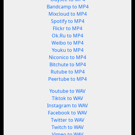
Bandcamp to MP4
Mixcloud to MP4
Spotify to MP4
Flickr to MP4
Ok.Ru to MP4
Weibo to MP4
Youku to MP4
Niconico to MP4
Bitchute to MP4
Rutube to MP4
Peertube to MP4
Youtube to WAV
Tiktok to WAV
Instagram to WAV
Facebook to WAV
Twitter to WAV
Twitch to WAV
Vimeo to WAV