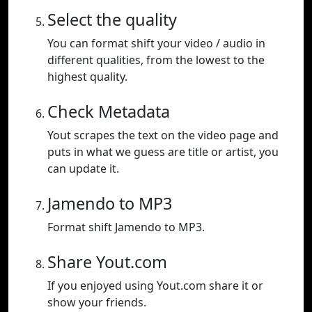
Select the quality
You can format shift your video / audio in
different qualities, from the lowest to the
highest quality.
Check Metadata
Yout scrapes the text on the video page and
puts in what we guess are title or artist, you
can update it.
Jamendo to MP3
Format shift Jamendo to MP3.
Share Yout.com
If you enjoyed using Yout.com share it or
show your friends.