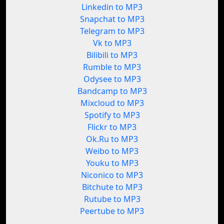
Linkedin to MP3
Snapchat to MP3
Telegram to MP3
Vk to MP3
Bilibili to MP3
Rumble to MP3
Odysee to MP3
Bandcamp to MP3
Mixcloud to MP3
Spotify to MP3
Flickr to MP3
Ok.Ru to MP3
Weibo to MP3
Youku to MP3
Niconico to MP3
Bitchute to MP3
Rutube to MP3
Peertube to MP3