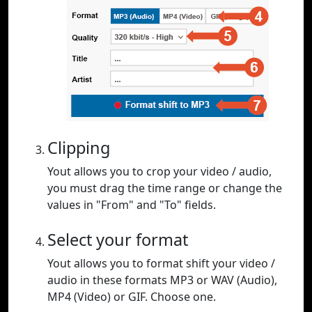
Clipping
Yout allows you to crop your video / audio,
you must drag the time range or change the
values in "From" and "To" fields.
Select your format
Yout allows you to format shift your video /
audio in these formats MP3 or WAV (Audio),
MP4 (Video) or GIF. Choose one.