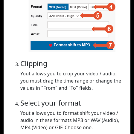
Clipping
Yout allows you to crop your video / audio,
you must drag the time range or change the
values in "From" and "To" fields.
Select your format
Yout allows you to format shift your video /
audio in these formats MP3 or WAV (Audio),
MP4 (Video) or GIF. Choose one.