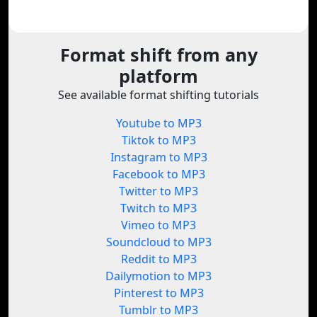
Format shift from any
platform
See available format shifting tutorials
Youtube to MP3
Tiktok to MP3
Instagram to MP3
Facebook to MP3
Twitter to MP3
Twitch to MP3
Vimeo to MP3
Soundcloud to MP3
Reddit to MP3
Dailymotion to MP3
Pinterest to MP3
Tumblr to MP3