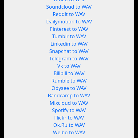
Soundcloud to WAV
Reddit to WAV
Dailymotion to WAV
Pinterest to WAV
Tumblr to WAV
Linkedin to WAV
Snapchat to WAV
Telegram to WAV
Vk to WAV
Bilibili to WAV
Rumble to WAV
Odysee to WAV
Bandcamp to WAV
Mixcloud to WAV
Spotify to WAV
Flickr to WAV
Ok.Ru to WAV
Weibo to WAV