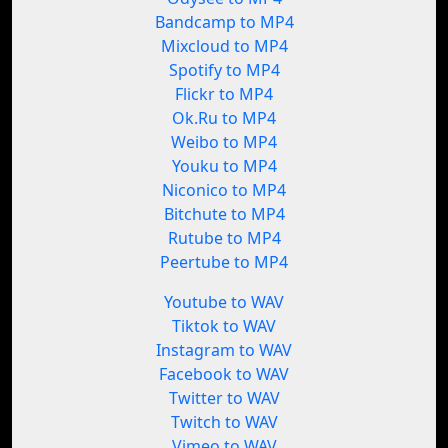
Bandcamp to MP4
Mixcloud to MP4
Spotify to MP4
Flickr to MP4
Ok.Ru to MP4
Weibo to MP4
Youku to MP4
Niconico to MP4
Bitchute to MP4
Rutube to MP4
Peertube to MP4
Youtube to WAV
Tiktok to WAV
Instagram to WAV
Facebook to WAV
Twitter to WAV
Twitch to WAV
Vimeo to WAV