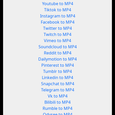
Youtube to MP4
Tiktok to MP4
Instagram to MP4
Facebook to MP4
Twitter to MP4
Twitch to MP4
Vimeo to MP4
Soundcloud to MP4
Reddit to MP4
Dailymotion to MP4
Pinterest to MP4
Tumblr to MP4
Linkedin to MP4
Snapchat to MP4
Telegram to MP4
Vk to MP4
Bilibili to MP4
Rumble to MP4
Odysee to MP4