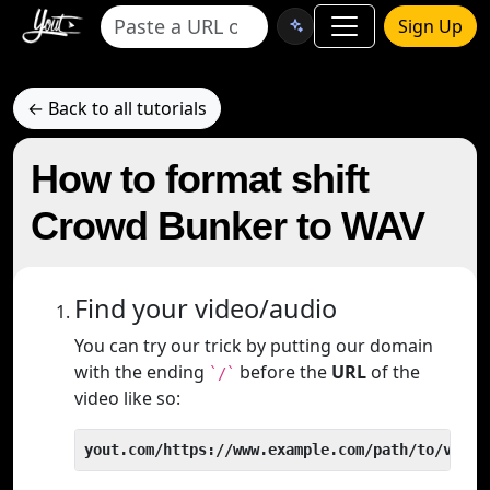
Sign Up
← Back to all tutorials
How to format shift
Crowd Bunker to WAV
Find your video/audio
You can try our trick by putting our domain
with the ending
before the
URL
of the
`/`
video like so:
yout.com/https://www.example.com/path/to/video