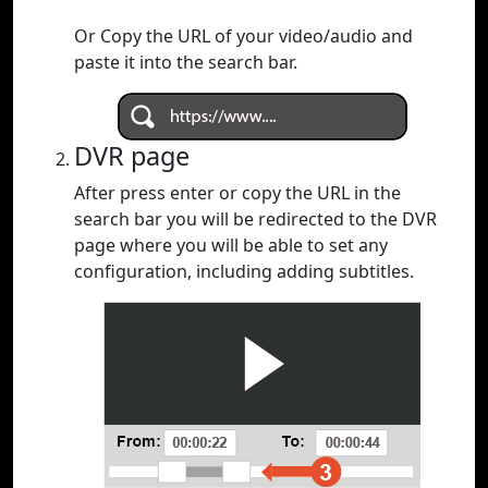
Or Copy the URL of your video/audio and
paste it into the search bar.
DVR page
After press enter or copy the URL in the
search bar you will be redirected to the DVR
page where you will be able to set any
configuration, including adding subtitles.