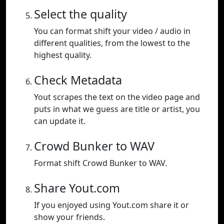
Select the quality
You can format shift your video / audio in
different qualities, from the lowest to the
highest quality.
Check Metadata
Yout scrapes the text on the video page and
puts in what we guess are title or artist, you
can update it.
Crowd Bunker to WAV
Format shift Crowd Bunker to WAV.
Share Yout.com
If you enjoyed using Yout.com share it or
show your friends.