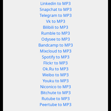
Linkedin to MP3
Snapchat to MP3
Telegram to MP3
Vk to MP3
Bilibili to MP3
Rumble to MP3
Odysee to MP3
Bandcamp to MP3
Mixcloud to MP3
Spotify to MP3
Flickr to MP3
Ok.Ru to MP3
Weibo to MP3
Youku to MP3
Niconico to MP3
Bitchute to MP3
Rutube to MP3
Peertube to MP3