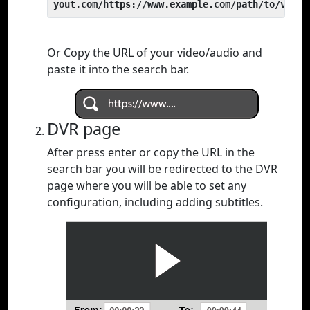
yout.com/https://www.example.com/path/to/video
Or Copy the URL of your video/audio and
paste it into the search bar.
DVR page
After press enter or copy the URL in the
search bar you will be redirected to the DVR
page where you will be able to set any
configuration, including adding subtitles.