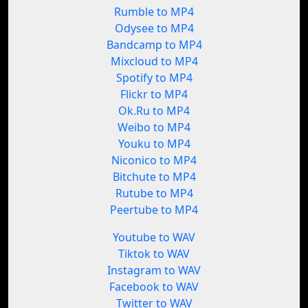
Rumble to MP4
Odysee to MP4
Bandcamp to MP4
Mixcloud to MP4
Spotify to MP4
Flickr to MP4
Ok.Ru to MP4
Weibo to MP4
Youku to MP4
Niconico to MP4
Bitchute to MP4
Rutube to MP4
Peertube to MP4
Youtube to WAV
Tiktok to WAV
Instagram to WAV
Facebook to WAV
Twitter to WAV