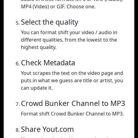
MP4 (Video) or GIF. Choose one.
Select the quality
You can format shift your video / audio in
different qualities, from the lowest to the
highest quality.
Check Metadata
Yout scrapes the text on the video page and
puts in what we guess are title or artist, you
can update it.
Crowd Bunker Channel to MP3
Format shift Crowd Bunker Channel to MP3.
Share Yout.com