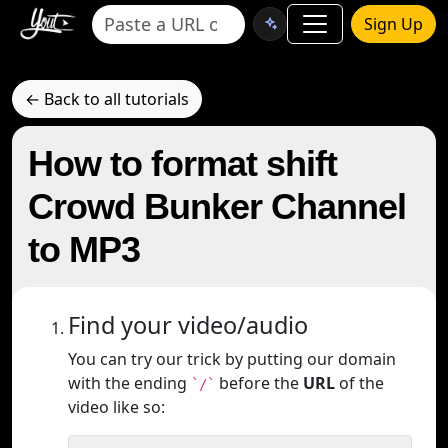
Sign Up
← Back to all tutorials
How to format shift
Crowd Bunker Channel
to MP3
Find your video/audio
You can try our trick by putting our domain
with the ending
before the
URL
of the
`/`
video like so: