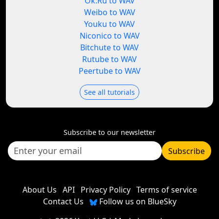
Ok.Ru to WAV
Weibo to WAV
Youku to WAV
Niconico to WAV
Bitchute to WAV
Rutube to WAV
Peertube to WAV
See all tutorials
Subscribe to our newsletter
Subscribe
About Us
API
Privacy Policy
Terms of service
Contact Us
Follow us on BlueSky