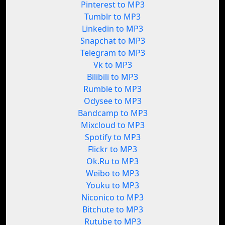
Pinterest to MP3
Tumblr to MP3
Linkedin to MP3
Snapchat to MP3
Telegram to MP3
Vk to MP3
Bilibili to MP3
Rumble to MP3
Odysee to MP3
Bandcamp to MP3
Mixcloud to MP3
Spotify to MP3
Flickr to MP3
Ok.Ru to MP3
Weibo to MP3
Youku to MP3
Niconico to MP3
Bitchute to MP3
Rutube to MP3