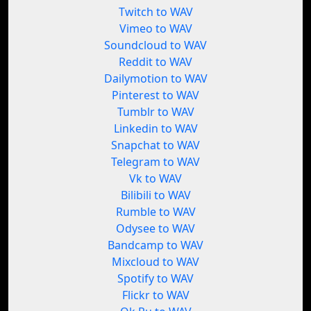
Twitch to WAV
Vimeo to WAV
Soundcloud to WAV
Reddit to WAV
Dailymotion to WAV
Pinterest to WAV
Tumblr to WAV
Linkedin to WAV
Snapchat to WAV
Telegram to WAV
Vk to WAV
Bilibili to WAV
Rumble to WAV
Odysee to WAV
Bandcamp to WAV
Mixcloud to WAV
Spotify to WAV
Flickr to WAV