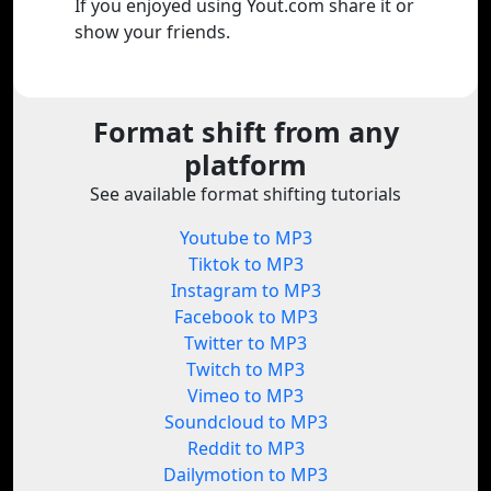
If you enjoyed using Yout.com share it or
show your friends.
Format shift from any
platform
See available format shifting tutorials
Youtube to MP3
Tiktok to MP3
Instagram to MP3
Facebook to MP3
Twitter to MP3
Twitch to MP3
Vimeo to MP3
Soundcloud to MP3
Reddit to MP3
Dailymotion to MP3