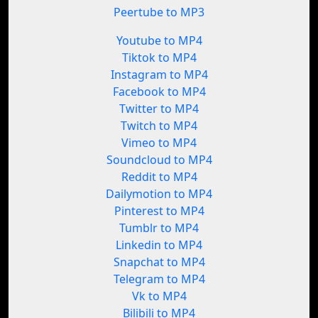
Peertube to MP3
Youtube to MP4
Tiktok to MP4
Instagram to MP4
Facebook to MP4
Twitter to MP4
Twitch to MP4
Vimeo to MP4
Soundcloud to MP4
Reddit to MP4
Dailymotion to MP4
Pinterest to MP4
Tumblr to MP4
Linkedin to MP4
Snapchat to MP4
Telegram to MP4
Vk to MP4
Bilibili to MP4