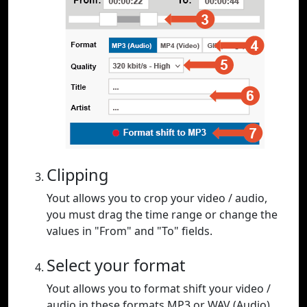
Clipping
Yout allows you to crop your video / audio,
you must drag the time range or change the
values in "From" and "To" fields.
Select your format
Yout allows you to format shift your video /
audio in these formats MP3 or WAV (Audio),