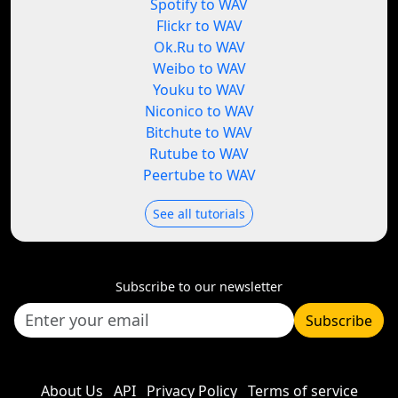
Spotify to WAV
Flickr to WAV
Ok.Ru to WAV
Weibo to WAV
Youku to WAV
Niconico to WAV
Bitchute to WAV
Rutube to WAV
Peertube to WAV
See all tutorials
Subscribe to our newsletter
Subscribe
About Us
API
Privacy Policy
Terms of service