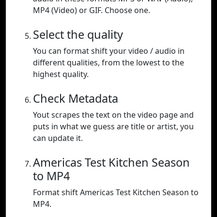
MP4 (Video) or GIF. Choose one.
Select the quality
You can format shift your video / audio in
different qualities, from the lowest to the
highest quality.
Check Metadata
Yout scrapes the text on the video page and
puts in what we guess are title or artist, you
can update it.
Americas Test Kitchen Season
to MP4
Format shift Americas Test Kitchen Season to
MP4.