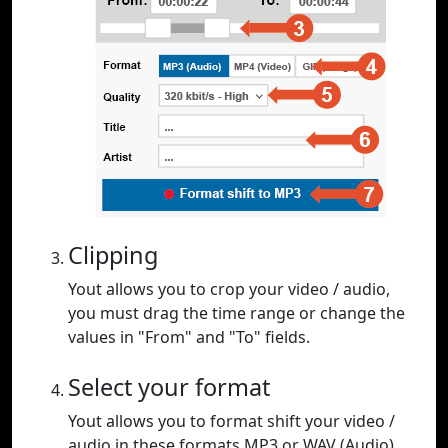
Clipping
Yout allows you to crop your video / audio,
you must drag the time range or change the
values in "From" and "To" fields.
Select your format
Yout allows you to format shift your video /
audio in these formats MP3 or WAV (Audio),