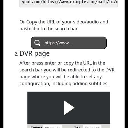
yout.com/https://www.example.com/path/to/video
Or Copy the URL of your video/audio and
paste it into the search bar.
DVR page
After press enter or copy the URL in the
search bar you will be redirected to the DVR
page where you will be able to set any
configuration, including adding subtitles.