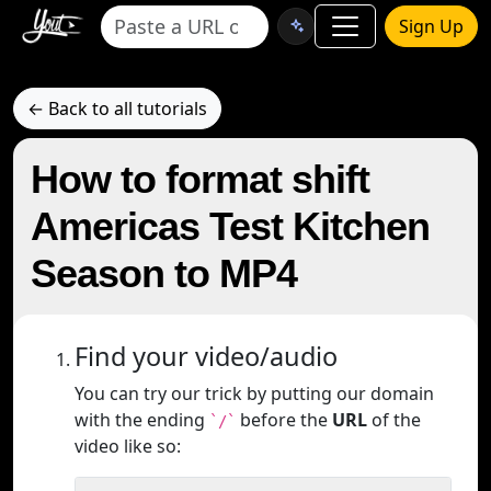
Sign Up
← Back to all tutorials
How to format shift
Americas Test Kitchen
Season to MP4
Find your video/audio
You can try our trick by putting our domain
with the ending
before the
URL
of the
`/`
video like so: