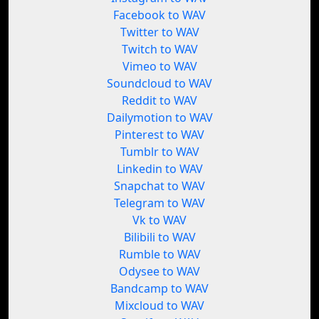
Facebook to WAV
Twitter to WAV
Twitch to WAV
Vimeo to WAV
Soundcloud to WAV
Reddit to WAV
Dailymotion to WAV
Pinterest to WAV
Tumblr to WAV
Linkedin to WAV
Snapchat to WAV
Telegram to WAV
Vk to WAV
Bilibili to WAV
Rumble to WAV
Odysee to WAV
Bandcamp to WAV
Mixcloud to WAV