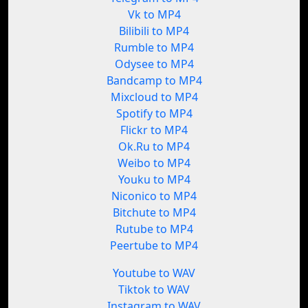
Vk to MP4
Bilibili to MP4
Rumble to MP4
Odysee to MP4
Bandcamp to MP4
Mixcloud to MP4
Spotify to MP4
Flickr to MP4
Ok.Ru to MP4
Weibo to MP4
Youku to MP4
Niconico to MP4
Bitchute to MP4
Rutube to MP4
Peertube to MP4
Youtube to WAV
Tiktok to WAV
Instagram to WAV