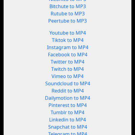
Bitchute to MP3
Rutube to MP3
Peertube to MP3
Youtube to MP4
Tiktok to MP4
Instagram to MP4
Facebook to MP4
Twitter to MP4
Twitch to MP4
Vimeo to MP4
Soundcloud to MP4
Reddit to MP4
Dailymotion to MP4
Pinterest to MP4
Tumblr to MP4
Linkedin to MP4
Snapchat to MP4
Telegram to MP4