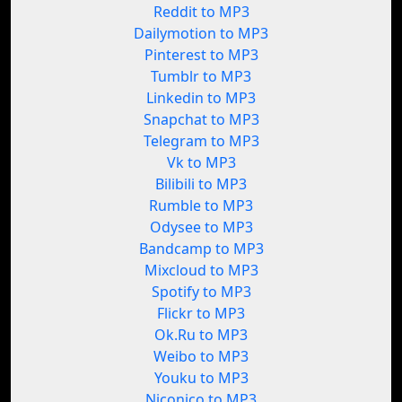
Reddit to MP3
Dailymotion to MP3
Pinterest to MP3
Tumblr to MP3
Linkedin to MP3
Snapchat to MP3
Telegram to MP3
Vk to MP3
Bilibili to MP3
Rumble to MP3
Odysee to MP3
Bandcamp to MP3
Mixcloud to MP3
Spotify to MP3
Flickr to MP3
Ok.Ru to MP3
Weibo to MP3
Youku to MP3
Niconico to MP3