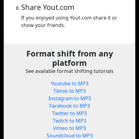
Share Yout.com
If you enjoyed using Yout.com share it or
show your friends.
Format shift from any
platform
See available format shifting tutorials
Youtube to MP3
Tiktok to MP3
Instagram to MP3
Facebook to MP3
Twitter to MP3
Twitch to MP3
Vimeo to MP3
Soundcloud to MP3