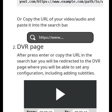
yout.com/https://www.example.com/path/to/video
Or Copy the URL of your video/audio and
paste it into the search bar.
DVR page
After press enter or copy the URL in the
search bar you will be redirected to the DVR
page where you will be able to set any
configuration, including adding subtitles.