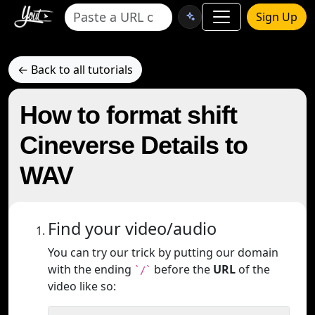
Sign Up
← Back to all tutorials
How to format shift
Cineverse Details to
WAV
Find your video/audio
You can try our trick by putting our domain
with the ending
before the
URL
of the
`/`
video like so: