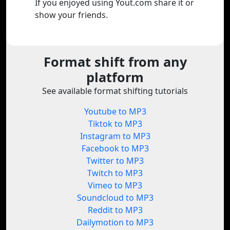
If you enjoyed using Yout.com share it or
show your friends.
Format shift from any
platform
See available format shifting tutorials
Youtube to MP3
Tiktok to MP3
Instagram to MP3
Facebook to MP3
Twitter to MP3
Twitch to MP3
Vimeo to MP3
Soundcloud to MP3
Reddit to MP3
Dailymotion to MP3