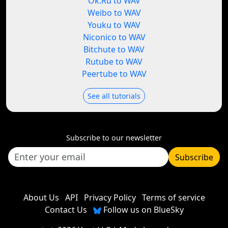
Ok.Ru to WAV
Weibo to WAV
Youku to WAV
Niconico to WAV
Bitchute to WAV
Rutube to WAV
Peertube to WAV
See all tutorials
Subscribe to our newsletter
Subscribe
About Us
API
Privacy Policy
Terms of service
Contact Us
Follow us on BlueSky