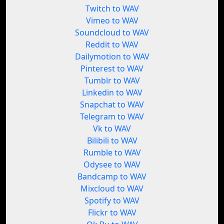
Twitch to WAV
Vimeo to WAV
Soundcloud to WAV
Reddit to WAV
Dailymotion to WAV
Pinterest to WAV
Tumblr to WAV
Linkedin to WAV
Snapchat to WAV
Telegram to WAV
Vk to WAV
Bilibili to WAV
Rumble to WAV
Odysee to WAV
Bandcamp to WAV
Mixcloud to WAV
Spotify to WAV
Flickr to WAV