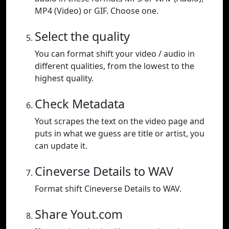
MP4 (Video) or GIF. Choose one.
Select the quality
You can format shift your video / audio in
different qualities, from the lowest to the
highest quality.
Check Metadata
Yout scrapes the text on the video page and
puts in what we guess are title or artist, you
can update it.
Cineverse Details to WAV
Format shift Cineverse Details to WAV.
Share Yout.com