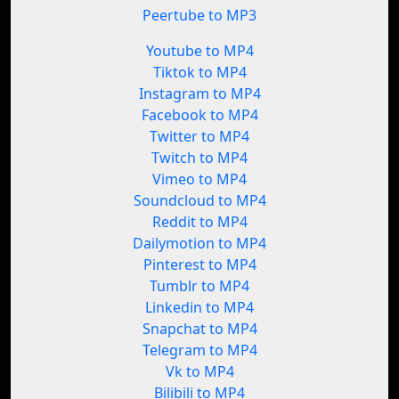
Peertube to MP3
Youtube to MP4
Tiktok to MP4
Instagram to MP4
Facebook to MP4
Twitter to MP4
Twitch to MP4
Vimeo to MP4
Soundcloud to MP4
Reddit to MP4
Dailymotion to MP4
Pinterest to MP4
Tumblr to MP4
Linkedin to MP4
Snapchat to MP4
Telegram to MP4
Vk to MP4
Bilibili to MP4