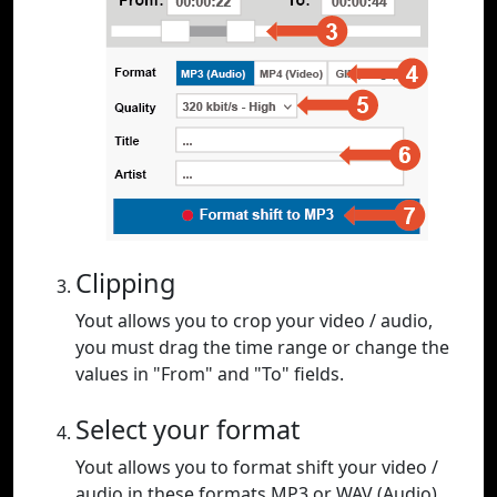
Clipping
Yout allows you to crop your video / audio,
you must drag the time range or change the
values in "From" and "To" fields.
Select your format
Yout allows you to format shift your video /
audio in these formats MP3 or WAV (Audio),