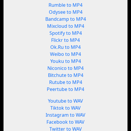
Rumble to MP4
Odysee to MP4
Bandcamp to MP4
Mixcloud to MP4
Spotify to MP4
Flickr to MP4
Ok.Ru to MP4
Weibo to MP4
Youku to MP4
Niconico to MP4
Bitchute to MP4
Rutube to MP4
Peertube to MP4
Youtube to WAV
Tiktok to WAV
Instagram to WAV
Facebook to WAV
Twitter to WAV