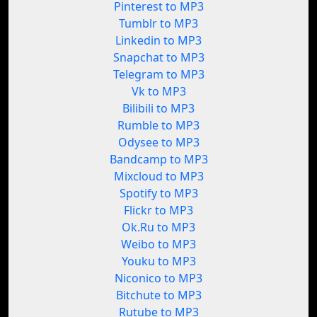
Pinterest to MP3
Tumblr to MP3
Linkedin to MP3
Snapchat to MP3
Telegram to MP3
Vk to MP3
Bilibili to MP3
Rumble to MP3
Odysee to MP3
Bandcamp to MP3
Mixcloud to MP3
Spotify to MP3
Flickr to MP3
Ok.Ru to MP3
Weibo to MP3
Youku to MP3
Niconico to MP3
Bitchute to MP3
Rutube to MP3