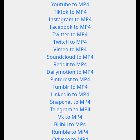
Youtube to MP4
Tiktok to MP4
Instagram to MP4
Facebook to MP4
Twitter to MP4
Twitch to MP4
Vimeo to MP4
Soundcloud to MP4
Reddit to MP4
Dailymotion to MP4
Pinterest to MP4
Tumblr to MP4
Linkedin to MP4
Snapchat to MP4
Telegram to MP4
Vk to MP4
Bilibili to MP4
Rumble to MP4
Odysee to MP4