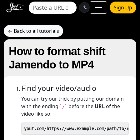
Sign Up
← Back to all tutorials
How to format shift
Jamendo to MP4
Find your video/audio
You can try our trick by putting our domain
with the ending
before the
URL
of the
`/`
video like so:
yout.com/https://www.example.com/path/to/video