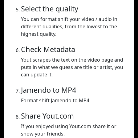
Select the quality
You can format shift your video / audio in
different qualities, from the lowest to the
highest quality.
Check Metadata
Yout scrapes the text on the video page and
puts in what we guess are title or artist, you
can update it.
Jamendo to MP4
Format shift Jamendo to MP4.
Share Yout.com
If you enjoyed using Yout.com share it or
show your friends.