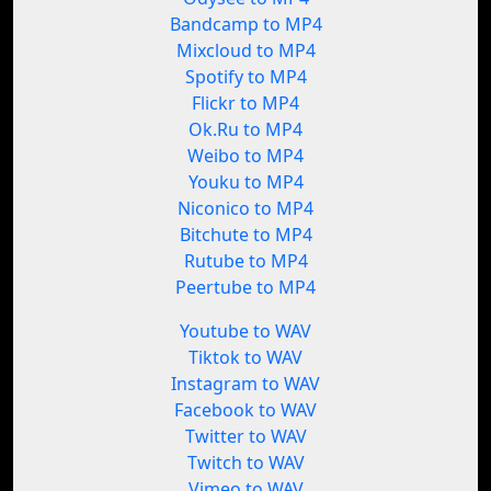
Bandcamp to MP4
Mixcloud to MP4
Spotify to MP4
Flickr to MP4
Ok.Ru to MP4
Weibo to MP4
Youku to MP4
Niconico to MP4
Bitchute to MP4
Rutube to MP4
Peertube to MP4
Youtube to WAV
Tiktok to WAV
Instagram to WAV
Facebook to WAV
Twitter to WAV
Twitch to WAV
Vimeo to WAV