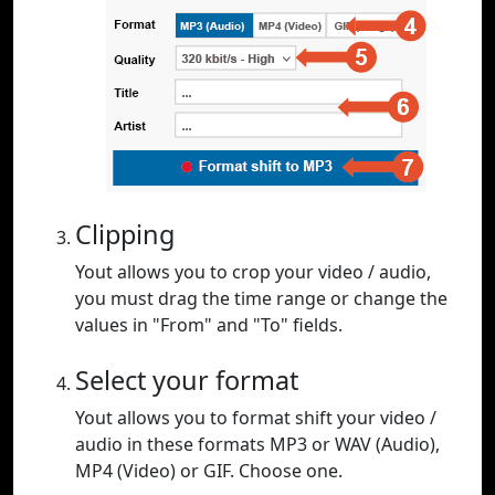
Clipping
Yout allows you to crop your video / audio,
you must drag the time range or change the
values in "From" and "To" fields.
Select your format
Yout allows you to format shift your video /
audio in these formats MP3 or WAV (Audio),
MP4 (Video) or GIF. Choose one.