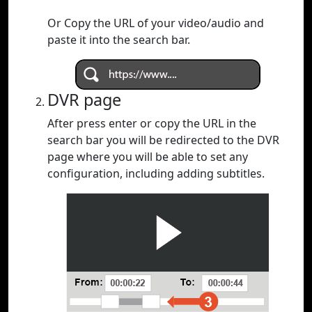
Or Copy the URL of your video/audio and
paste it into the search bar.
DVR page
After press enter or copy the URL in the
search bar you will be redirected to the DVR
page where you will be able to set any
configuration, including adding subtitles.