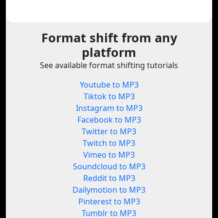
Format shift from any
platform
See available format shifting tutorials
Youtube to MP3
Tiktok to MP3
Instagram to MP3
Facebook to MP3
Twitter to MP3
Twitch to MP3
Vimeo to MP3
Soundcloud to MP3
Reddit to MP3
Dailymotion to MP3
Pinterest to MP3
Tumblr to MP3