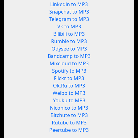
Linkedin to MP3
Snapchat to MP3
Telegram to MP3
Vk to MP3
Bilibili to MP3
Rumble to MP3
Odysee to MP3
Bandcamp to MP3
Mixcloud to MP3
Spotify to MP3
Flickr to MP3
Ok.Ru to MP3
Weibo to MP3
Youku to MP3
Niconico to MP3
Bitchute to MP3
Rutube to MP3
Peertube to MP3