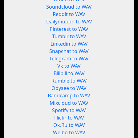
Soundcloud to WAV
Reddit to WAV
Dailymotion to WAV
Pinterest to WAV
Tumblr to WAV
Linkedin to WAV
Snapchat to WAV
Telegram to WAV
Vk to WAV
Bilibili to WAV
Rumble to WAV
Odysee to WAV
Bandcamp to WAV
Mixcloud to WAV
Spotify to WAV
Flickr to WAV
Ok.Ru to WAV
Weibo to WAV