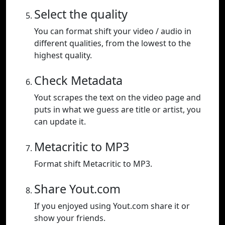
Select the quality
You can format shift your video / audio in
different qualities, from the lowest to the
highest quality.
Check Metadata
Yout scrapes the text on the video page and
puts in what we guess are title or artist, you
can update it.
Metacritic to MP3
Format shift Metacritic to MP3.
Share Yout.com
If you enjoyed using Yout.com share it or
show your friends.