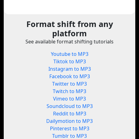
Format shift from any
platform
See available format shifting tutorials
Youtube to MP3
Tiktok to MP3
Instagram to MP3
Facebook to MP3
Twitter to MP3
Twitch to MP3
Vimeo to MP3
Soundcloud to MP3
Reddit to MP3
Dailymotion to MP3
Pinterest to MP3
Tumblr to MP3