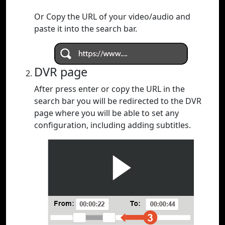
Or Copy the URL of your video/audio and
paste it into the search bar.
DVR page
After press enter or copy the URL in the
search bar you will be redirected to the DVR
page where you will be able to set any
configuration, including adding subtitles.