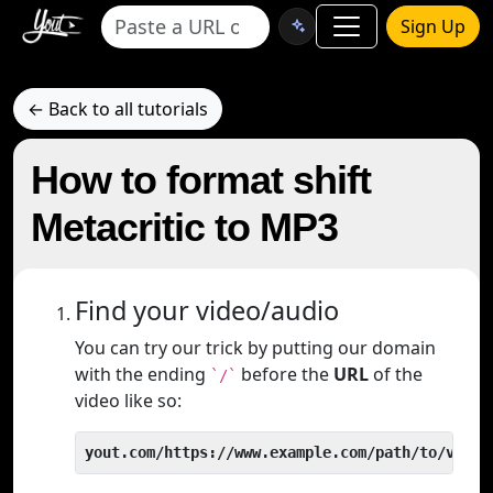
Sign Up
← Back to all tutorials
How to format shift
Metacritic to MP3
Find your video/audio
You can try our trick by putting our domain
with the ending
before the
URL
of the
`/`
video like so:
yout.com/https://www.example.com/path/to/video