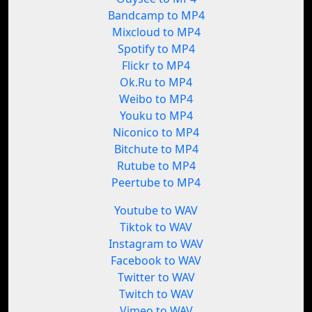
Bandcamp to MP4
Mixcloud to MP4
Spotify to MP4
Flickr to MP4
Ok.Ru to MP4
Weibo to MP4
Youku to MP4
Niconico to MP4
Bitchute to MP4
Rutube to MP4
Peertube to MP4
Youtube to WAV
Tiktok to WAV
Instagram to WAV
Facebook to WAV
Twitter to WAV
Twitch to WAV
Vimeo to WAV