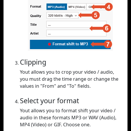
Clipping
Yout allows you to crop your video / audio,
you must drag the time range or change the
values in "From" and "To" fields.
Select your format
Yout allows you to format shift your video /
audio in these formats MP3 or WAV (Audio),
MP4 (Video) or GIF. Choose one.