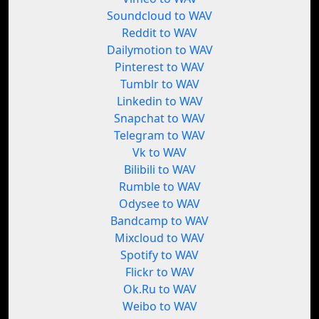
Soundcloud to WAV
Reddit to WAV
Dailymotion to WAV
Pinterest to WAV
Tumblr to WAV
Linkedin to WAV
Snapchat to WAV
Telegram to WAV
Vk to WAV
Bilibili to WAV
Rumble to WAV
Odysee to WAV
Bandcamp to WAV
Mixcloud to WAV
Spotify to WAV
Flickr to WAV
Ok.Ru to WAV
Weibo to WAV