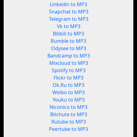
Linkedin to MP3
Snapchat to MP3
Telegram to MP3
Vk to MP3
Bilibili to MP3
Rumble to MP3
Odysee to MP3
Bandcamp to MP3
Mixcloud to MP3
Spotify to MP3
Flickr to MP3
Ok.Ru to MP3
Weibo to MP3
Youku to MP3
Niconico to MP3
Bitchute to MP3
Rutube to MP3
Peertube to MP3