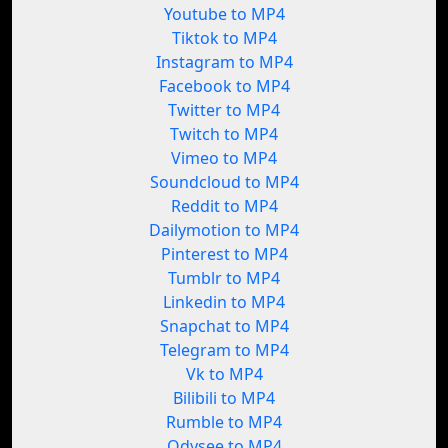
Youtube to MP4
Tiktok to MP4
Instagram to MP4
Facebook to MP4
Twitter to MP4
Twitch to MP4
Vimeo to MP4
Soundcloud to MP4
Reddit to MP4
Dailymotion to MP4
Pinterest to MP4
Tumblr to MP4
Linkedin to MP4
Snapchat to MP4
Telegram to MP4
Vk to MP4
Bilibili to MP4
Rumble to MP4
Odysee to MP4