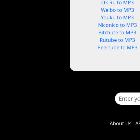
Ok.Ru to MP3
Weibo to MP3
Youku to MP3
Niconico to MP3
Bitchute to MP3
Rutube to MP3
Peertube to MP3
About Us
A