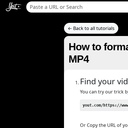
← Back to all tutorials
How to forma
MP4
Find your vi
You can try our trick
yout.com/https://ww
Or Copy the URL of you