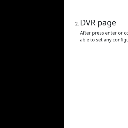
DVR page
After press enter or c
able to set any config