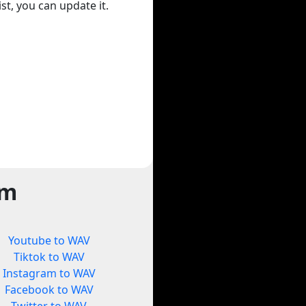
st, you can update it.
rm
Youtube to WAV
Tiktok to WAV
Instagram to WAV
Facebook to WAV