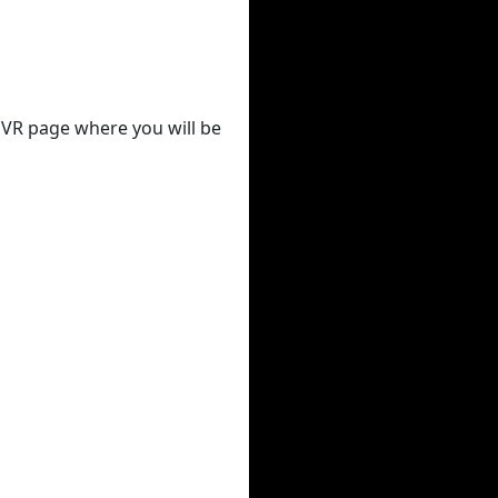
 DVR page where you will be