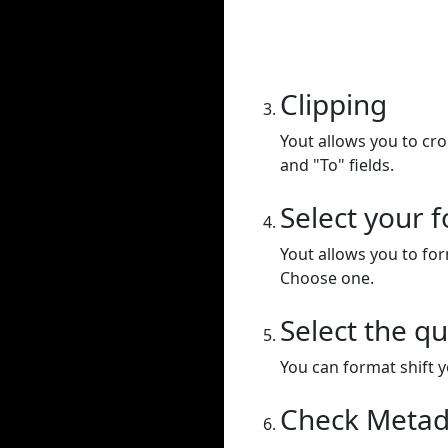
Clipping
Yout allows you to cr
and "To" fields.
Select your 
Yout allows you to for
Choose one.
Select the qu
You can format shift yo
Check Metad