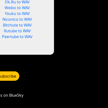
Ok.Ru to WAV
Weibo to WAV
Youku to WAV
Niconico to WAV
Bitchute to WAV
Rutube to WAV
Peertube to WAV
Subscribe
s on BlueSky