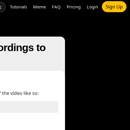
Sign Up
Tutorials
Meme
FAQ
Pricing
Login
t
ordings to
 the video like so: