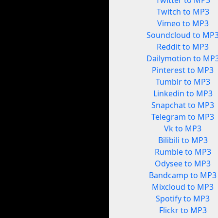
Twitter to MP3
Twitch to MP3
Vimeo to MP3
Soundcloud to MP
Reddit to MP3
Dailymotion to MP
Pinterest to MP3
Tumblr to MP3
Linkedin to MP3
Snapchat to MP3
Telegram to MP3
Vk to MP3
Bilibili to MP3
Rumble to MP3
Odysee to MP3
Bandcamp to MP3
Mixcloud to MP3
Spotify to MP3
Flickr to MP3