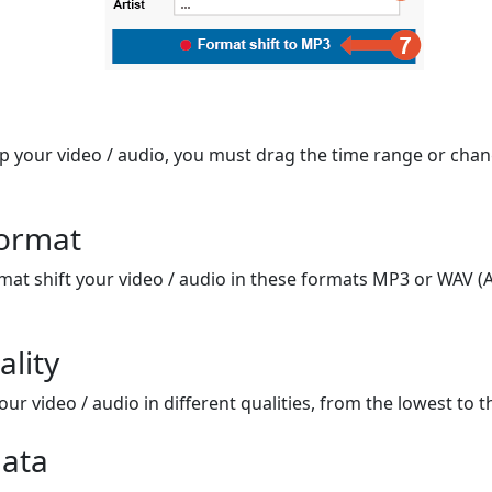
op your video / audio, you must drag the time range or chan
format
mat shift your video / audio in these formats MP3 or WAV (A
ality
ur video / audio in different qualities, from the lowest to t
ata