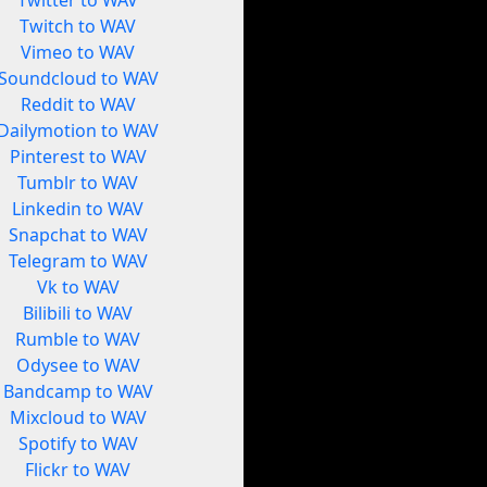
Twitter to WAV
Twitch to WAV
Vimeo to WAV
Soundcloud to WAV
Reddit to WAV
Dailymotion to WAV
Pinterest to WAV
Tumblr to WAV
Linkedin to WAV
Snapchat to WAV
Telegram to WAV
Vk to WAV
Bilibili to WAV
Rumble to WAV
Odysee to WAV
Bandcamp to WAV
Mixcloud to WAV
Spotify to WAV
Flickr to WAV