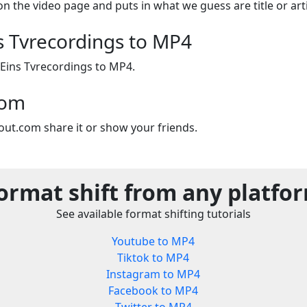
on the video page and puts in what we guess are title or arti
s Tvrecordings to MP4
 Eins Tvrecordings to MP4.
com
out.com share it or show your friends.
ormat shift from any platfo
See available format shifting tutorials
Youtube to MP4
Tiktok to MP4
Instagram to MP4
Facebook to MP4