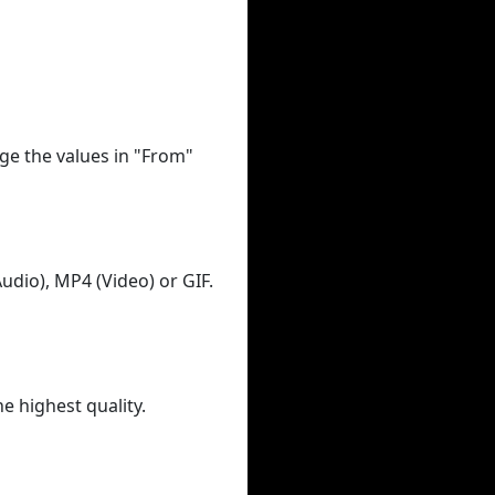
ge the values in "From"
udio), MP4 (Video) or GIF.
he highest quality.