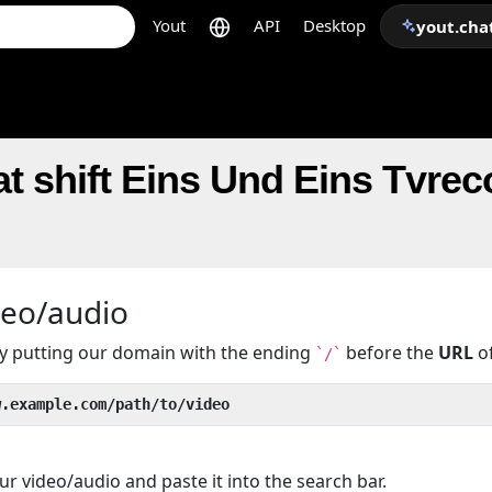
Yout
API
Desktop
yout.cha
t shift Eins Und Eins Tvrec
deo/audio
 by putting our domain with the ending
before the
URL
of
`/`
w.example.com/path/to/video
r video/audio and paste it into the search bar.