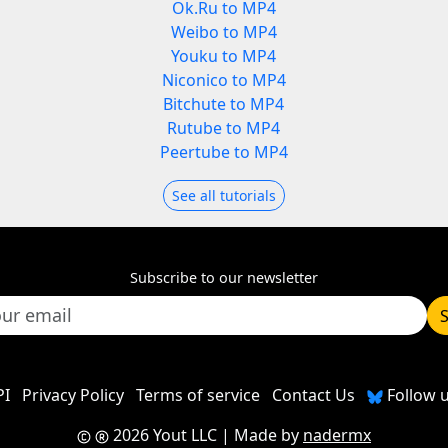
Ok.Ru to MP4
Weibo to MP4
Youku to MP4
Niconico to MP4
Bitchute to MP4
Rutube to MP4
Peertube to MP4
See all tutorials
Subscribe to our newsletter
PI
Privacy Policy
Terms of service
Contact Us
Follow u
2026 Yout LLC
| Made by
nadermx