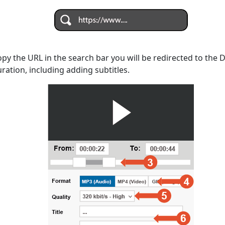
opy the URL in the search bar you will be redirected to the
uration, including adding subtitles.