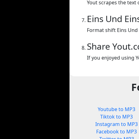
Yout scrapes the text 
Eins Und Ein
Format shift Eins Und
Share Yout.
If you enjoyed using Y
F
Youtube to MP3
Tiktok to MP3
Instagram to MP3
Facebook to MP3