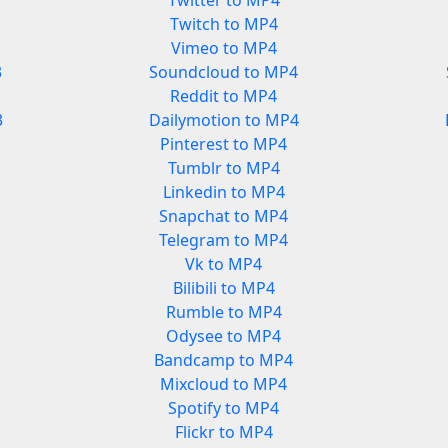
Twitter to MP4
Twitch to MP4
Vimeo to MP4
3
Soundcloud to MP4
Reddit to MP4
3
Dailymotion to MP4
Pinterest to MP4
Tumblr to MP4
Linkedin to MP4
Snapchat to MP4
Telegram to MP4
Vk to MP4
Bilibili to MP4
Rumble to MP4
Odysee to MP4
Bandcamp to MP4
Mixcloud to MP4
Spotify to MP4
Flickr to MP4